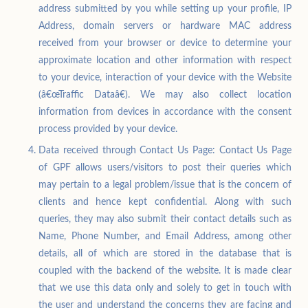
address submitted by you while setting up your profile, IP
Address, domain servers or hardware MAC address
received from your browser or device to determine your
approximate location and other information with respect
to your device, interaction of your device with the Website
(â€œTraffic Dataâ€). We may also collect location
information from devices in accordance with the consent
process provided by your device.
Data received through Contact Us Page: Contact Us Page
of GPF allows users/visitors to post their queries which
may pertain to a legal problem/issue that is the concern of
clients and hence kept confidential. Along with such
queries, they may also submit their contact details such as
Name, Phone Number, and Email Address, among other
details, all of which are stored in the database that is
coupled with the backend of the website. It is made clear
that we use this data only and solely to get in touch with
the user and understand the concerns they are facing and