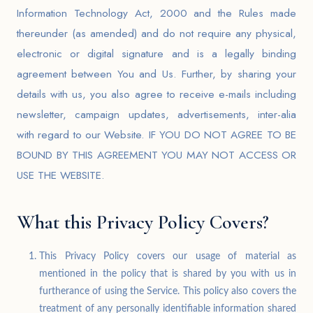
Information Technology Act, 2000 and the Rules made
thereunder (as amended) and do not require any physical,
electronic or digital signature and is a legally binding
agreement between You and Us. Further, by sharing your
details with us, you also agree to receive e-mails including
newsletter, campaign updates, advertisements, inter-alia
with regard to our Website. IF YOU DO NOT AGREE TO BE
BOUND BY THIS AGREEMENT YOU MAY NOT ACCESS OR
USE THE WEBSITE.
What this Privacy Policy Covers?
This Privacy Policy covers our usage of material as
mentioned in the policy that is shared by you with us in
furtherance of using the Service. This policy also covers the
treatment of any personally identifiable information shared