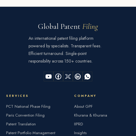
Global Patent
Filing
An international patent filing platform
powered by specialists. Transparent fees.
Efficient turnaround. Single-point
responsibility across 150+ countries.
SERVICES
COMPANY
PCT National Phase Filing
About GPF
Paris Convention Filing
Khurana & Khurana
Patent Translation
IIPRD
Patent Portfolio Management
Insights