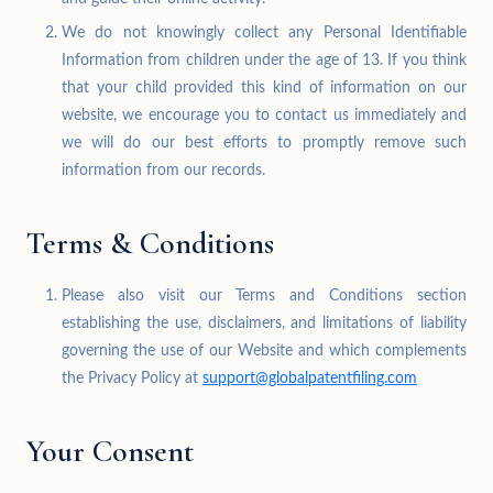
We do not knowingly collect any Personal Identifiable
Information from children under the age of 13. If you think
that your child provided this kind of information on our
website, we encourage you to contact us immediately and
we will do our best efforts to promptly remove such
information from our records.
Terms & Conditions
Please also visit our Terms and Conditions section
establishing the use, disclaimers, and limitations of liability
governing the use of our Website and which complements
the Privacy Policy at
support@globalpatentfiling.com
Your Consent