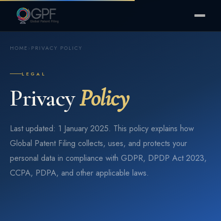
HOME
›
PRIVACY POLICY
LEGAL
Privacy
Policy
Last updated: 1 January 2025. This policy explains how
Global Patent Filing collects, uses, and protects your
personal data in compliance with GDPR, DPDP Act 2023,
CCPA, PDPA, and other applicable laws.