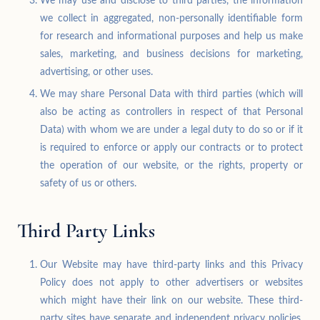
We may use and disclose to third parties, the information
we collect in aggregated, non-personally identifiable form
for research and informational purposes and help us make
sales, marketing, and business decisions for marketing,
advertising, or other uses.
We may share Personal Data with third parties (which will
also be acting as controllers in respect of that Personal
Data) with whom we are under a legal duty to do so or if it
is required to enforce or apply our contracts or to protect
the operation of our website, or the rights, property or
safety of us or others.
Third Party Links
Our Website may have third-party links and this Privacy
Policy does not apply to other advertisers or websites
which might have their link on our website. These third-
party sites have separate and independent privacy policies.