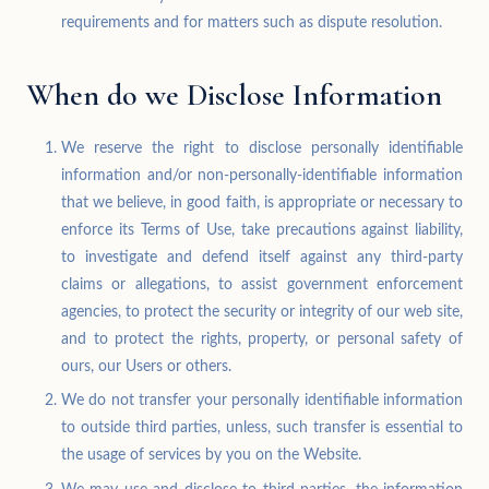
requirements and for matters such as dispute resolution.
When do we Disclose Information
We reserve the right to disclose personally identifiable
information and/or non-personally-identifiable information
that we believe, in good faith, is appropriate or necessary to
enforce its Terms of Use, take precautions against liability,
to investigate and defend itself against any third-party
claims or allegations, to assist government enforcement
agencies, to protect the security or integrity of our web site,
and to protect the rights, property, or personal safety of
ours, our Users or others.
We do not transfer your personally identifiable information
to outside third parties, unless, such transfer is essential to
the usage of services by you on the Website.