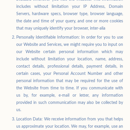
includes without limitation your IP Address, Domain
Servers, hardware specs, browser type, browser language,
the date and time of your query, and one or more cookies
that may uniquely identify your browser, inter-alia
Personally Identifiable Information: In order for you to use
our Website and Services, we might require you to input on
our Website certain personal information which may
include without limitation your location, name, address,
contact details, professional details, payment details, in
certain cases, your Personal Account Number and other
personal information that may be required for the use of
the Website from time to time. If you communicate with
us by, for example, e-mail or letter, any information
provided in such communication may also be collected by
us.
Location Data: We receive information from you that helps
us approximate your location. We may, for example, use an