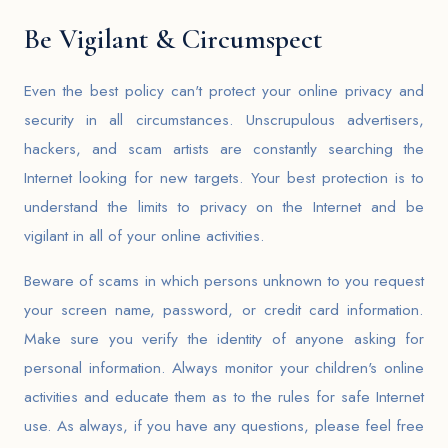
Be Vigilant & Circumspect
Even the best policy can't protect your online privacy and
security in all circumstances. Unscrupulous advertisers,
hackers, and scam artists are constantly searching the
Internet looking for new targets. Your best protection is to
understand the limits to privacy on the Internet and be
vigilant in all of your online activities.
Beware of scams in which persons unknown to you request
your screen name, password, or credit card information.
Make sure you verify the identity of anyone asking for
personal information. Always monitor your children's online
activities and educate them as to the rules for safe Internet
use. As always, if you have any questions, please feel free