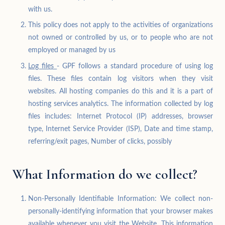
with us.
This policy does not apply to the activities of organizations
not owned or controlled by us, or to people who are not
employed or managed by us
Log files
- GPF follows a standard procedure of using log
files. These files contain log visitors when they visit
websites. All hosting companies do this and it is a part of
hosting services analytics. The information collected by log
files includes: Internet Protocol (IP) addresses, browser
type, Internet Service Provider (ISP), Date and time stamp,
referring/exit pages, Number of clicks, possibly
What Information do we collect?
Non-Personally Identifiable Information: We collect non-
personally-identifying information that your browser makes
available whenever you visit the Website. This information