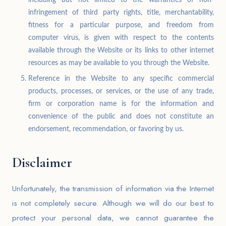
infringement of third party rights, title, merchantability,
fitness for a particular purpose, and freedom from
computer virus, is given with respect to the contents
available through the Website or its links to other internet
resources as may be available to you through the Website.
Reference in the Website to any specific commercial
products, processes, or services, or the use of any trade,
firm or corporation name is for the information and
convenience of the public and does not constitute an
endorsement, recommendation, or favoring by us.
Disclaimer
Unfortunately, the transmission of information via the Internet
is not completely secure. Although we will do our best to
protect your personal data, we cannot guarantee the