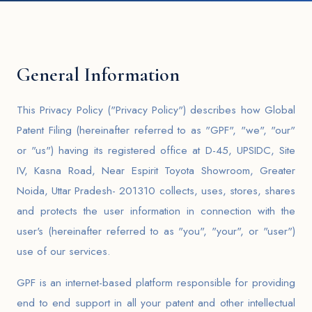
General Information
This Privacy Policy ("Privacy Policy") describes how Global
Patent Filing (hereinafter referred to as "GPF", "we", "our"
or "us") having its registered office at D-45, UPSIDC, Site
IV, Kasna Road, Near Espirit Toyota Showroom, Greater
Noida, Uttar Pradesh- 201310 collects, uses, stores, shares
and protects the user information in connection with the
user's (hereinafter referred to as "you", "your", or "user")
use of our services.
GPF is an internet-based platform responsible for providing
end to end support in all your patent and other intellectual