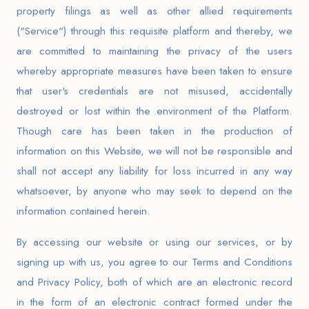
property filings as well as other allied requirements
("Service") through this requisite platform and thereby, we
are committed to maintaining the privacy of the users
whereby appropriate measures have been taken to ensure
that user's credentials are not misused, accidentally
destroyed or lost within the environment of the Platform.
Though care has been taken in the production of
information on this Website, we will not be responsible and
shall not accept any liability for loss incurred in any way
whatsoever, by anyone who
may seek to depend on the
information contained herein.
By accessing our website or using our services, or by
signing up with us, you agree to our Terms and Conditions
and Privacy Policy, both of which are an electronic record
in the form of an electronic contract formed under the