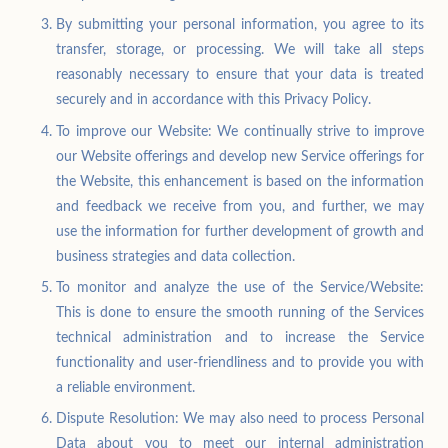
By submitting your personal information, you agree to its
transfer, storage, or processing. We will take all steps
reasonably necessary to ensure that your data is treated
securely and in accordance with this Privacy Policy.
To improve our Website: We continually strive to improve
our Website offerings and develop new Service offerings for
the Website, this enhancement is based on the information
and feedback we receive from you, and further, we may
use the information for further development of growth and
business strategies and data collection.
To monitor and analyze the use of the Service/Website:
This is done to ensure the smooth running of the Services
technical administration and to increase the Service
functionality and user-friendliness and to provide you with
a reliable environment.
Dispute Resolution: We may also need to process Personal
Data about you to meet our internal administration