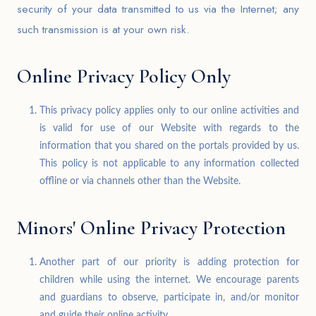
security of your data transmitted to us via the Internet; any
such transmission is at your own risk.
Online Privacy Policy Only
This privacy policy applies only to our online activities and
is valid for use of our Website with regards to the
information that you shared on the portals provided by us.
This policy is not applicable to any information collected
offline or via channels other than the Website.
Minors' Online Privacy Protection
Another part of our priority is adding protection for
children while using the internet. We encourage parents
and guardians to observe, participate in, and/or monitor
and guide their online activity.