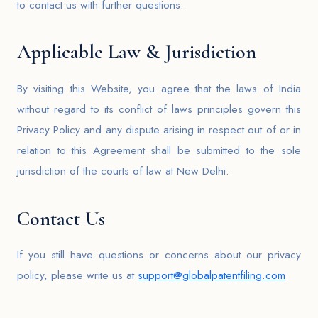
to contact us with further questions.
Applicable Law & Jurisdiction
By visiting this Website, you agree that the laws of India
without regard to its conflict of laws principles govern this
Privacy Policy and any dispute arising in respect out of or in
relation to this Agreement shall be submitted to the sole
jurisdiction of the courts of law at New Delhi.
Contact Us
If you still have questions or concerns about our privacy
policy, please write us at
support@globalpatentfiling.com