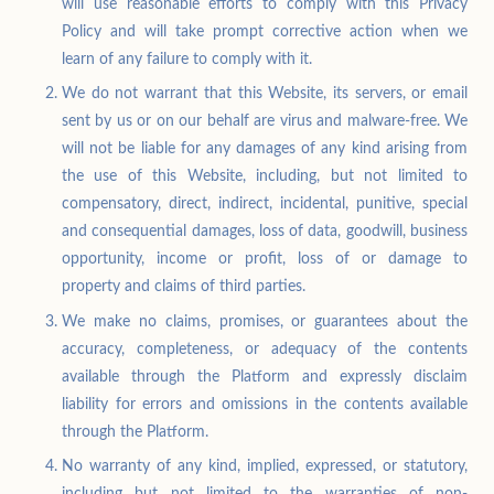
will use reasonable efforts to comply with this Privacy
Policy and will take prompt corrective action when we
learn of any failure to comply with it.
We do not warrant that this Website, its servers, or email
sent by us or on our behalf are virus and malware-free. We
will not be liable for any damages of any kind arising from
the use of this Website, including, but not limited to
compensatory, direct, indirect, incidental, punitive, special
and consequential damages, loss of data, goodwill, business
opportunity, income or profit, loss of or damage to
property and claims of third parties.
We make no claims, promises, or guarantees about the
accuracy, completeness, or adequacy of the contents
available through the Platform and expressly disclaim
liability for errors and omissions in the contents available
through the Platform.
No warranty of any kind, implied, expressed, or statutory,
including but not limited to the warranties of non-