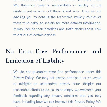
We, therefore, have no responsibility or liability for the
content and activities of these linked sites. Thus, we are
advising you to consult the respective Privacy Policies of
these third-party ad servers for more detailed information.
It may include their practices and instructions about how
to opt out of certain options.
No Error-Free Performance and
Limitation of Liability
We do not guarantee error-free performance under this
Privacy Policy. We may not always anticipate, catch, avoid
or mitigate an unintended privacy issue, despite our
reasonable efforts to do so. Accordingly, we welcome your
feedback regarding any privacy concerns that you may
have, including how we can improve this Privacy Policy. We