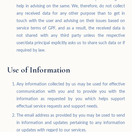
help in advising on the same. We, therefore, do not collect
any received data for any other purpose than to get in
touch with the user and advising on their issues based on
service terms of GPF, and as a result, the received data is
not shared with any third party unless the respective
user/data principal explicitly asks us to share such data or if
required by law.
Use of Information
Any information collected by us may be used for effective
communication with you and to provide you with the
information as requested by you which helps support
effectual service requests and support needs.
The email address as provided by you may be used to send
in information and updates pertaining to any information
or updates with regard to our services.