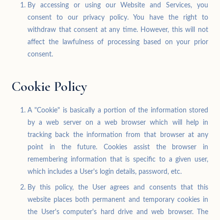
By accessing or using our Website and Services, you
consent to our privacy policy. You have the right to
withdraw that consent at any time. However, this will not
affect the lawfulness of processing based on your prior
consent.
Cookie Policy
A "Cookie" is basically a portion of the information stored
by a web server on a web browser which will help in
tracking back the information from that browser at any
point in the future. Cookies assist the browser in
remembering information that is specific to a given user,
which includes a User's login details, password, etc.
By this policy, the User agrees and consents that this
website places both permanent and temporary cookies in
the User's computer's hard drive and web browser. The