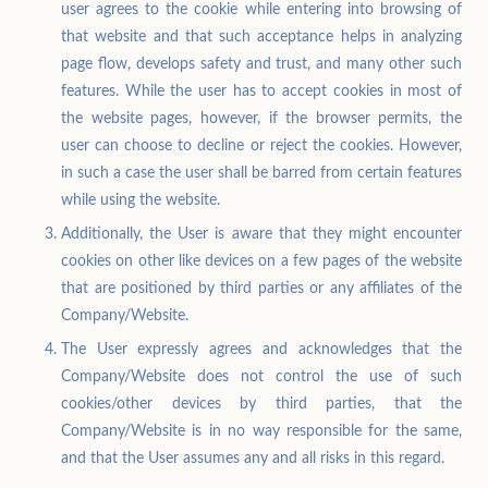
user agrees to the cookie while entering into browsing of
that website and that such acceptance helps in analyzing
page flow, develops safety and trust, and many other such
features. While the user has to accept cookies in most of
the website pages, however, if the browser permits, the
user can choose to decline or reject the cookies. However,
in such a case the user shall be barred from certain features
while using the website.
Additionally, the User is aware that they might encounter
cookies on other like devices on a few pages of the website
that are positioned by third parties or any affiliates of the
Company/Website.
The User expressly agrees and acknowledges that the
Company/Website does not control the use of such
cookies/other devices by third parties, that the
Company/Website is in no way responsible for the same,
and that the User assumes any and all risks in this regard.