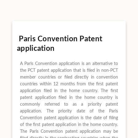
Paris Convention Patent
application
A Paris Convention application is an alternative to
the PCT patent application that is filed in non-PCT
member countries or filed directly in convention
countries within 12 months from the first patent
application filed in the home country. The first
patent application filed in the home country is
commonly referred to as a priority patent
application. The priority date of the Paris
Convention patent application is the date of filing
of the first patent application in the home country.
The Paris Convention patent application may be