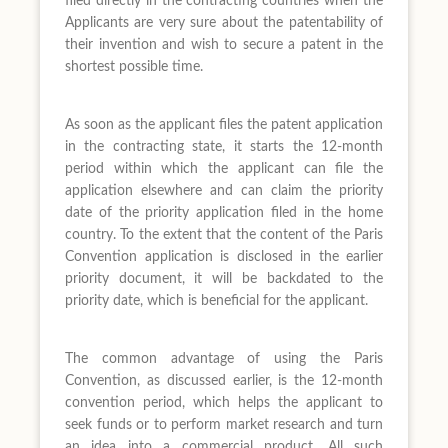
filed directly in the contracting countries when the
Applicants are very sure about the patentability of
their invention and wish to secure a patent in the
shortest possible time.
As soon as the applicant files the patent application
in the contracting state, it starts the 12-month
period within which the applicant can file the
application elsewhere and can claim the priority
date of the priority application filed in the home
country. To the extent that the content of the Paris
Convention application is disclosed in the earlier
priority document, it will be backdated to the
priority date, which is beneficial for the applicant.
The common advantage of using the Paris
Convention, as discussed earlier, is the 12-month
convention period, which helps the applicant to
seek funds or to perform market research and turn
an idea into a commercial product. All such