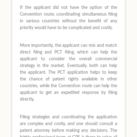
If the applicant did not have the option of the
Convention route, coordinating simultaneous filing
in various countries without the benefit of any
priority would have to be complicated and costly.
More importantly, the applicant can mix and match
direct filing and PCT filing, which can help the
applicant to consider the overall commercial
strategy in the market. Eventually, both can help
the applicant. The PCT application helps to keep
the chance of patent rights available in other
countries, while the Convention route can help the
applicant to get an expedited response by filing
directly.
Filing strategies and coordinating the application
are complex and costly, and one should consult a
patent attorney before making any decisions. The