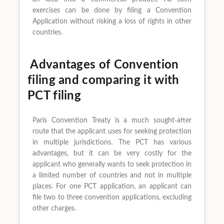
exercises can be done by filing a Convention
Application without risking a loss of rights in other
countries.
Advantages of Convention
filing and comparing it with
PCT filing
Paris Convention Treaty is a much sought-after
route that the applicant uses for seeking protection
in multiple jurisdictions. The PCT has various
advantages, but it can be very costly for the
applicant who generally wants to seek protection in
a limited number of countries and not in multiple
places. For one PCT application, an applicant can
file two to three convention applications, excluding
other charges.