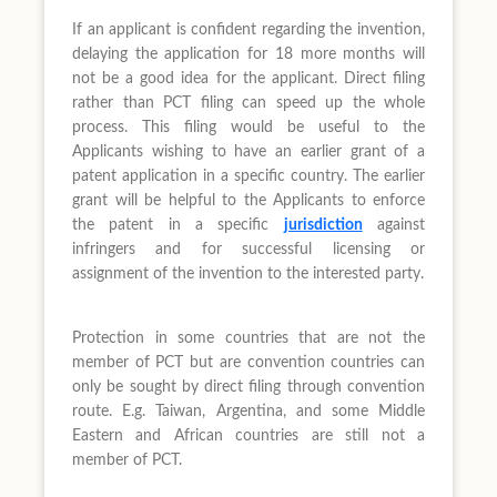
If an applicant is confident regarding the invention,
delaying the application for 18 more months will
not be a good idea for the applicant. Direct filing
rather than PCT filing can speed up the whole
process. This filing would be useful to the
Applicants wishing to have an earlier grant of a
patent application in a specific country. The earlier
grant will be helpful to the Applicants to enforce
the patent in a specific
jurisdiction
against
infringers and for successful licensing or
assignment of the invention to the interested party.
Protection in some countries that are not the
member of PCT but are convention countries can
only be sought by direct filing through convention
route. E.g. Taiwan, Argentina, and some Middle
Eastern and African countries are still not a
member of PCT.