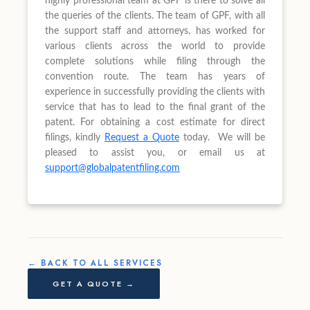
highly professional team at GPF is there to solve all
the queries of the clients. The team of GPF, with all
the support staff and attorneys, has worked for
various clients across the world to provide
complete solutions while filing through the
convention route. The team has years of
experience in successfully providing the clients with
service that has to lead to the final grant of the
patent. For obtaining a cost estimate for direct
filings, kindly
Request a Quote
today. We will be
pleased to assist you, or email us at
support@globalpatentfiling.com
← BACK TO ALL SERVICES
GET A QUOTE →