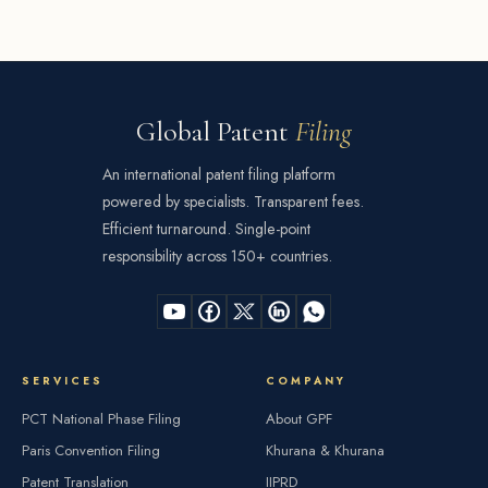
Global Patent
Filing
An international patent filing platform
powered by specialists. Transparent fees.
Efficient turnaround. Single-point
responsibility across 150+ countries.
SERVICES
COMPANY
PCT National Phase Filing
About GPF
Paris Convention Filing
Khurana & Khurana
Patent Translation
IIPRD