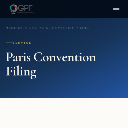
HOME
›
SERVICES
›
PARIS CONVENTION FILING
SERVICE
Paris Convention
Filing