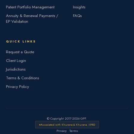
Patent Portfolio Management
Insights
Annuity & Renewal Payments /
FAQs
EP Validation
QUICK LINKS
Request a Quote
Client Login
Jurisdictions
Terms & Conditions
Privacy Policy
© Copyright 2017-2026 GPF.
Associated with Khurana & Khurana. IIPRD
Privacy
·
Terms