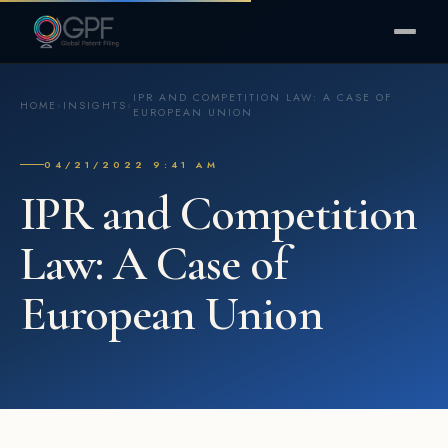
IPR AND COMPETITION LAW: A CASE OF
HOME
›
INSIGHTS
›
EUROPEAN UNION
04/21/2022 9:41 AM
IPR and Competition
Law: A Case of
European Union