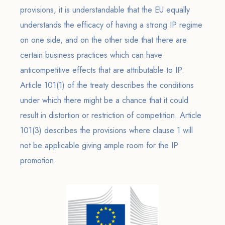
provisions, it is understandable that the EU equally
understands the efficacy of having a strong IP regime
on one side, and on the other side that there are
certain business practices which can have
anticompetitive effects that are attributable to IP.
Article 101(1) of the treaty describes the conditions
under which there might be a chance that it could
result in distortion or restriction of competition. Article
101(3) describes the provisions where clause 1 will
not be applicable giving ample room for the IP
promotion.