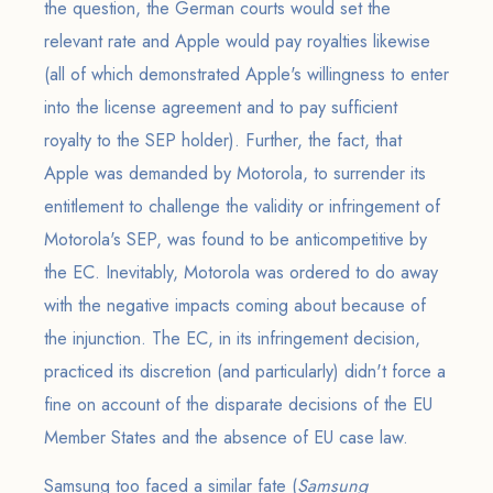
the question, the German courts would set the
relevant rate and Apple would pay royalties likewise
(all of which demonstrated Apple's willingness to enter
into the license agreement and to pay sufficient
royalty to the SEP holder). Further, the fact, that
Apple was demanded by Motorola, to surrender its
entitlement to challenge the validity or infringement of
Motorola's SEP, was found to be anticompetitive by
the EC. Inevitably, Motorola was ordered to do away
with the negative impacts coming about because of
the injunction. The EC, in its infringement decision,
practiced its discretion (and particularly) didn't force a
fine on account of the disparate decisions of the EU
Member States and the absence of EU case law.
Samsung too faced a similar fate (
Samsung