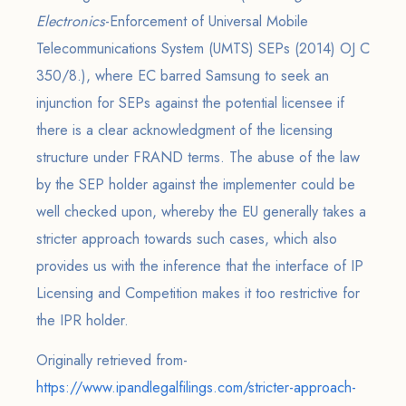
Electronics
-Enforcement of Universal Mobile
Telecommunications System (UMTS) SEPs (2014) OJ C
350/8.), where EC barred Samsung to seek an
injunction for SEPs against the potential licensee if
there is a clear acknowledgment of the licensing
structure under FRAND terms. The abuse of the law
by the SEP holder against the implementer could be
well checked upon, whereby the EU generally takes a
stricter approach towards such cases, which also
provides us with the inference that the interface of IP
Licensing and Competition makes it too restrictive for
the IPR holder.
Originally retrieved from-
https://www.ipandlegalfilings.com/stricter-approach-