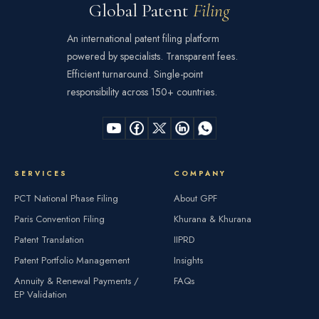
Global Patent
Filing
An international patent filing platform
powered by specialists. Transparent fees.
Efficient turnaround. Single-point
responsibility across 150+ countries.
SERVICES
COMPANY
PCT National Phase Filing
About GPF
Paris Convention Filing
Khurana & Khurana
Patent Translation
IIPRD
Patent Portfolio Management
Insights
Annuity & Renewal Payments /
FAQs
EP Validation