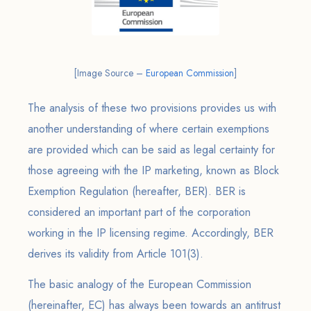
[Image Source –
European Commission
]
The analysis of these two provisions provides us with
another understanding of where certain exemptions
are provided which can be said as legal certainty for
those agreeing with the IP marketing, known as Block
Exemption Regulation (hereafter, BER). BER is
considered an important part of the corporation
working in the IP licensing regime. Accordingly, BER
derives its validity from Article 101(3).
The basic analogy of the European Commission
(hereinafter, EC) has always been towards an antitrust