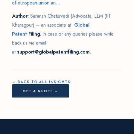
of-european-union-an...
Author:
Saransh Chaturvedi (Advocate, LLM (IIT
Kharagpur) – an associate at
Global
Patent
Filing.
in case of any queries please write
back us via email
at
support@globalpatentfiling.com
.
← BACK TO ALL INSIGHTS
GET A QUOTE →