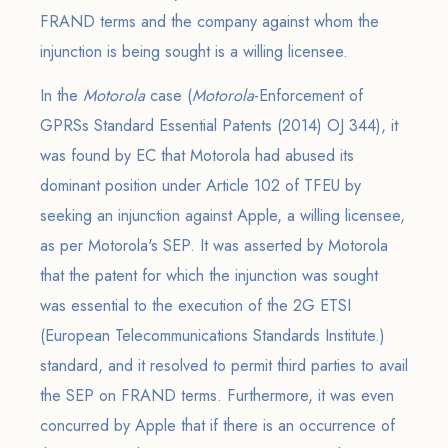
FRAND terms and the company against whom the
injunction is being sought is a willing licensee.
In the
Motorola
case (
Motorola
-Enforcement of
GPRSs Standard Essential Patents (2014) OJ 344), it
was found by EC that Motorola had abused its
dominant position under Article 102 of TFEU by
seeking an injunction against Apple, a willing licensee,
as per Motorola's SEP. It was asserted by Motorola
that the patent for which the injunction was sought
was essential to the execution of the 2G ETSI
(European Telecommunications Standards Institute.)
standard, and it resolved to permit third parties to avail
the SEP on FRAND terms. Furthermore, it was even
concurred by Apple that if there is an occurrence of