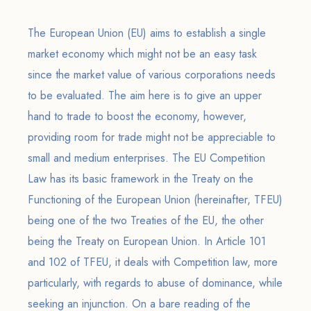
The European Union (EU) aims to establish a single
market economy which might not be an easy task
since the market value of various corporations needs
to be evaluated. The aim here is to give an upper
hand to trade to boost the economy, however,
providing room for trade might not be appreciable to
small and medium enterprises. The EU Competition
Law has its basic framework in the Treaty on the
Functioning of the European Union (hereinafter, TFEU)
being one of the two Treaties of the EU, the other
being the Treaty on European Union. In Article 101
and 102 of TFEU, it deals with Competition law, more
particularly, with regards to abuse of dominance, while
seeking an injunction. On a bare reading of the