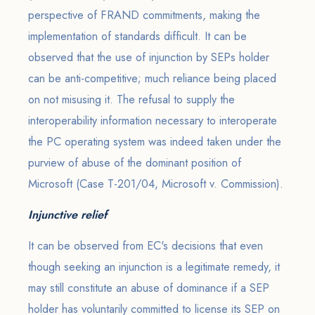
perspective of FRAND commitments, making the
implementation of standards difficult. It can be
observed that the use of injunction by SEPs holder
can be anti-competitive; much reliance being placed
on not misusing it. The refusal to supply the
interoperability information necessary to interoperate
the PC operating system was indeed taken under the
purview of abuse of the dominant position of
Microsoft (Case T-201/04, Microsoft v. Commission).
Injunctive relief
It can be observed from EC's decisions that even
though seeking an injunction is a legitimate remedy, it
may still constitute an abuse of dominance if a SEP
holder has voluntarily committed to license its SEP on