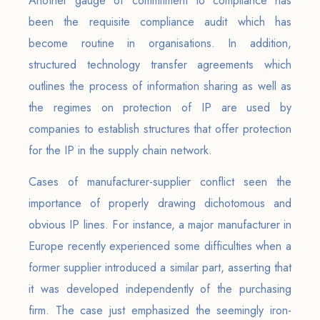
Another gauge of commitment to compliance has
been the requisite compliance audit which has
become routine in organisations. In addition,
structured technology transfer agreements which
outlines the process of information sharing as well as
the regimes on protection of IP are used by
companies to establish structures that offer protection
for the IP in the supply chain network.
Cases of manufacturer-supplier conflict seen the
importance of properly drawing dichotomous and
obvious IP lines. For instance, a major manufacturer in
Europe recently experienced some difficulties when a
former supplier introduced a similar part, asserting that
it was developed independently of the purchasing
firm. The case just emphasized the seemingly iron-