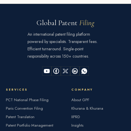
Global Patent
Filing
An international patent filing platform
powered by specialists. Transparent fees.
Efficient turnaround. Single-point
responsibility across 150+ countries.
SERVICES
COMPANY
PCT National Phase Filing
About GPF
Paris Convention Filing
Khurana & Khurana
Patent Translation
IIPRD
Patent Portfolio Management
Insights