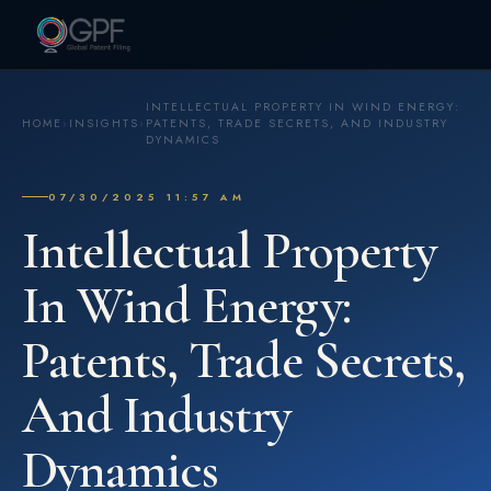
INTELLECTUAL PROPERTY IN WIND ENERGY:
HOME
›
INSIGHTS
›
PATENTS, TRADE SECRETS, AND INDUSTRY
DYNAMICS
07/30/2025 11:57 AM
Intellectual Property
In Wind Energy:
Patents, Trade Secrets,
And Industry
Dynamics