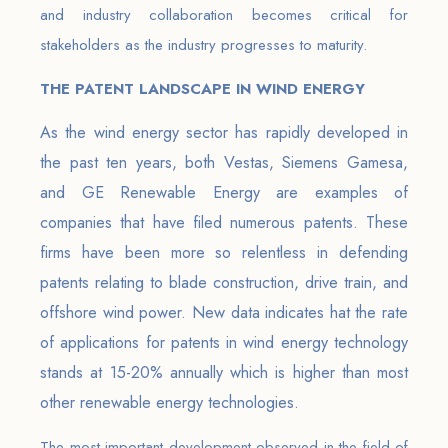
and industry collaboration becomes critical for
stakeholders as the industry progresses to maturity.
THE PATENT LANDSCAPE IN WIND ENERGY
As the wind energy sector has rapidly developed in
the past ten years, both Vestas, Siemens Gamesa,
and GE Renewable Energy are examples of
companies that have filed numerous patents. These
firms have been more so relentless in defending
patents relating to blade construction, drive train, and
offshore wind power. New data indicates hat the rate
of applications for patents in wind energy technology
stands at 15-20% annually which is higher than most
other renewable energy technologies.
The most important development observed in the field of