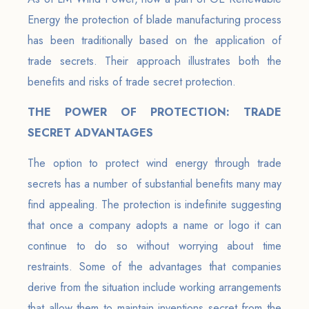
Energy the protection of blade manufacturing process
has been traditionally based on the application of
trade secrets. Their approach illustrates both the
benefits and risks of trade secret protection.
THE POWER OF PROTECTION: TRADE
SECRET ADVANTAGES
The option to protect wind energy through trade
secrets has a number of substantial benefits many may
find appealing. The protection is indefinite suggesting
that once a company adopts a name or logo it can
continue to do so without worrying about time
restraints. Some of the advantages that companies
derive from the situation include working arrangements
that allow them to maintain inventions secret from the