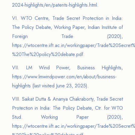
2024-highlights/en/patents-highlights.html.
VI. WTO Centre, Trade Secret Protection in India:
The Policy Debate, Working Paper, Indian Institute of
Foreign Trade (2020),
https://wtocentre.iift.ac.in/workingpaper/Trade%20Secre
%20The%20policy%20debate.pdf.
VII. LM Wind Power, Business Highlights,
https://www.lmwindpower.com/en/about/business-
highlights (last visited June 23, 2025).
VIII. Saikat Dutta & Ananya Chakraborty, Trade Secret
Protection in India: The Policy Debate, Ctr. for WTO
Stud. Working Paper (2020),
https://wtocentre.iift.ac.in/workingpaper/Trade%20Secre