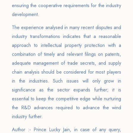
ensuring the cooperative requirements for the industry
development.
The experience analysed in many recent disputes and
industry transformations indicates that a reasonable
approach to intellectual property protection with a
combination of timely and relevant filings on patents,
adequate management of trade secrets, and supply
chain analysis should be considered for most players
in the industries. Such issues will only grow in
significance as the sector expands further; it is
essential to keep the competitive edge while nurturing
the R&D advances required to advance the wind
industry further.
Author :- Prince Lucky Jain, in case of any query,