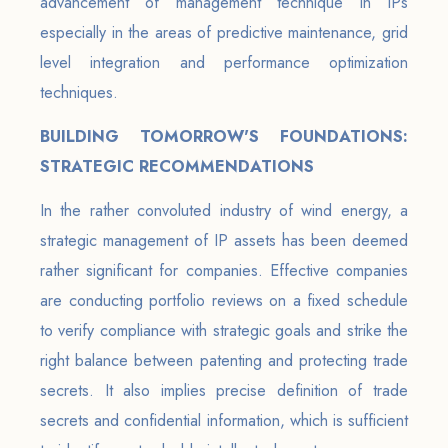
advancement of management technique in IPs
especially in the areas of predictive maintenance, grid
level integration and performance optimization
techniques.
BUILDING TOMORROW'S FOUNDATIONS:
STRATEGIC RECOMMENDATIONS
In the rather convoluted industry of wind energy, a
strategic management of IP assets has been deemed
rather significant for companies. Effective companies
are conducting portfolio reviews on a fixed schedule
to verify compliance with strategic goals and strike the
right balance between patenting and protecting trade
secrets. It also implies precise definition of trade
secrets and confidential information, which is sufficient