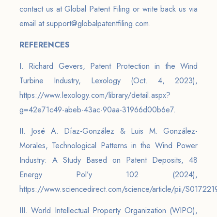
contact us at Global Patent Filing or write back us via
email at support@globalpatentfiling.com.
REFERENCES
I. Richard Gevers, Patent Protection in the Wind
Turbine Industry, Lexology (Oct. 4, 2023),
https://www.lexology.com/library/detail.aspx?
g=42e71c49-abeb-43ac-90aa-31966d00b6e7.
II. José A. Díaz-González & Luis M. González-
Morales, Technological Patterns in the Wind Power
Industry: A Study Based on Patent Deposits, 48
Energy Pol’y 102 (2024),
https://www.sciencedirect.com/science/article/pii/S0172
III. World Intellectual Property Organization (WIPO),