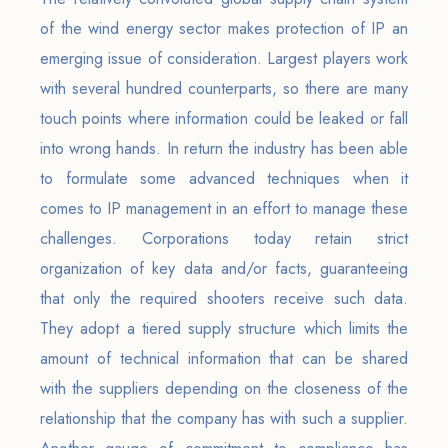
of the wind energy sector makes protection of IP an
emerging issue of consideration. Largest players work
with several hundred counterparts, so there are many
touch points where information could be leaked or fall
into wrong hands. In return the industry has been able
to formulate some advanced techniques when it
comes to IP management in an effort to manage these
challenges. Corporations today retain strict
organization of key data and/or facts, guaranteeing
that only the required shooters receive such data.
They adopt a tiered supply structure which limits the
amount of technical information that can be shared
with the suppliers depending on the closeness of the
relationship that the company has with such a supplier.