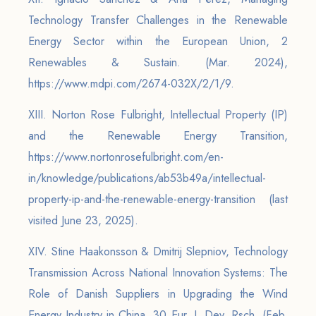
Technology Transfer Challenges in the Renewable
Energy Sector within the European Union, 2
Renewables & Sustain. (Mar. 2024),
https://www.mdpi.com/2674-032X/2/1/9.
XIII. Norton Rose Fulbright, Intellectual Property (IP)
and the Renewable Energy Transition,
https://www.nortonrosefulbright.com/en-
in/knowledge/publications/ab53b49a/intellectual-
property-ip-and-the-renewable-energy-transition (last
visited June 23, 2025).
XIV. Stine Haakonsson & Dmitrij Slepniov, Technology
Transmission Across National Innovation Systems: The
Role of Danish Suppliers in Upgrading the Wind
Energy Industry in China, 30 Eur. J. Dev. Rsch. (Feb.