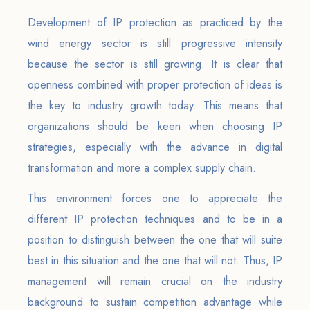
Development of IP protection as practiced by the
wind energy sector is still progressive intensity
because the sector is still growing. It is clear that
openness combined with proper protection of ideas is
the key to industry growth today. This means that
organizations should be keen when choosing IP
strategies, especially with the advance in digital
transformation and more a complex supply chain.
This environment forces one to appreciate the
different IP protection techniques and to be in a
position to distinguish between the one that will suite
best in this situation and the one that will not. Thus, IP
management will remain crucial on the industry
background to sustain competition advantage while