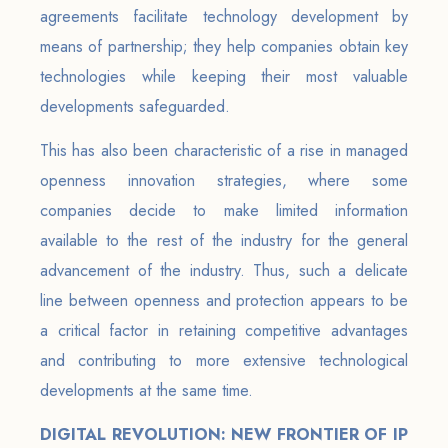
agreements facilitate technology development by
means of partnership; they help companies obtain key
technologies while keeping their most valuable
developments safeguarded.
This has also been characteristic of a rise in managed
openness innovation strategies, where some
companies decide to make limited information
available to the rest of the industry for the general
advancement of the industry. Thus, such a delicate
line between openness and protection appears to be
a critical factor in retaining competitive advantages
and contributing to more extensive technological
developments at the same time.
DIGITAL REVOLUTION: NEW FRONTIER OF IP