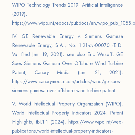
WIPO Technology Trends 2019: Artificial Intelligence
(2019),
https://www.wipo.int/edocs/pubdocs/en/wipo_pub_1055.p
IV. GE Renewable Energy v. Siemens Gamesa
Renewable Energy, S.A., No. 1:21-cv-00070 (E.D.
Va. filed Jan. 19, 2021); see also Eric Wesoff, GE
Sues Siemens Gamesa Over Offshore Wind Turbine
Patent, Canary Media (Jan. 21, 2021),
https://www.canarymedia.com/articles/wind/ge-sues-
siemens-gamesa-over-offshore-wind-turbine-patent.
V. World Intellectual Property Organization (WIPO),
World Intellectual Property Indicators 2024: Patent
Highlights, tbl.1.1 (2024), https://www.wipo.int/web-
publications/world-intellectual-property-indicators-