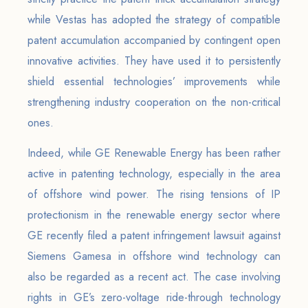
while Vestas has adopted the strategy of compatible
patent accumulation accompanied by contingent open
innovative activities. They have used it to persistently
shield essential technologies’ improvements while
strengthening industry cooperation on the non-critical
ones.
Indeed, while GE Renewable Energy has been rather
active in patenting technology, especially in the area
of offshore wind power. The rising tensions of IP
protectionism in the renewable energy sector where
GE recently filed a patent infringement lawsuit against
Siemens Gamesa in offshore wind technology can
also be regarded as a recent act. The case involving
rights in GE’s zero-voltage ride-through technology