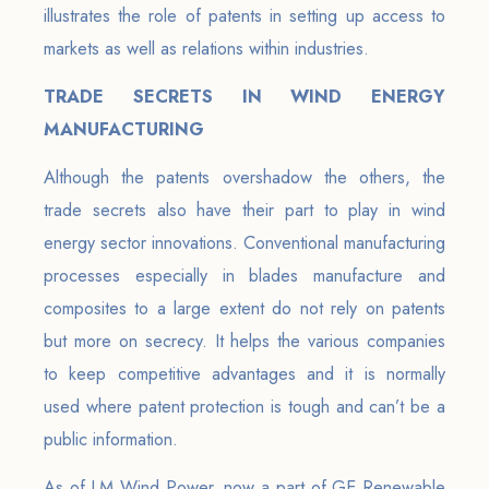
illustrates the role of patents in setting up access to
markets as well as relations within industries.
TRADE SECRETS IN WIND ENERGY
MANUFACTURING
Although the patents overshadow the others, the
trade secrets also have their part to play in wind
energy sector innovations. Conventional manufacturing
processes especially in blades manufacture and
composites to a large extent do not rely on patents
but more on secrecy. It helps the various companies
to keep competitive advantages and it is normally
used where patent protection is tough and can’t be a
public information.
As of LM Wind Power, now a part of GE Renewable