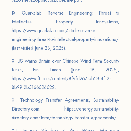
%20The%20policy%20debate.pdf.
IX. Quarkslab, Reverse Engineering: Threat to
Intellectual Property Innovations,
https://www.quarkslab.com/article-reverse-
engineering-threat-to-intellectual-property-innovations/
(last visited June 23, 2025).
X. US Warns Britain over Chinese Wind Farm Security
Risks, Fin. Times (June 18, 2025),
https://www.ft.com/content/8f9fd267-ab58-4f12-
8b99-2b5166626622.
XI. Technology Transfer Agreements, Sustainability-
Directory.com, https://energy.sustainability-
directory.com/term/technology-transfer-agreements/.
XII. Ignacio Sánchez & Ana Pérez, Managing