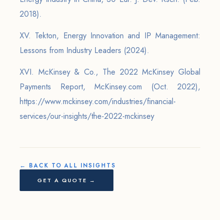
2018).
XV. Tekton, Energy Innovation and IP Management:
Lessons from Industry Leaders (2024).
XVI. McKinsey & Co., The 2022 McKinsey Global
Payments Report, McKinsey.com (Oct. 2022),
https://www.mckinsey.com/industries/financial-
services/our-insights/the-2022-mckinsey
← BACK TO ALL INSIGHTS
GET A QUOTE →