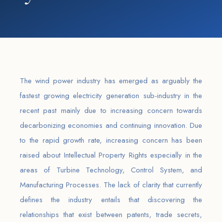
The wind power industry has emerged as arguably the
fastest growing electricity generation sub-industry in the
recent past mainly due to increasing concern towards
decarbonizing economies and continuing innovation. Due
to the rapid growth rate, increasing concern has been
raised about Intellectual Property Rights especially in the
areas of Turbine Technology, Control System, and
Manufacturing Processes. The lack of clarity that currently
defines the industry entails that discovering the
relationships that exist between patents, trade secrets,