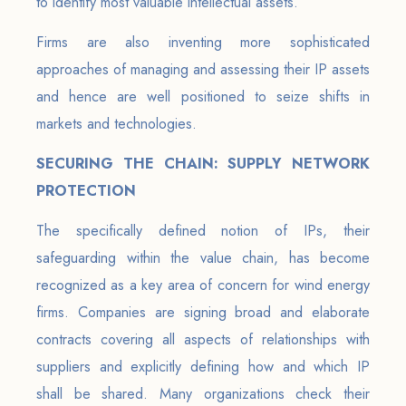
to identify most valuable intellectual assets.
Firms are also inventing more sophisticated
approaches of managing and assessing their IP assets
and hence are well positioned to seize shifts in
markets and technologies.
SECURING THE CHAIN: SUPPLY NETWORK
PROTECTION
The specifically defined notion of IPs, their
safeguarding within the value chain, has become
recognized as a key area of concern for wind energy
firms. Companies are signing broad and elaborate
contracts covering all aspects of relationships with
suppliers and explicitly defining how and which IP
shall be shared. Many organizations check their