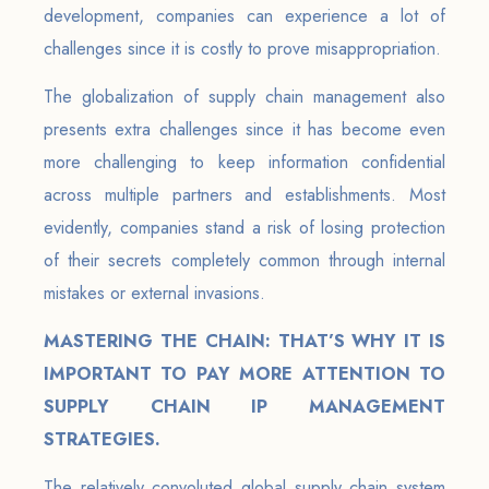
development, companies can experience a lot of
challenges since it is costly to prove misappropriation.
The globalization of supply chain management also
presents extra challenges since it has become even
more challenging to keep information confidential
across multiple partners and establishments. Most
evidently, companies stand a risk of losing protection
of their secrets completely common through internal
mistakes or external invasions.
MASTERING THE CHAIN: THAT’S WHY IT IS
IMPORTANT TO PAY MORE ATTENTION TO
SUPPLY CHAIN IP MANAGEMENT
STRATEGIES.
The relatively convoluted global supply chain system