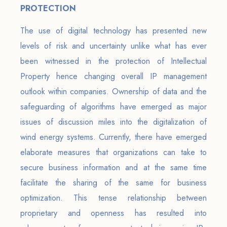
PROTECTION
The use of digital technology has presented new
levels of risk and uncertainty unlike what has ever
been witnessed in the protection of Intellectual
Property hence changing overall IP management
outlook within companies. Ownership of data and the
safeguarding of algorithms have emerged as major
issues of discussion miles into the digitalization of
wind energy systems. Currently, there have emerged
elaborate measures that organizations can take to
secure business information and at the same time
facilitate the sharing of the same for business
optimization. This tense relationship between
proprietary and openness has resulted into