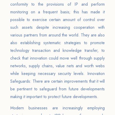
conformity to the provisions of IP and perform
monitoring on a frequent basis; this has made it
possible to exercise certain amount of control over
such assets despite increasing cooperation with
various partners from around the world. They are also
also establishing systematic strategies to promote
technology transaction and knowledge transfer, to
check that innovation could move well through supply
networks, supply chains, value nets and worth webs
while keeping necessary security levels. Innovation
Safeguards: There are certain improvements that it will
be pertinent to safeguard from future developments
making it important to protect future developments.
Modern businesses are increasingly employing