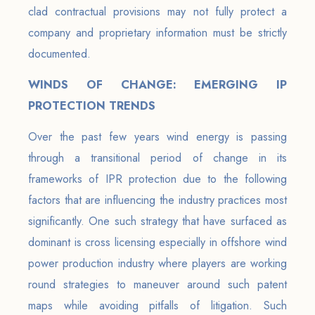
clad contractual provisions may not fully protect a
company and proprietary information must be strictly
documented.
WINDS OF CHANGE: EMERGING IP
PROTECTION TRENDS
Over the past few years wind energy is passing
through a transitional period of change in its
frameworks of IPR protection due to the following
factors that are influencing the industry practices most
significantly. One such strategy that have surfaced as
dominant is cross licensing especially in offshore wind
power production industry where players are working
round strategies to maneuver around such patent
maps while avoiding pitfalls of litigation. Such