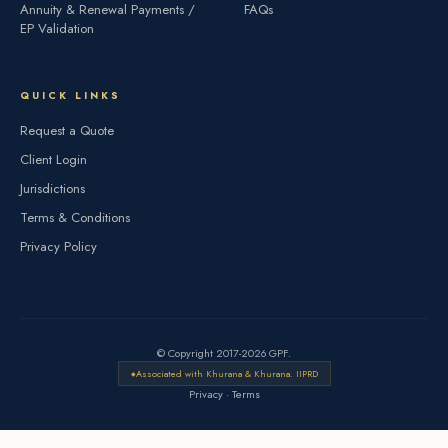
Annuity & Renewal Payments /
FAQs
EP Validation
QUICK LINKS
Request a Quote
Client Login
Jurisdictions
Terms & Conditions
Privacy Policy
© Copyright 2017-2026 GPF.
Associated with Khurana & Khurana. IIPRD
Privacy
·
Terms