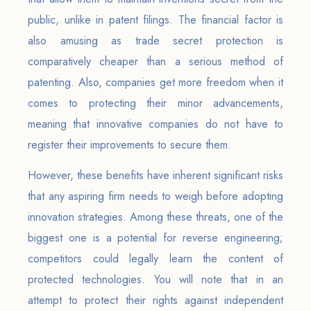
public, unlike in patent filings. The financial factor is
also amusing as trade secret protection is
comparatively cheaper than a serious method of
patenting. Also, companies get more freedom when it
comes to protecting their minor advancements,
meaning that innovative companies do not have to
register their improvements to secure them.
However, these benefits have inherent significant risks
that any aspiring firm needs to weigh before adopting
innovation strategies. Among these threats, one of the
biggest one is a potential for reverse engineering;
competitors could legally learn the content of
protected technologies. You will note that in an
attempt to protect their rights against independent