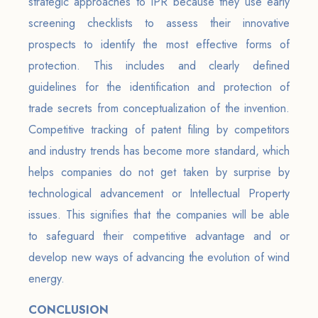
strategic approaches to IPR because they use early
screening checklists to assess their innovative
prospects to identify the most effective forms of
protection. This includes and clearly defined
guidelines for the identification and protection of
trade secrets from conceptualization of the invention.
Competitive tracking of patent filing by competitors
and industry trends has become more standard, which
helps companies do not get taken by surprise by
technological advancement or Intellectual Property
issues. This signifies that the companies will be able
to safeguard their competitive advantage and or
develop new ways of advancing the evolution of wind
energy.
CONCLUSION