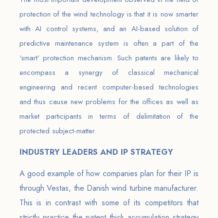
protection of the wind technology is that it is now smarter
with AI control systems, and an AI-based solution of
predictive maintenance system is often a part of the
‘smart’ protection mechanism. Such patents are likely to
encompass a synergy of classical mechanical
engineering and recent computer-based technologies
and thus cause new problems for the offices as well as
market participants in terms of delimitation of the
protected subject-matter.
INDUSTRY LEADERS AND IP STRATEGY
A good example of how companies plan for their IP is
through Vestas, the Danish wind turbine manufacturer.
This is in contrast with some of its competitors that
strictly practice the patent thick accumulation strategy