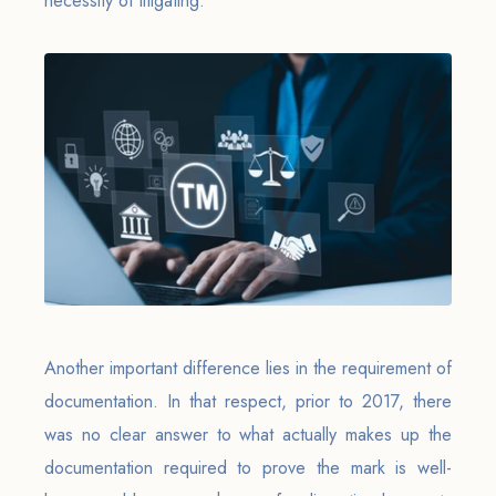
necessity of litigating.
Another important difference lies in the requirement of
documentation. In that respect, prior to 2017, there
was no clear answer to what actually makes up the
documentation required to prove the mark is well-