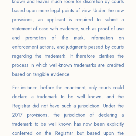
known and leaves much room for discretion by courts
based upon mere legal points of view. Under the new
provisions, an applicant is required to submit a
statement of case with evidence, such as proof of use
and promotion of the mark, information on
enforcement actions, and judgments passed by courts
regarding the trademark. It therefore clarifies the
process in which well-known trademarks are credited
based on tangible evidence.
For instance, before the enactment, only courts could
declare a trademark to be well known, and the
Registrar did not have such a jurisdiction. Under the
2017 provisions, the jurisdiction of declaring a
trademark to be well known has now been explicitly
conferred on the Registrar but based upon the