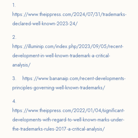
1.
https://www.theippress.com/2024/07/31/trademarks-
declared-well-known-2023-24/
2.
https://illuminip.com/index.php/2023/09/05/recent-
development-in-well-known-trademark-a-critical-
analysis/
3. https://www.bananaip.com/recent-developments-
principles-governing-well-known-trademarks/
4.
https://www.theippress.com/2022/01/04/significant-
developments-with-regard-to-well-known-marks-under-
the-trademarks-rules-2017-a-critical-analysis/