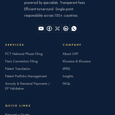
powered by specialists. Transparent fees.
Efficient turnaround. Single-point
responsibility across 150+ countries.
SERVICES
COMPANY
PCT National Phase Filing
About GPF
Paris Convention Filing
Khurana & Khurana
Patent Translation
IIPRD
Patent Portfolio Management
Insights
Annuity & Renewal Payments /
FAQs
EP Validation
QUICK LINKS
Request a Quote