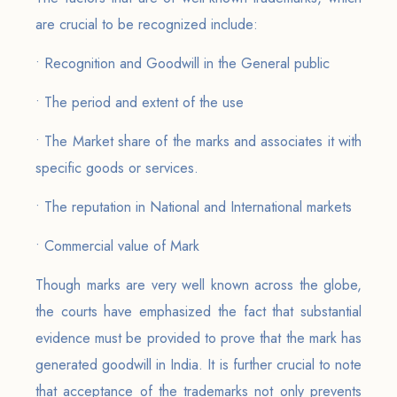
are crucial to be recognized include:
• Recognition and Goodwill in the General public
• The period and extent of the use
• The Market share of the marks and associates it with
specific goods or services.
• The reputation in National and International markets
• Commercial value of Mark
Though marks are very well known across the globe,
the courts have emphasized the fact that substantial
evidence must be provided to prove that the mark has
generated goodwill in India. It is further crucial to note
that acceptance of the trademarks not only prevents