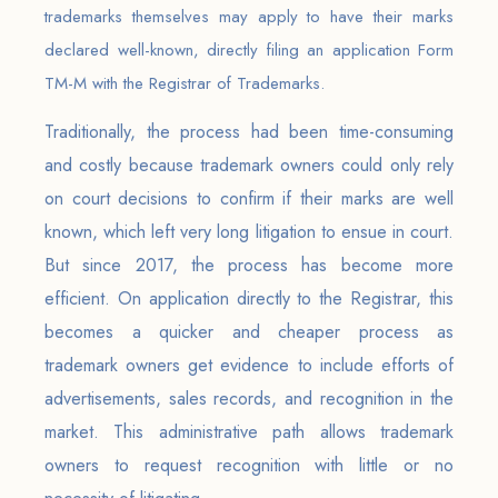
trademarks themselves may apply to have their marks
declared well-known, directly filing an application Form
TM-M with the Registrar of Trademarks.
Traditionally, the process had been time-consuming
and costly because trademark owners could only rely
on court decisions to confirm if their marks are well
known, which left very long litigation to ensue in court.
But since 2017, the process has become more
efficient. On application directly to the Registrar, this
becomes a quicker and cheaper process as
trademark owners get evidence to include efforts of
advertisements, sales records, and recognition in the
market. This administrative path allows trademark
owners to request recognition with little or no