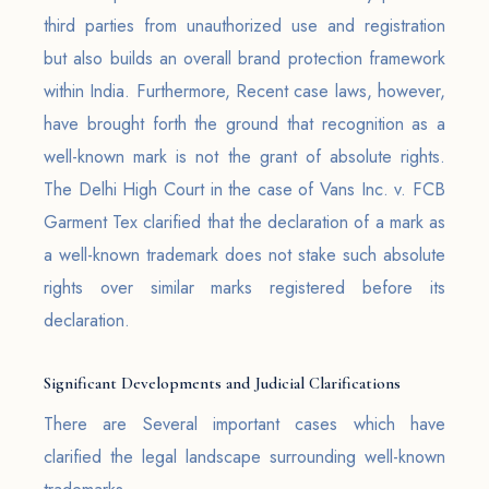
third parties from unauthorized use and registration
but also builds an overall brand protection framework
within India. Furthermore, Recent case laws, however,
have brought forth the ground that recognition as a
well-known mark is not the grant of absolute rights.
The Delhi High Court in the case of Vans Inc. v. FCB
Garment Tex clarified that the declaration of a mark as
a well-known trademark does not stake such absolute
rights over similar marks registered before its
declaration.
Significant Developments and Judicial Clarifications
There are Several important cases which have
clarified the legal landscape surrounding well-known