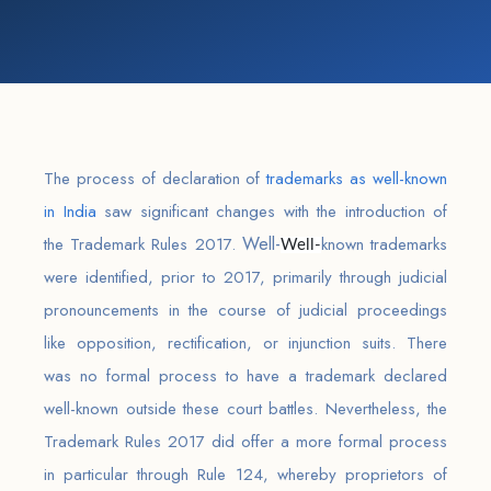
The process of declaration of
trademarks as well-known
in India
saw significant changes with the introduction of
Well-
the Trademark Rules 2017.
known trademarks
Well-
were identified, prior to 2017, primarily through judicial
pronouncements in the course of judicial proceedings
like opposition, rectification, or injunction suits. There
was no formal process to have a trademark declared
well-known outside these court battles. Nevertheless, the
Trademark Rules 2017 did offer a more formal process
in particular through Rule 124, whereby proprietors of