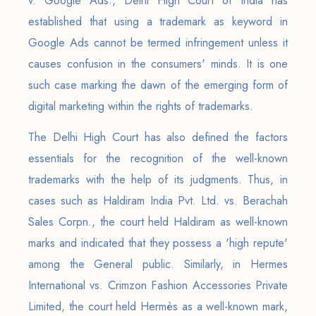
v. Google Ads., Delhi High Court of India has
established that using a trademark as keyword in
Google Ads cannot be termed infringement unless it
causes confusion in the consumers' minds. It is one
such case marking the dawn of the emerging form of
digital marketing within the rights of trademarks.
The Delhi High Court has also defined the factors
essentials for the recognition of the well-known
trademarks with the help of its judgments. Thus, in
cases such as Haldiram India Pvt. Ltd. vs. Berachah
Sales Corpn., the court held Haldiram as well-known
marks and indicated that they possess a 'high repute'
among the General public. Similarly, in Hermes
International vs. Crimzon Fashion Accessories Private
Limited, the court held Hermès as a well-known mark,