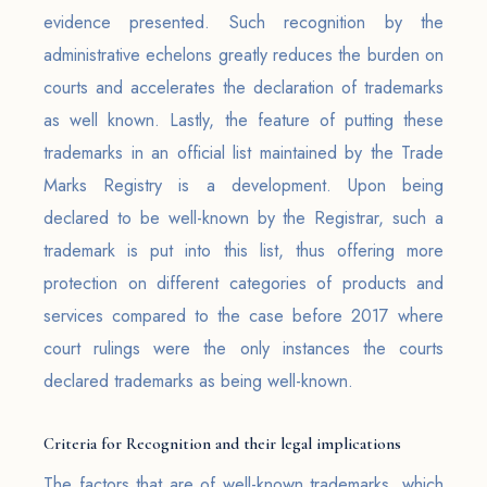
evidence presented. Such recognition by the
administrative echelons greatly reduces the burden on
courts and accelerates the declaration of trademarks
as well known. Lastly, the feature of putting these
trademarks in an official list maintained by the Trade
Marks Registry is a development. Upon being
declared to be well-known by the Registrar, such a
trademark is put into this list, thus offering more
protection on different categories of products and
services compared to the case before 2017 where
court rulings were the only instances the courts
declared trademarks as being well-known.
Criteria for Recognition and their legal implications
The factors that are of well-known trademarks, which