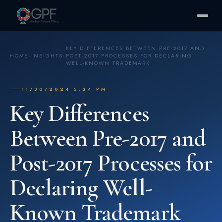
KEY DIFFERENCES BETWEEN PRE-2017 AND
HOME
›
INSIGHTS
›
POST-2017 PROCESSES FOR DECLARING
WELL-KNOWN TRADEMARK
11/30/2024 5:24 PM
Key Differences
Between Pre-2017 and
Post-2017 Processes for
Declaring Well-
Known Trademark