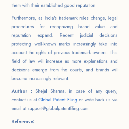
them with their established good reputation.
Furthermore, as India's trademark rules change, legal
procedures for recognizing brand value and
reputation expand. Recent judicial decisions
protecting well-known marks increasingly take into
account the rights of previous trademark owners. This
field of law will increase as more explanations and
decisions emerge from the courts, and brands will
become increasingly relevant.
Author :
Shejal Sharma, in case of any query,
contact us at
Global Patent Filing
or write back us via
email at support@globalpatentfiling.com.
Reference: