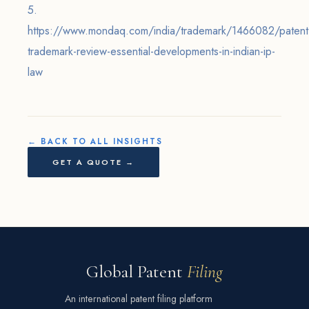
5.
https://www.mondaq.com/india/trademark/1466082/patent
trademark-review-essential-developments-in-indian-ip-
law
← BACK TO ALL INSIGHTS
GET A QUOTE →
Global Patent
Filing
An international patent filing platform