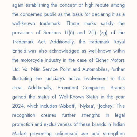
again establishing the concept of high repute among
the concerned public as the basis for declaring it as a
well-known trademark. These marks satisfy the
provisions of Sections 11(6) and 2(1) (zg) of the
Trademark Act. Additionally, the trademark Royal
Enfield was also acknowledged as well-known within
the motorcycle industry in the case of Eicher Motors
Ltd. Vs. Nitin Service Point and Automobiles, further
illustrating the judiciary's active involvement in this
area. Additionally, Prominent Companies Brands
gained the status of Well-Known Status in the year
2024, which includes 'Abbott', 'Nykaa', 'Jockey'. This
recognition creates further strengths in legal
protection and exclusiveness of these brands in Indian
Market preventing unlicensed use and strengthen