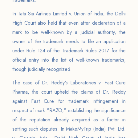
trademarks.
In Tata Sia Airlines Limited v. Union of India, the Delhi
High Court also held that even after declaration of a
mark to be well-known by a judicial authority, the
owner of the trademark needs to file an application
under Rule 124 of the Trademark Rules 2017 for the
official entry into the list of well-known trademarks,
though judicially recognized.
The case of Dr. Reddy's Laboratories v. Fast Cure
Pharma, the court upheld the claims of Dr. Reddy
against Fast Cure for trademark infringement in
respect of mark "RAZO," establishing the significance
of the reputation already acquired as a factor in
settling such disputes. In MakeMyTrip (India) Pvt. Ltd.