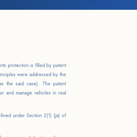
s protection is filled by patent
principles were addressed by the
as the said case). The patent
or and manage vehicles in real
ined under Section 2(1) (ja) of