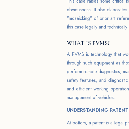
This case raises some critical i
obviousness. It also elaborate
"mosaicking" of prior art refere
this case legally and technicall
WHAT IS PVMS?
A PVMS is technology that woul
through such equipment as those
perform remote diagnostics, ma
safety features, and diagnostic 
and efficient working operation
management of vehicles.
UNDERSTANDING PATENTS
At bottom, a patent is a legal 