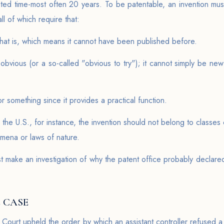
mited time-most often 20 years. To be patentable, an invention must 
all of which require that:
y that is, which means it cannot have been published before.
obvious (or a so-called "obvious to try"); it cannot simply be new
or something since it provides a practical function.
n the U.S., for instance, the invention should not belong to classe
omena or laws of nature.
 make an investigation of why the patent office probably declared 
 CASE
 Court upheld the order by which an assistant controller refused a