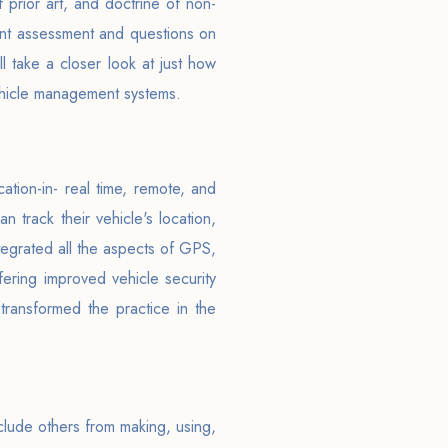
f prior art, and doctrine of non-
ent assessment and questions on
ll take a closer look at just how
vehicle management systems.
tion-in- real time, remote, and
 track their vehicle's location,
egrated all the aspects of GPS,
ffering improved vehicle security
 transformed the practice in the
clude others from making, using,