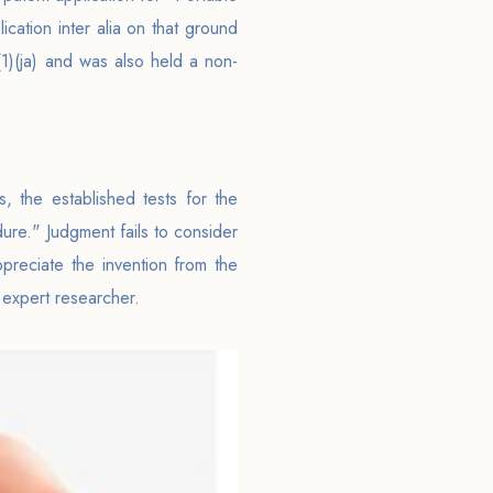
cation inter alia on that ground
2(1)(ja) and was also held a non-
, the established tests for the
ure." Judgment fails to consider
appreciate the invention from the
 expert researcher.