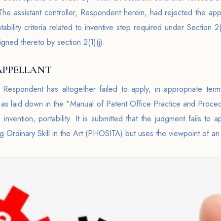
 assistant controller, Respondent herein, had rejected the appli
ability criteria related to inventive step required under Section 
igned thereto by section 2(1)(j).
APPELLANT
 Respondent has altogether failed to apply, in appropriate terms
s as laid down in the "Manual of Patent Office Practice and Proced
invention, portability. It is submitted that the judgment fails to 
g Ordinary Skill in the Art (PHOSITA) but uses the viewpoint of an