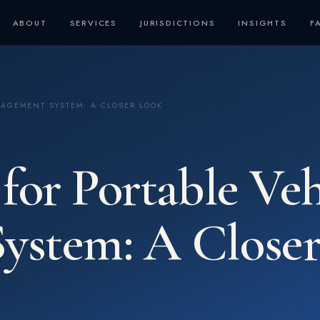
ABOUT
SERVICES
JURISDICTIONS
INSIGHTS
F
NAGEMENT SYSTEM: A CLOSER LOOK
for Portable Veh
ystem: A Closer