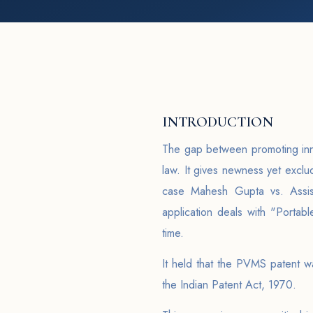
INTRODUCTION
The gap between promoting innov
law. It gives newness yet exclu
case Mahesh Gupta vs. Assist
application deals with "Porta
time.
It held that the PVMS patent w
the Indian Patent Act, 1970.