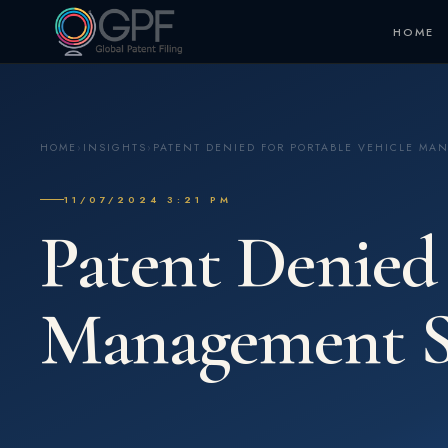
HOME
HOME
›
INSIGHTS
›
PATENT DENIED FOR PORTABLE VEHICLE MA
11/07/2024 3:21 PM
Patent Denied 
Management S