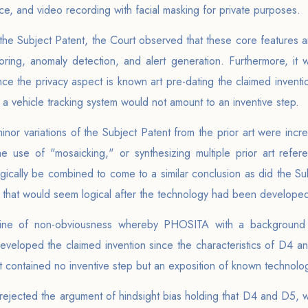
nce, and video recording with facial masking for private purposes.
e Subject Patent, the Court observed that these core features are
oring, anomaly detection, and alert generation. Furthermore, it
ce the privacy aspect is known art pre-dating the claimed invention
 a vehicle tracking system would not amount to an inventive step.
inor variations of the Subject Patent from the prior art were inc
use of "mosaicking," or synthesizing multiple prior art refer
ically be combined to come to a similar conclusion as did the Su
 that would seem logical after the technology had been develope
trine of non-obviousness whereby PHOSITA with a background 
eveloped the claimed invention since the characteristics of D4 an
nt contained no inventive step but an exposition of known technolo
t rejected the argument of hindsight bias holding that D4 and D5,