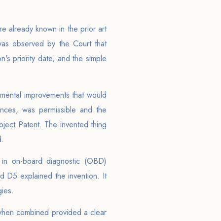
 already known in the prior art
 was observed by the Court that
's priority date, and the simple
remental improvements that would
ences, was permissible and the
bject Patent. The invented thing
d.
in on-board diagnostic (OBD)
d D5 explained the invention. It
gies.
 when combined provided a clear