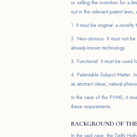
or selling the invention for a li
out in the relevant patent laws, 
1. It must be original: a novelt
2. Non-obvious: It must not be 
already-known technology.
3. Functional: It must be used f
4. Patentable Subject Matter: I
as abstract ideas, natural phen
In the case of the PVMS, it must
these requirements.
BACKGROUND OF THE
In the said case, the Delhi High