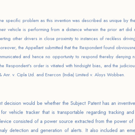
the specific problem as this invention was described as unique by the
ir vehicle is performing from a distance wherein the prior art did 
erting other drivers in close proximity to instances of reckless driv
 Moreover, the Appellant submitted that the Respondent found obvious
mmunicated and hence no opportunity to respond thereby denying natu
 the Respondent's order is vitiated with hindsight bias, and the judic
 Anr. v. Cipla Ltd. and Enercon (India) Limited v. Aloys Wobben.
nt decision would be whether the Subject Patent has an inventive 
or vehicle tracker that is transportable regarding tracking and
 device consisted of a power source extracted from the power of a
aly detection and generation of alerts. It also included an eme