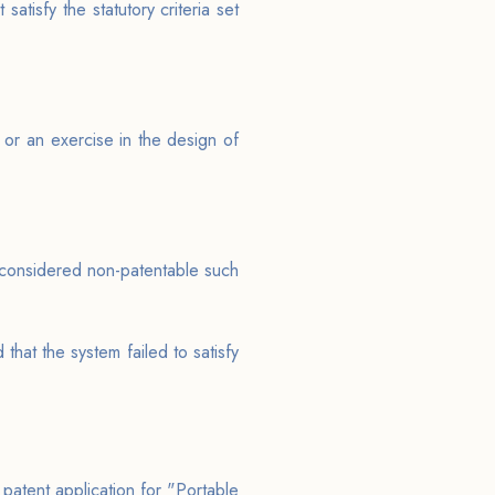
satisfy the statutory criteria set
 or an exercise in the design of
s considered non-patentable such
that the system failed to satisfy
 patent application for "Portable