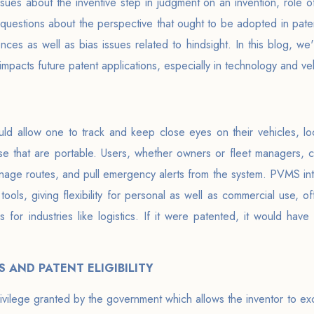
ssues about the inventive step in judgment on an invention, role o
s questions about the perspective that ought to be adopted in pat
nces as well as bias issues related to hindsight. In this blog, we'
y impacts future patent applications, especially in technology and 
d allow one to track and keep close eyes on their vehicles, loca
 that are portable. Users, whether owners or fleet managers, can
nage routes, and pull emergency alerts from the system. PVMS int
tools, giving flexibility for personal as well as commercial use, o
s for industries like logistics. If it were patented, it would have
 AND PATENT ELIGIBILITY
privilege granted by the government which allows the inventor to ex