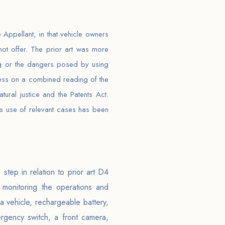
 Appellant, in that vehicle owners
not offer. The prior art was more
ing or the dangers posed by using
ness on a combined reading of the
ral justice and the Patents Act.
ious use of relevant cases has been
step in relation to prior art D4
 monitoring the operations and
 vehicle, rechargeable battery,
rgency switch, a front camera,