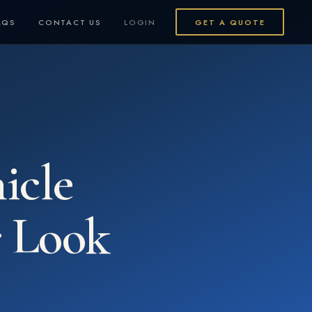
AQS
CONTACT US
LOGIN
GET A QUOTE
icle
 Look