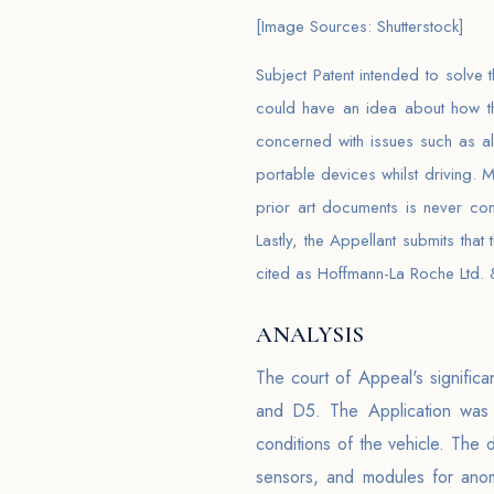
[Image Sources: Shutterstock]
Subject Patent intended to solve 
could have an idea about how the
concerned with issues such as al
portable devices whilst driving.
prior art documents is never co
Lastly, the Appellant submits that
cited as Hoffmann-La Roche Ltd. &
ANALYSIS
The court of Appeal's significa
and D5. The Application was f
conditions of the vehicle. The
sensors, and modules for anom