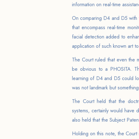
information on real-time assista
On comparing D4 and D5 with th
that encompass real-time monit
facial detection added to enhan
application of such known art to
The Court ruled that even the m
be obvious to a PHOSITA. The 
learning of D4 and D5 could log
was not landmark but something
The Court held that the doc
systems, certainly would have d
also held that the Subject Pate
Holding on this note, the Cour