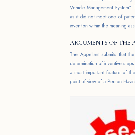
Vehicle Management System". The
as it did not meet one of patent
invention within the meaning ass
ARGUMENTS OF THE 
The Appellant submits that the
determination of inventive step
a most important feature of the 
point of view of a Person Havin