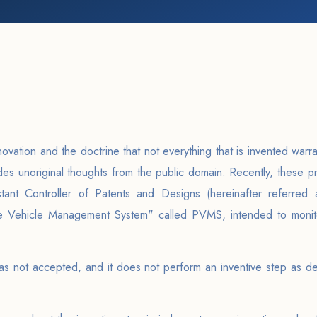
ation and the doctrine that not everything that is invented warrant
des unoriginal thoughts from the public domain. Recently, these 
ant Controller of Patents and Designs (hereinafter referred 
ble Vehicle Management System" called PVMS, intended to monit
as not accepted, and it does not perform an inventive step as def