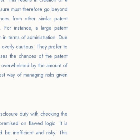
closure must therefore go beyond
nces from other similar patent
s. For instance, a large patent
 in terms of administration. Due
 overly cautious. They prefer to
ases the chances of the patent
 be overwhelmed by the amount of
est way of managing risks given
sclosure duty with checking the
premised on flawed logic. It is
 be inefficient and risky. This