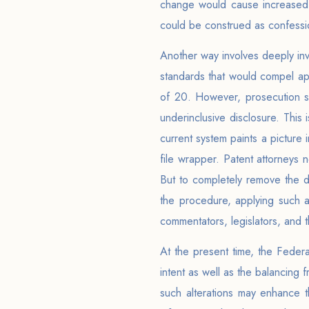
change would cause increased a
could be construed as confessio
Another way involves deeply inv
standards that would compel ap
of 20. However, prosecution sug
underinclusive disclosure. This
current system paints a picture
file wrapper. Patent attorneys
But to completely remove the du
the procedure, applying such a
commentators, legislators, and t
At the present time, the Federal
intent as well as the balancing 
such alterations may enhance th