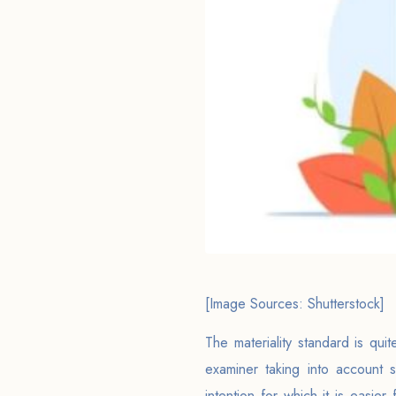
[Image Sources: Shutterstock]
The materiality standard is qu
examiner taking into account 
intention for which it is easier