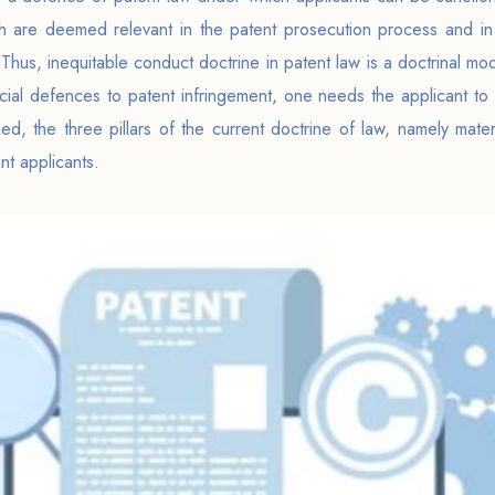
ch are deemed relevant in the patent prosecution process and in 
. Thus, inequitable conduct doctrine in patent law is a doctrinal m
icial defences to patent infringement, one needs the applicant to p
d, the three pillars of the current doctrine of law, namely materia
nt applicants.