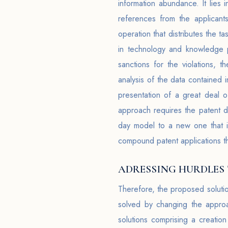
information abundance. It lies
references from the applicant
operation that distributes the t
in technology and knowledge pr
sanctions for the violations,
analysis of the data contained i
presentation of a great deal o
approach requires the patent di
day model to a new one that i
compound patent applications t
ADRESSING HURDLES
Therefore, the proposed soluti
solved by changing the approa
solutions comprising a creatio