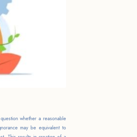
e question whether a reasonable
Ignorance may be equivalent to
st. This results in creation of a