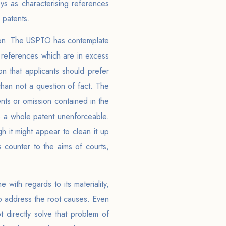
ys as characterising references
 patents.
ation. The USPTO has contemplate
 references which are in excess
on that applicants should prefer
than not a question of fact. The
nts or omission contained in the
e a whole patent unenforceable.
h it might appear to clean it up
 counter to the aims of courts,
 with regards to its materiality,
 to address the root causes. Even
t directly solve that problem of