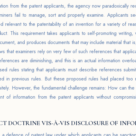
mation from the patent applicants, the agency now paradoxically r
miners fail to manage, sort and properly examine. Applicants s
 relevant to the patentability of an invention for a variety of rea
uct. This requirement takes applicants to self-promoting writing
cument, and produces documents that may include material that is
ws that examiners rely on very few of such references that applican
ferences are diminishing, and this is an actual information overloa
d rules stating that applicants must describe references submi
d in previous rules. But these proposed rules had placed too 
initely. However, the fundamental challenge remains: How can t
t of information from the patent applicants without compromis
T DOCTRINE VIS-À-VIS DISCLOSURE OF INF
s a defence of patent law under which applicants can be sanction