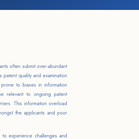
ants often submit over-abundant
s patent quality and examination
 prone to biases in information
be relevant to ongoing patent
iers. This information overload
amongst the applicants and poor
 to experience challenges and