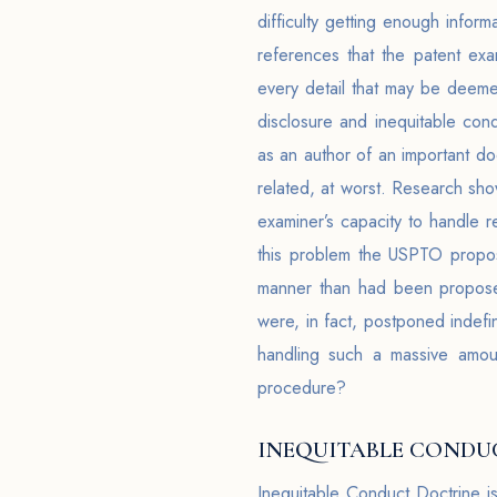
difficulty getting enough infor
references that the patent exa
every detail that may be deemed
disclosure and inequitable cond
as an author of an important do
related, at worst. Research sho
examiner’s capacity to handle re
this problem the USPTO propose
manner than had been propose
were, in fact, postponed indef
handling such a massive amoun
procedure?
INEQUITABLE CONDUC
Inequitable Conduct Doctrine i