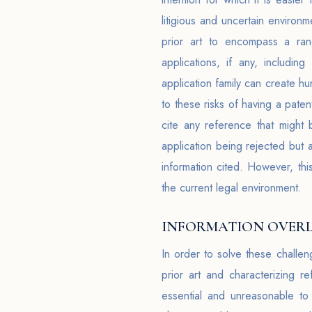
litigious and uncertain environ
prior art to encompass a rang
applications, if any, includin
application family can create h
to these risks of having a pate
cite any reference that might
application being rejected but 
information cited. However, th
the current legal environment.
INFORMATION OVERL
In order to solve these challe
prior art and characterizing r
essential and unreasonable to 