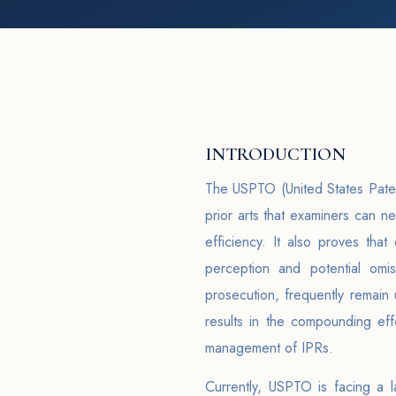
INTRODUCTION
The USPTO (United States Paten
prior arts that examiners can n
efficiency. It also proves tha
perception and potential omi
prosecution, frequently remain
results in the compounding eff
management of IPRs.
Currently, USPTO is facing a