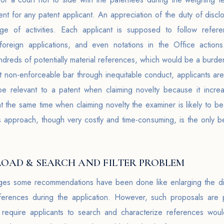
ment for any patent applicant. An appreciation of the duty of dis
e of activities. Each applicant is supposed to follow refere
g foreign applications, and even notations in the Office action
undreds of potentially material references, which would be a burden
nt non-enforceable bar through inequitable conduct, applicants are
 be relevant to a patent when claiming novelty because it incre
at the same time when claiming novelty the examiner is likely to
is approach, though very costly and time-consuming, is the only b
OAD & SEARCH AND FILTER PROBLEM
nges some recommendations have been done like enlarging the di
eferences during the application. However, such proposals are 
require applicants to search and characterize references would