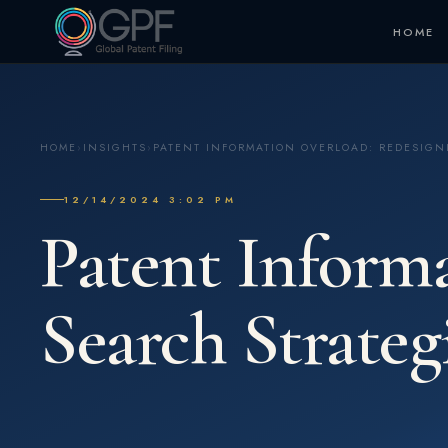
HOME
HOME
›
INSIGHTS
›
PATENT INFORMATION OVERLOAD: REDESIGN
12/14/2024 3:02 PM
Patent Inform
Search Strateg