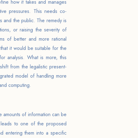
refine how it takes and manages
tive pressures. This needs co-
nts and the public. The remedy is
ons, or raising the severity of
ms of better and more rational
that it would be suitable for the
or analysis. What is more, this
ift from the legalistic present-
egrated model of handling more
 and computing.
e amounts of information can be
s leads to one of the proposed
d entering them into a specific