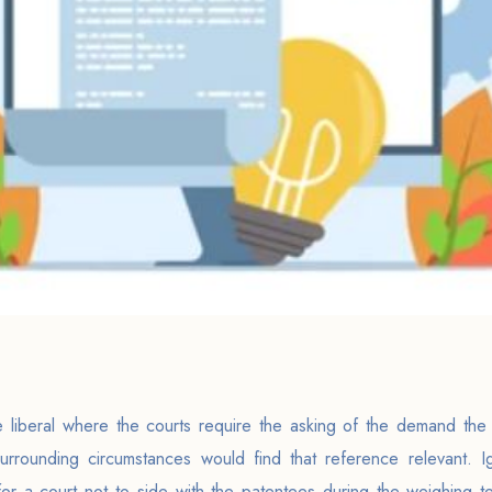
ite liberal where the courts require the asking of the demand th
surrounding circumstances would find that reference relevant. 
 for a court not to side with the patentees during the weighing te