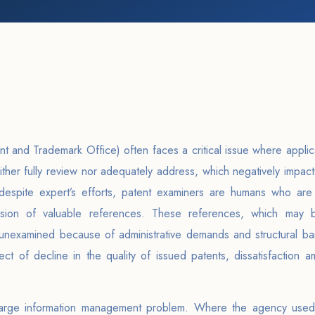
t and Trademark Office) often faces a critical issue where applic
either fully review nor adequately address, which negatively impact
t despite expert’s efforts, patent examiners are humans who are
ssion of valuable references. These references, which may 
 unexamined because of administrative demands and structural barr
ect of decline in the quality of issued patents, dissatisfaction 
 large information management problem. Where the agency used