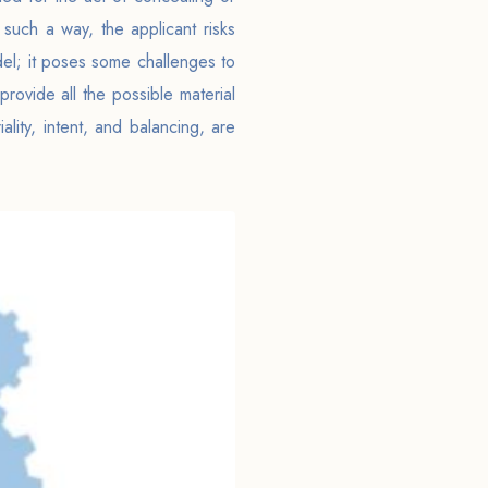
such a way, the applicant risks
odel; it poses some challenges to
rovide all the possible material
lity, intent, and balancing, are