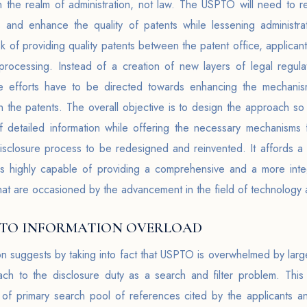
 in the realm of administration, not law. The USPTO will need to 
s and enhance the quality of patents while lessening administra
ask of providing quality patents between the patent office, applica
ocessing. Instead of a creation of new layers of legal regulati
 the efforts have to be directed towards enhancing the mechanis
n the patents. The overall objective is to design the approach so 
f detailed information while offering the necessary mechanisms f
sclosure process to be redesigned and reinvented. It affords a sh
s highly capable of providing a comprehensive and a more int
hat are occasioned by the advancement in the field of technology
 TO INFORMATION OVERLOAD
on suggests by taking into fact that USPTO is overwhelmed by larg
ch to the disclosure duty as a search and filter problem. Thi
n of primary search pool of references cited by the applicants an