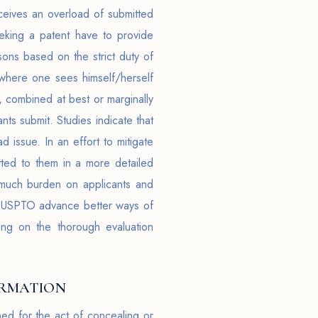
eceives an overload of submitted
eeking a patent have to provide
sons based on the strict duty of
, where one sees himself/herself
, combined at best or marginally
ts submit. Studies indicate that
d issue. In an effort to mitigate
tted to them in a more detailed
much burden on applicants and
he USPTO advance better ways of
ing on the thorough evaluation
ORMATION
ed for the act of concealing or