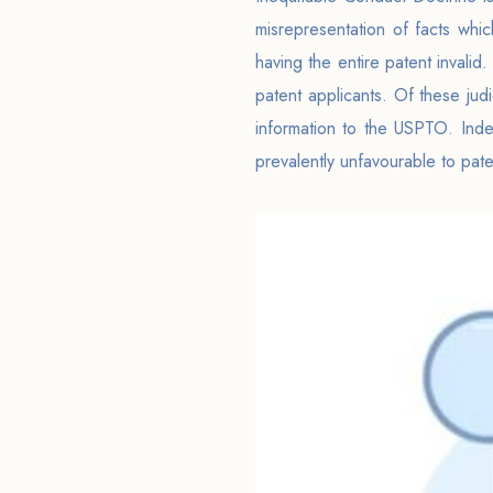
misrepresentation of facts whi
having the entire patent invalid
patent applicants. Of these jud
information to the USPTO. Indee
prevalently unfavourable to pate