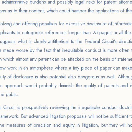
dministrative burdens and possibly legal risks for patent attorne
ns as to their content, which could hamper the applications of the
olving and offering penalties for excessive disclosure of inform
plicants to categorize references longer than 25 pages or all the
gests what is clearly antithetical to the Federal Circuit’s directi
 is made worse by the fact that inequitable conduct is more often 
 in which almost any patent can be attacked on the basis of stateme
 now work in an atmosphere where a tiny piece of paper can mak
ty of disclosure is also potential also dangerous as well. Althoug
n approach would probably diminish the quality of patents and is
he public.
 Circuit is prospectively reviewing the inequitable conduct doctrine
framework. But advanced litigation proposals will not be sufficient
e measures of precision and equity in litigation, but they will no