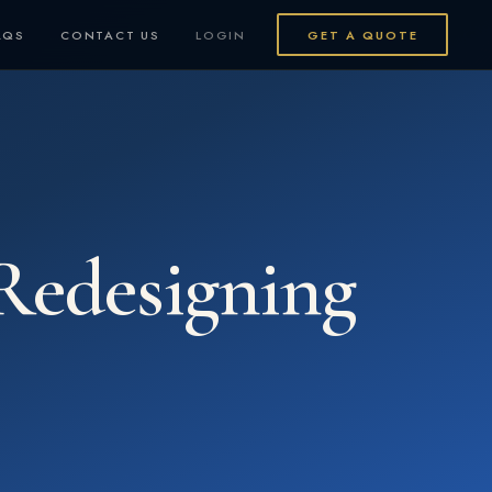
AQS
CONTACT US
LOGIN
GET A QUOTE
Redesigning