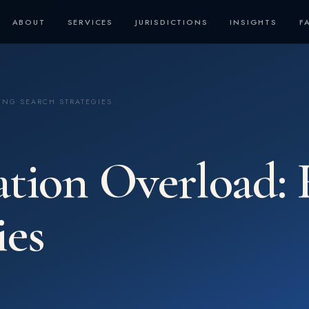
ABOUT
SERVICES
JURISDICTIONS
INSIGHTS
F
ING SEARCH STRATEGIES
ation Overload: 
ies