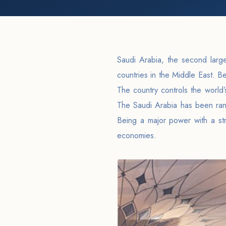
Saudi Arabia, the second large
countries in the Middle East. Be
The country controls the world’
The Saudi Arabia has been ra
Being a major power with a str
economies.