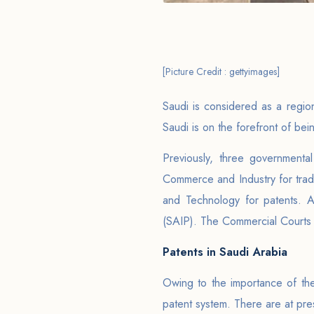
[Picture Credit : gettyimages]
Saudi is considered as a regio
Saudi is on the forefront of be
Previously, three governmental
Commerce and Industry for trade
and Technology for patents. A
(SAIP). The Commercial Courts p
Patents in Saudi Arabia
Owing to the importance of t
patent system. There are at pre