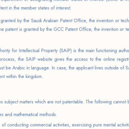
atent in the member states of interest.
 granted by the Saudi Arabian Patent Office, the invention or techn
he patent is granted by the GCC Patent Office, the invention or te
hority for Intellectual Property (SAIP) is the main functioning autho
 process, the SAIP website gives the access to the online registra
must be Arabic in language. In case, the applicant lives outside of S
nt within the kingdom.
?
tes subject matters which are not patentable. The following cannot
ries and mathematical methods.
f conducting commercial activities, exercising pure mental activit