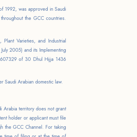
 of 1992, was approved in Saudi
 throughout the GCC countries.
Plant Varieties, and Industrial
uly 2005) and its Implementing
-3607329 of 30 Dhul Hijja 1436
der Saudi Arabian domestic law.
di Arabia territory does not grant
tent holder or applicant must file
ough the GCC Channel. For taking
time of filing or at the time of