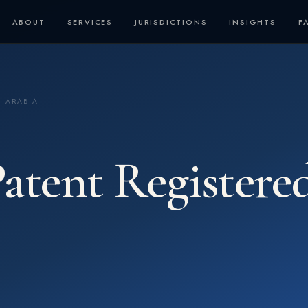
ABOUT
SERVICES
JURISDICTIONS
INSIGHTS
F
I ARABIA
atent Registere