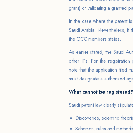
grant) or validating a granted p
In the case where the patent is
Saudi Arabia. Nevertheless, if t
the GCC members states.
As earlier stated, the Saudi Aut
other IPs. For the registration
note that the application filed 
must designate a authorised age
What cannot be registered
Saudi patent law clearly stipula
Discoveries, scientific theo
Schemes, rules and methods o