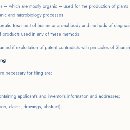
s – which are mostly organic – used for the production of plants 
anic and microbiology processes.
apeutic treatment of human or animal body and methods of diagnosi
of products used in any of these methods.
anted if exploitation of patent contradicts with principles of Shariah
ing
 necessary for filing are:
ontaining applicant’s and inventor’s information and addresses;
tion, claims, drawings, abstract);