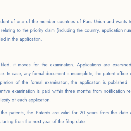
sident of one of the member countries of Paris Union and wants to 
 relating to the priority claim (including the country, application nu
ed in the application.
g filed, it moves for the examination. Applications are examine
. In case, any formal document is incomplete, the patent office ca
pletion of the formal examination, the application is published. 
ntive examination is paid within three months from notification r
exity of each application.
f the patents, the Patents are valid for 20 years from the date o
arting from the next year of the filing date.