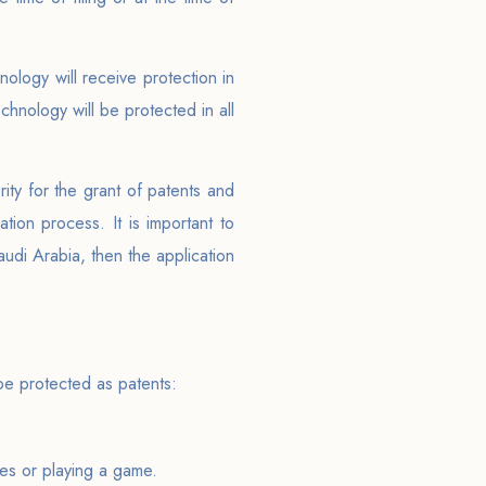
ology will receive protection in
chnology will be protected in all
rity for the grant of patents and
tion process. It is important to
audi Arabia, then the application
 be protected as patents:
ies or playing a game.