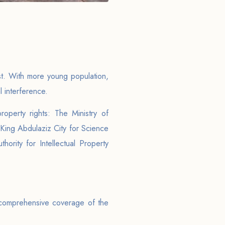
st. With more young population,
l interference.
roperty rights: The Ministry of
 King Abdulaziz City for Science
rity for Intellectual Property
 comprehensive coverage of the