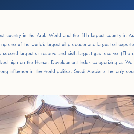
st country in the Arab World and the fifth largest country in As
ing one of the world’s largest oil producer and largest oil exporte
s second largest oil reserve and sixth largest gas reserve. (The 
nked high on the Human Development Index categorizing as Wo
ong influence in the world politics, Saudi Arabia is the only co