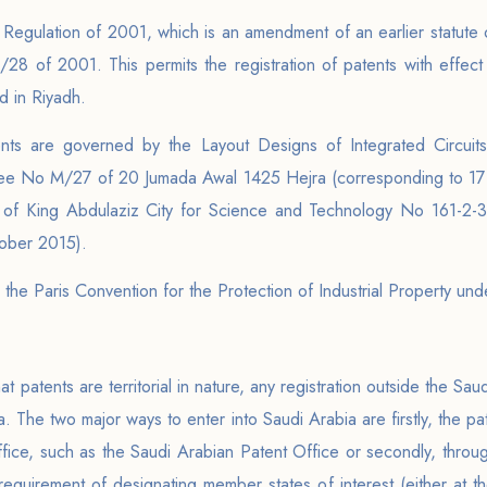
Regulation of 2001, which is an amendment of an earlier statute
8 of 2001. This permits the registration of patents with effect
 in Riyadh.
ts are governed by the Layout Designs of Integrated Circuits, 
ee No M/27 of 20 Jumada Awal 1425 Hejra (corresponding to 17 J
t of King Abdulaziz City for Science and Technology No 161-2
tober 2015).
 the Paris Convention for the Protection of Industrial Property un
t patents are territorial in nature, any registration outside the Sau
a. The two major ways to enter into Saudi Arabia are firstly, the pa
office, such as the Saudi Arabian Patent Office or secondly, thr
equirement of designating member states of interest (either at the 