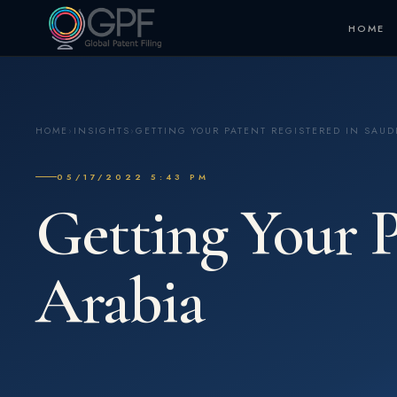
HOME
HOME
›
INSIGHTS
›
GETTING YOUR PATENT REGISTERED IN SAUD
05/17/2022 5:43 PM
Getting Your P
Arabia