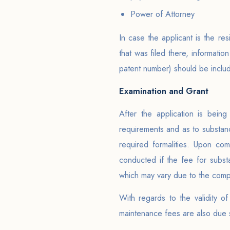
Power of Attorney
In case the applicant is the re
that was filed there, information
patent number) should be includ
Examination and Grant
After the application is bein
requirements and as to substance
required formalities. Upon com
conducted if the fee for substa
which may vary due to the compl
With regards to the validity o
maintenance fees are also due st