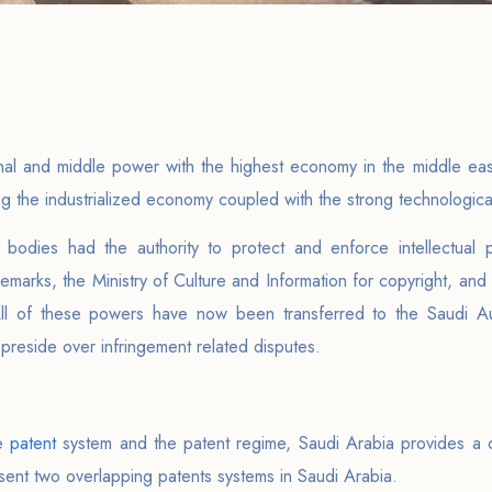
nal and middle power with the highest economy in the middle ea
ing the industrialized economy coupled with the strong technologica
 bodies had the authority to protect and enforce intellectual p
marks, the Ministry of Culture and Information for copyright, and
ll of these powers have now been transferred to the Saudi Autho
reside over infringement related disputes.
he
patent
system and the patent regime, Saudi Arabia provides a
sent two overlapping patents systems in Saudi Arabia.