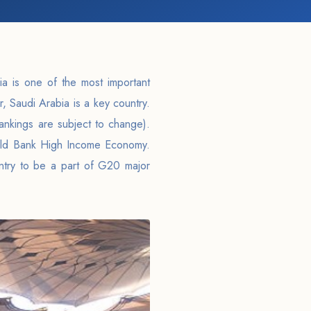
ia is one of the most important
r, Saudi Arabia is a key country.
rankings are subject to change).
rld Bank High Income Economy.
untry to be a part of G20 major