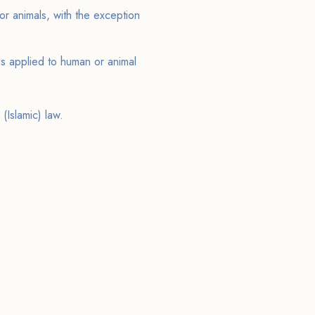
or animals, with the exception
s applied to human or animal
 (Islamic) law.