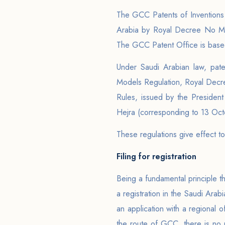
The GCC Patents of Inventions 
Arabia by Royal Decree No M/2
The GCC Patent Office is based
Under Saudi Arabian law, paten
Models Regulation, Royal Decr
Rules, issued by the Presiden
Hejra (corresponding to 13 Oc
These regulations give effect to
Filing for registration
Being a fundamental principle tha
a registration in the Saudi Arabi
an application with a regional 
the route of GCC, there is no r