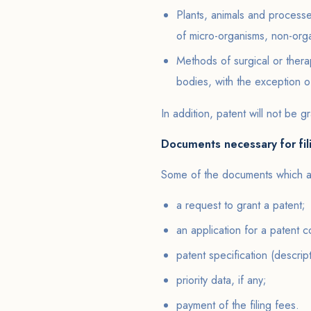
Plants, animals and processe
of micro-organisms, non-org
Methods of surgical or ther
bodies, with the exception 
In addition, patent will not be gr
Documents necessary for fil
Some of the documents which are
a request to grant a patent;
an application for a patent c
patent specification (descrip
priority data, if any;
payment of the filing fees.