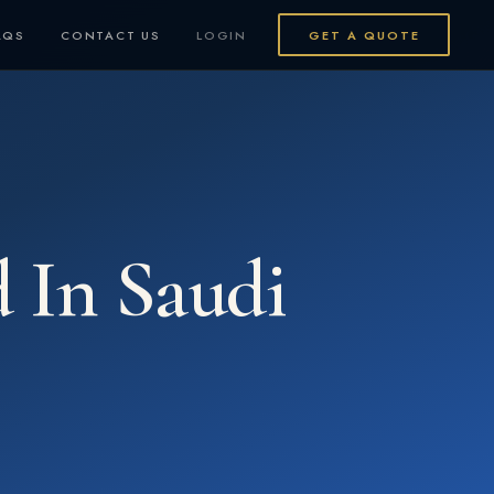
AQS
CONTACT US
LOGIN
GET A QUOTE
d In Saudi