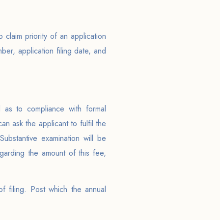
claim priority of an application
mber, application filing date, and
d as to compliance with formal
n ask the applicant to fulfil the
Substantive examination will be
egarding the amount of this fee,
f filing. Post which the annual