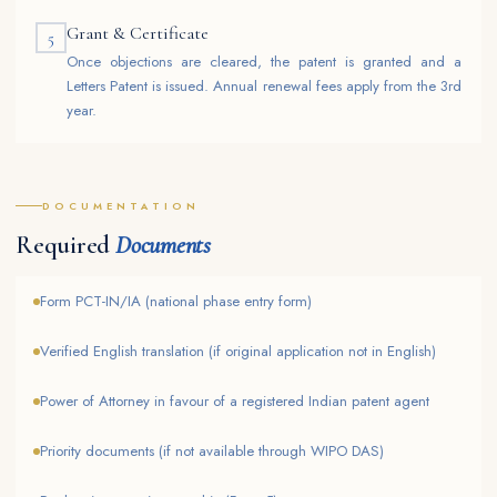
Grant & Certificate
5
Once objections are cleared, the patent is granted and a
Letters Patent is issued. Annual renewal fees apply from the 3rd
year.
DOCUMENTATION
Required
Documents
Form PCT-IN/IA (national phase entry form)
Verified English translation (if original application not in English)
Power of Attorney in favour of a registered Indian patent agent
Priority documents (if not available through WIPO DAS)