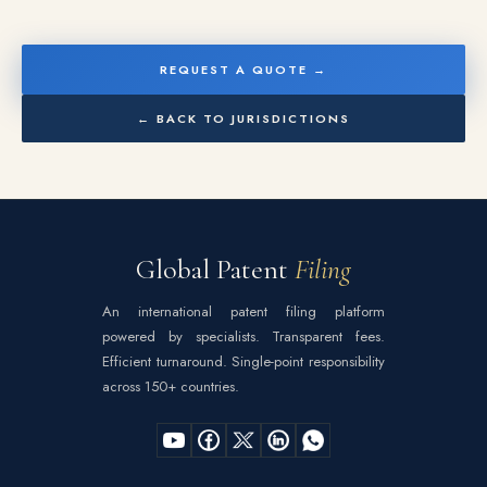
REQUEST A QUOTE →
← BACK TO JURISDICTIONS
Global Patent
Filing
An international patent filing platform
powered by specialists. Transparent fees.
Efficient turnaround. Single-point responsibility
across 150+ countries.