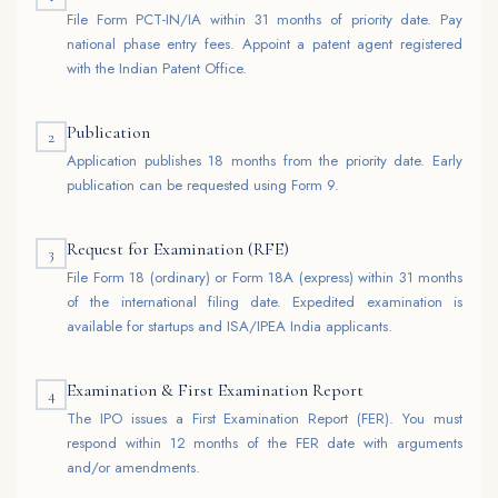
File Form PCT-IN/IA within 31 months of priority date. Pay
national phase entry fees. Appoint a patent agent registered
with the Indian Patent Office.
Publication
2
Application publishes 18 months from the priority date. Early
publication can be requested using Form 9.
Request for Examination (RFE)
3
File Form 18 (ordinary) or Form 18A (express) within 31 months
of the international filing date. Expedited examination is
available for startups and ISA/IPEA India applicants.
Examination & First Examination Report
4
The IPO issues a First Examination Report (FER). You must
respond within 12 months of the FER date with arguments
and/or amendments.