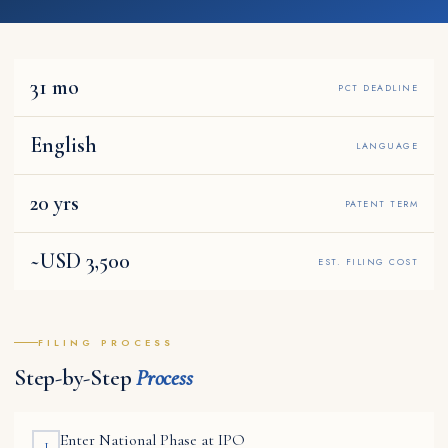
31 mo
PCT DEADLINE
English
LANGUAGE
20 yrs
PATENT TERM
~USD 3,500
EST. FILING COST
FILING PROCESS
Step-by-Step
Process
Enter National Phase at IPO
1