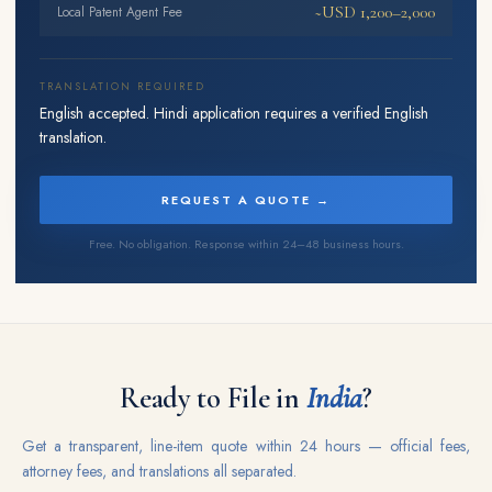
~USD 1,200–2,000
Local Patent Agent Fee
TRANSLATION REQUIRED
English accepted. Hindi application requires a verified English
translation.
REQUEST A QUOTE →
Free. No obligation. Response within 24–48 business hours.
Ready to File in
India
?
Get a transparent, line-item quote within 24 hours — official fees,
attorney fees, and translations all separated.