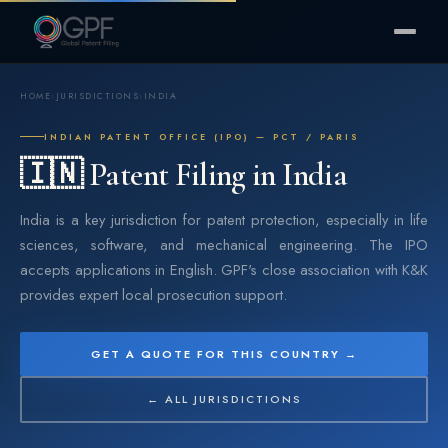
HOME
›
JURISDICTIONS
›
INDIA
INDIAN PATENT OFFICE (IPO) — PCT / PARIS
🇮🇳 Patent Filing in India
India is a key jurisdiction for patent protection, especially in life
sciences, software, and mechanical engineering. The IPO
accepts applications in English. GPF's close association with K&K
provides expert local prosecution support.
GET A QUOTE FOR THIS COUNTRY →
← ALL JURISDICTIONS