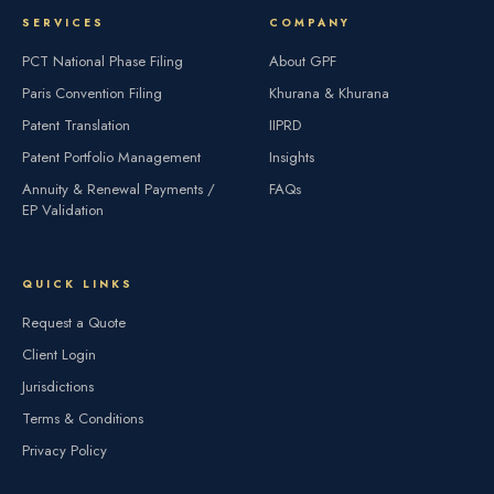
SERVICES
COMPANY
PCT National Phase Filing
About GPF
Paris Convention Filing
Khurana & Khurana
Patent Translation
IIPRD
Patent Portfolio Management
Insights
Annuity & Renewal Payments /
FAQs
EP Validation
QUICK LINKS
Request a Quote
Client Login
Jurisdictions
Terms & Conditions
Privacy Policy