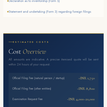
Declaration as to inventorship (Form 5)
Statement and undertaking (Form 3) regarding foreign filings
ESTIMATED COSTS
Cost
Overview
All amounts are indicative. A precise itemised quote will be sent
within 24 hours of your request.
~INR 1,750
Official Filing Fee (natural person / startup)
~INR 8,800
Official Filing Fee (other entities)
~INR 4,000–20,000
Examination Request Fee