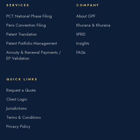
SERVICES
COMPANY
PCT National Phase Filing
About GPF
Paris Convention Filing
Khurana & Khurana
Patent Translation
IIPRD
Patent Portfolio Management
Insights
Annuity & Renewal Payments /
FAQs
EP Validation
QUICK LINKS
Request a Quote
Client Login
Jurisdictions
Terms & Conditions
Privacy Policy