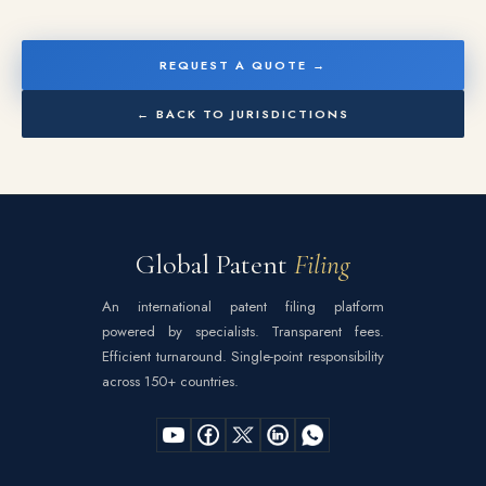
REQUEST A QUOTE →
← BACK TO JURISDICTIONS
Global Patent
Filing
An international patent filing platform
powered by specialists. Transparent fees.
Efficient turnaround. Single-point responsibility
across 150+ countries.