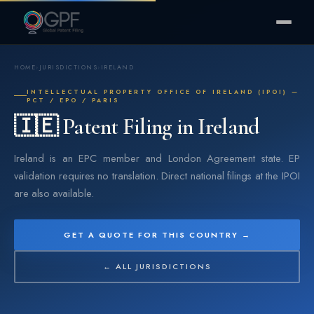
HOME
›
JURISDICTIONS
›
IRELAND
INTELLECTUAL PROPERTY OFFICE OF IRELAND (IPOI) —
PCT / EPO / PARIS
🇮🇪 Patent Filing in Ireland
Ireland is an EPC member and London Agreement state. EP
validation requires no translation. Direct national filings at the IPOI
are also available.
GET A QUOTE FOR THIS COUNTRY →
← ALL JURISDICTIONS