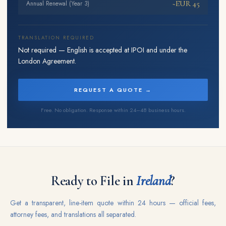
~EUR 45
Annual Renewal (Year 3)
TRANSLATION REQUIRED
Not required — English is accepted at IPOI and under the
London Agreement.
REQUEST A QUOTE →
Free. No obligation. Response within 24–48 business hours.
Ready to File in
Ireland
?
Get a transparent, line-item quote within 24 hours — official fees,
attorney fees, and translations all separated.