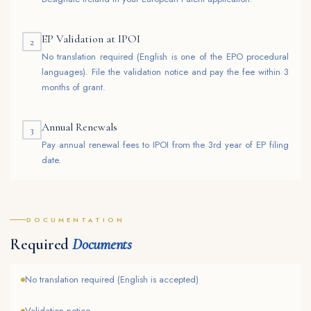
EP Validation at IPOI
2
No translation required (English is one of the EPO procedural
languages). File the validation notice and pay the fee within 3
months of grant.
Annual Renewals
3
Pay annual renewal fees to IPOI from the 3rd year of EP filing
date.
DOCUMENTATION
Required
Documents
No translation required (English is accepted)
Validation notice