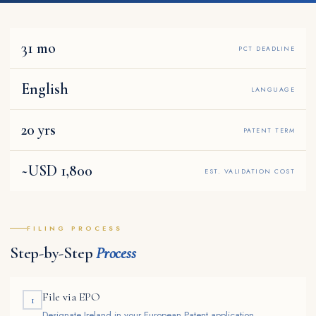
31 mo
PCT DEADLINE
English
LANGUAGE
20 yrs
PATENT TERM
~USD 1,800
EST. VALIDATION COST
FILING PROCESS
Step-by-Step
Process
File via EPO
1
Designate Ireland in your European Patent application.