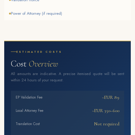
Power of Attorney (if required)
ESTIMATED COSTS
Cost
Overview
All amounts are indicative. A precise itemised quote will be sent
within 24 hours of your request.
~EUR 89
EP Validation Fee
~EUR 350–600
Local Attorney Fee
Not required
Translation Cost