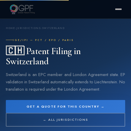
HOME
›
JURISDICTIONS
›
SWITZERLAND
IGE/IPI — PCT / EPO / PARIS
🇨🇭 Patent Filing in
Switzerland
Switzerland is an EPC member and London Agreement state. EP
validation in Switzerland automatically extends to Liechtenstein. No
translation is required under the London Agreement.
GET A QUOTE FOR THIS COUNTRY →
← ALL JURISDICTIONS