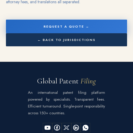
attorney fees, and translations all separated.
REQUEST A QUOTE →
← BACK TO JURISDICTIONS
Global Patent
Filing
An international patent filing platform
powered by specialists. Transparent fees.
Efficient turnaround. Single-point responsibility
across 150+ countries.