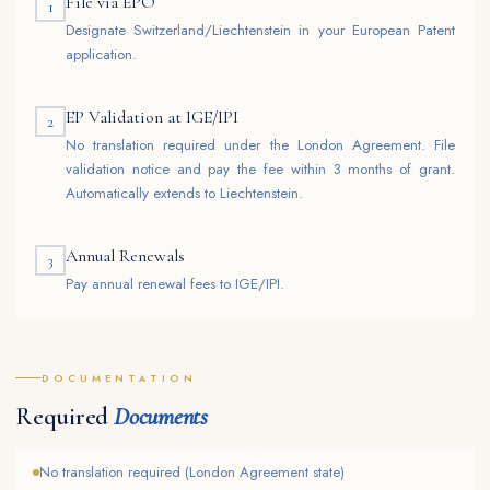
File via EPO
1
Designate Switzerland/Liechtenstein in your European Patent
application.
EP Validation at IGE/IPI
2
No translation required under the London Agreement. File
validation notice and pay the fee within 3 months of grant.
Automatically extends to Liechtenstein.
Annual Renewals
3
Pay annual renewal fees to IGE/IPI.
DOCUMENTATION
Required
Documents
No translation required (London Agreement state)