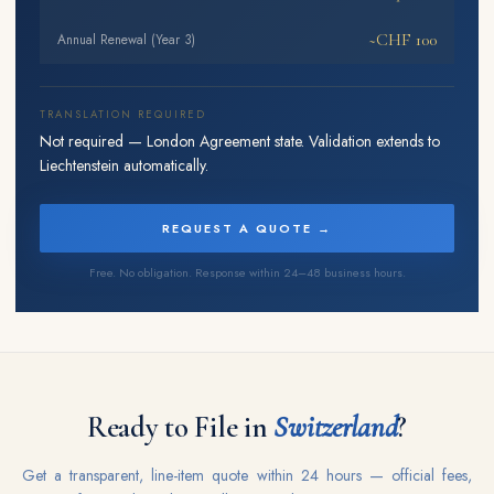
~CHF 100
Annual Renewal (Year 3)
TRANSLATION REQUIRED
Not required — London Agreement state. Validation extends to
Liechtenstein automatically.
REQUEST A QUOTE →
Free. No obligation. Response within 24–48 business hours.
Ready to File in
Switzerland
?
Get a transparent, line-item quote within 24 hours — official fees,