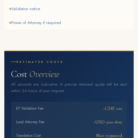
Validation notice
Power of Attorney if required
ESTIMATED COSTS
Cost
Overview
All amounts are indicative. A precise itemised quote will be sent
within 24 hours of your request.
~CHF 100
EP Validation Fee
~USD 500–800
Local Attorney Fee
Not required
Translation Cost