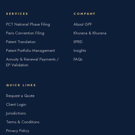
SERVICES
COMPANY
PCT National Phase Filing
About GPF
Paris Convention Filing
Khurana & Khurana
Patent Translation
IIPRD
Patent Portfolio Management
Insights
Annuity & Renewal Payments /
FAQs
EP Validation
QUICK LINKS
Request a Quote
Client Login
Jurisdictions
Terms & Conditions
Privacy Policy