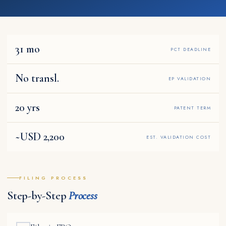
31 mo
PCT DEADLINE
No transl.
EP VALIDATION
20 yrs
PATENT TERM
~USD 2,200
EST. VALIDATION COST
FILING PROCESS
Step-by-Step
Process