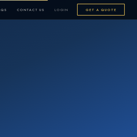
AQS
CONTACT US
LOGIN
GET A QUOTE