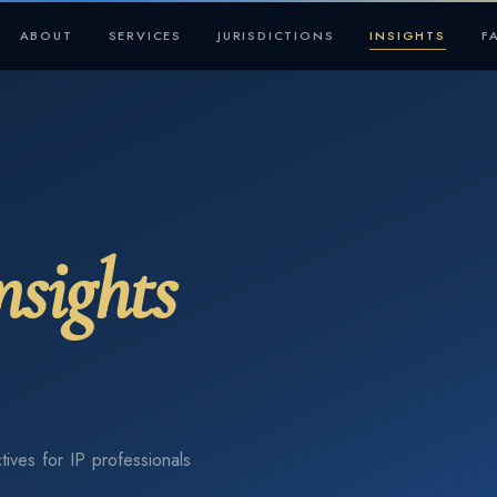
ABOUT
SERVICES
JURISDICTIONS
INSIGHTS
F
nsights
tives for IP professionals