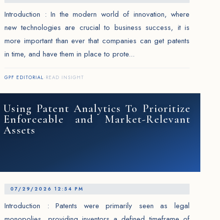
Introduction : In the modern world of innovation, where
new technologies are crucial to business success, it is
more important than ever that companies can get patents
in time, and have them in place to prote...
GPF EDITORIAL
·
READ INSIGHT
Using Patent Analytics To Prioritize
Enforceable and Market-Relevant
Assets
07/29/2026 12:54 PM
Introduction : Patents were primarily seen as legal
monopolies, providing inventors a defined timeframe of