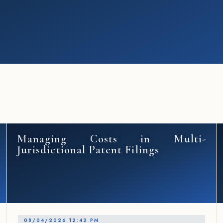
Managing Costs in Multi-
Jurisdictional Patent Filings
08/04/2026 12:42 PM