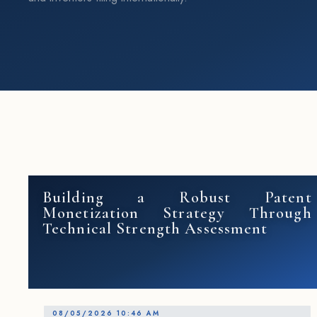
Building a Robust Patent
Monetization Strategy Through
Technical Strength Assessment
08/05/2026 10:46 AM