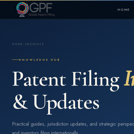
HOME
HOME
›
INSIGHTS
KNOWLEDGE HUB
Patent Filing
I
& Updates
Practical guides, jurisdiction updates, and strategic perspec
and inventors filing internationally.