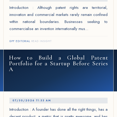
Introduction : Although patent rights are territorial,
innovation and commercial markets rarely remain confined
within national boundaries. Businesses seeking to
commercialise an invention internationally mus...
GPF EDITORIAL
·
READ INSIGHT
How to Build a Global Patent
Portfolio for a Startup Before Series
A
07/30/2026 11:33 AM
Introduction : A founder has done all the right things, has a
decent product, a metric that is pretty awesome, and has