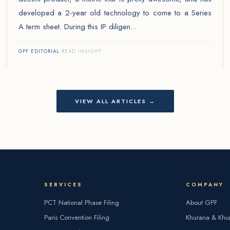
developed a 2-year old technology to come to a Series
A term sheet. During this IP diligen...
GPF EDITORIAL
·
READ INSIGHT
VIEW ALL ARTICLES →
SERVICES
COMPANY
PCT National Phase Filing
About GPF
Paris Convention Filing
Khurana & Khu