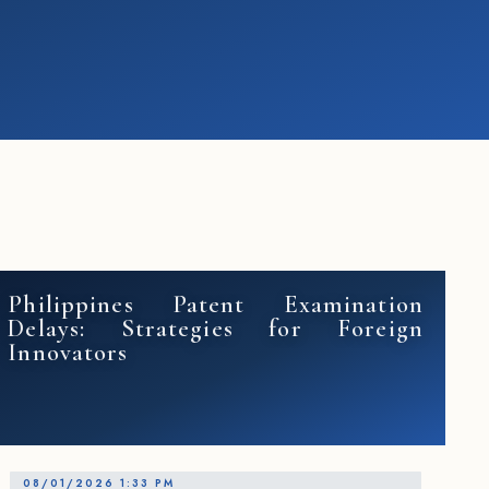
Philippines Patent Examination
Delays: Strategies for Foreign
Innovators
08/01/2026 1:33 PM