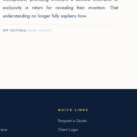
exclusivity in return for revealing their invention. That
understanding no longer fully explains how...
GPF EDITORIAL
·
READ INSIGHT
QUICK LINKS
Request a Quote
rana
Client Login