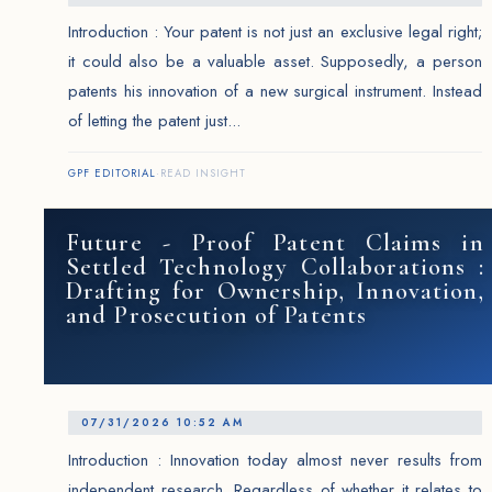
Introduction : Your patent is not just an exclusive legal right;
it could also be a valuable asset. Supposedly, a person
patents his innovation of a new surgical instrument. Instead
of letting the patent just...
GPF EDITORIAL
·
READ INSIGHT
Future - Proof Patent Claims in
Settled Technology Collaborations :
Drafting for Ownership, Innovation,
and Prosecution of Patents
07/31/2026 10:52 AM
Introduction : Innovation today almost never results from
independent research. Regardless of whether it relates to