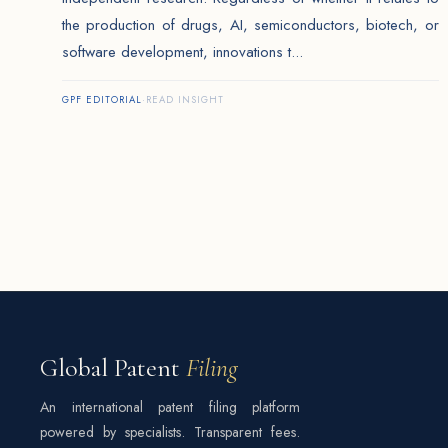
the production of drugs, AI, semiconductors, biotech, or
software development, innovations t...
GPF EDITORIAL
·
READ INSIGHT
Global Patent
Filing
An international patent filing platform
powered by specialists. Transparent fees.