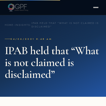
IPAB HELD THAT “WHAT IS NOT CLAIMED IS
HOME
›
INSIGHTS
›
DISCLAIMED”
04/06/2021 8:48 AM
IPAB held that “What
is not claimed is
disclaimed”