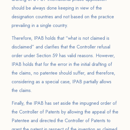
should be always done keeping in view of the
designation countries and not based on the practice
prevailing in a single country.
Therefore, IPAB holds that “what is not claimed is
disclaimed” and clarifies that the Controller refusal
order under Section 59 has valid reasons. However,
IPAB holds that for the error in the initial drafting of
the claims, no patentee should suffer, and therefore,
considering as a special case, IPAB partially allows
the claims.
Finally, the IPAB has set aside the impugned order of
the Controller of Patents by allowing the appeal of the
Patentee and directed the Controller of Patents to
grant the patent in respect of the invention as claimed