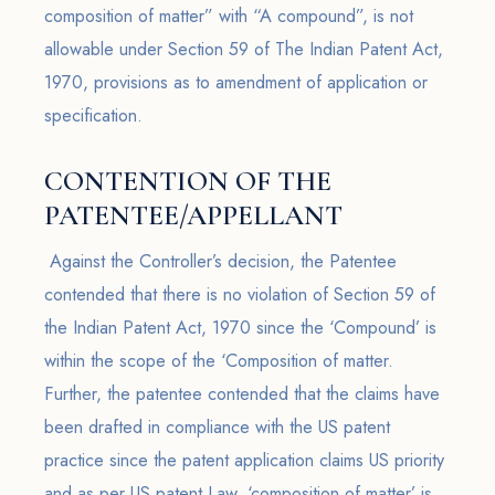
composition of matter” with “A compound”, is not
allowable under Section 59 of The Indian Patent Act,
1970, provisions as to amendment of application or
specification.
CONTENTION OF THE
PATENTEE/APPELLANT
Against the Controller’s decision, the Patentee
contended that there is no violation of Section 59 of
the Indian Patent Act, 1970 since the ‘Compound’ is
within the scope of the ‘Composition of matter.
Further, the patentee contended that the claims have
been drafted in compliance with the US patent
practice since the patent application claims US priority
and as per US patent Law, ‘composition of matter’ is