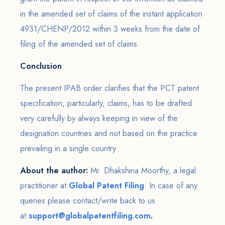
in the amended set of claims of the instant application
4931/CHENP/2012 within 3 weeks from the date of
filing of the amended set of claims.
Conclusion
:
The present IPAB order clarifies that the PCT patent
specification, particularly, claims, has to be drafted
very carefully by always keeping in view of the
designation countries and not based on the practice
prevailing in a single country.
About the author:
Mr. Dhakshina Moorthy, a legal
practitioner at
Global Patent Filing
. In case of any
queries please contact/write back to us
at
support@globalpatentfiling.com
.