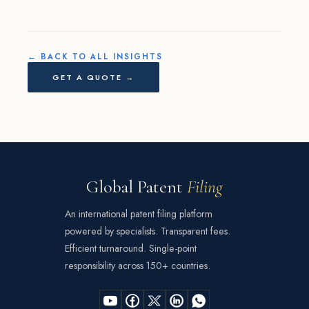
← BACK TO ALL INSIGHTS
GET A QUOTE →
Global Patent
Filing
An international patent filing platform
powered by specialists. Transparent fees.
Efficient turnaround. Single-point
responsibility across 150+ countries.