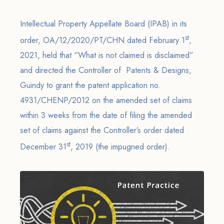
Intellectual Property Appellate Board (IPAB) in its
st
order, OA/12/2020/PT/CHN dated February 1
,
2021, held that “What is not claimed is disclaimed”
and directed the Controller of Patents & Designs,
Guindy to grant the patent application no.
4931/CHENP/2012 on the amended set of claims
within 3 weeks from the date of filing the amended
set of claims against the Controller’s order dated
st
December 31
, 2019 (the impugned order).