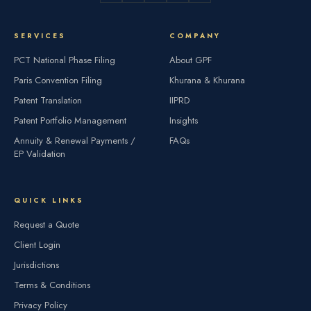
SERVICES
COMPANY
PCT National Phase Filing
About GPF
Paris Convention Filing
Khurana & Khurana
Patent Translation
IIPRD
Patent Portfolio Management
Insights
Annuity & Renewal Payments /
FAQs
EP Validation
QUICK LINKS
Request a Quote
Client Login
Jurisdictions
Terms & Conditions
Privacy Policy