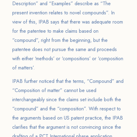
Description” and “Examples” describe as “The
present invention relates to novel compounds”. In
view of this, IPAB says that there was adequate room
for the patentee to make claims based on
“compound”, right from the beginning, but the
patentee does not pursue the same and proceeds
with either ‘methods’ or ‘compositions’ or ‘composition
of matters’.
IPAB further noticed that the terms, “Compound” and
“Composition of matter” cannot be used
interchangeably since the claims set include both the
“compound” and the “composition”. With respect to
the arguments based on US patent practice, the IPAB
clarifies that the argument is not convincing since the
drafting of a PCT International phase application