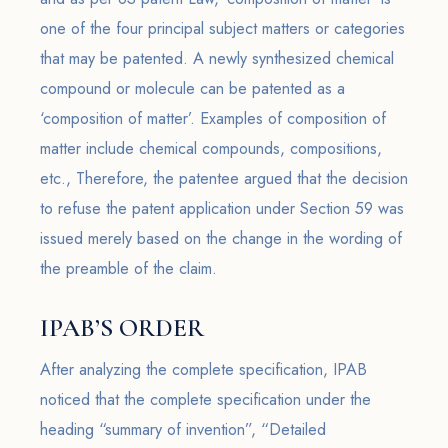
one of the four principal subject matters or categories
that may be patented. A newly synthesized chemical
compound or molecule can be patented as a
‘composition of matter’. Examples of composition of
matter include chemical compounds, compositions,
etc., Therefore, the patentee argued that the decision
to refuse the patent application under Section 59 was
issued merely based on the change in the wording of
the preamble of the claim.
IPAB’S ORDER
After analyzing the complete specification, IPAB
noticed that the complete specification under the
heading “summary of invention”, “Detailed