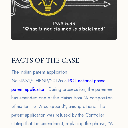
FACTS OF THE CASE
The Indian patent application
No.:4931/CHENP/2012is a
PCT national phase
patent application
. During prosecution, the patentee
has amended one of the claims from “A composition
of matter” to “A compound”, among others. The
patent application was refused by the Controller
stating that the amendment, replacing the phrase, “A