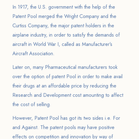
In 1917, the U.S. government with the help of the
Patent Pool merged the Wright Company and the
Curtiss Company, the major patent holders in the
airplane industry, in order to satisfy the demands of
aircraft in World War I, called as Manufacturer’s
Aircraft Association.
Later on, many Pharmaceutical manufacturers took
over the option of patent Pool in order to make avail
their drugs at an affordable price by reducing the
Research and Development cost amounting to affect
the cost of selling.
However, Patent Pool has got its two sides i.e. For
and Against. The patent pools may have positive
effects on competition and innovation by way of