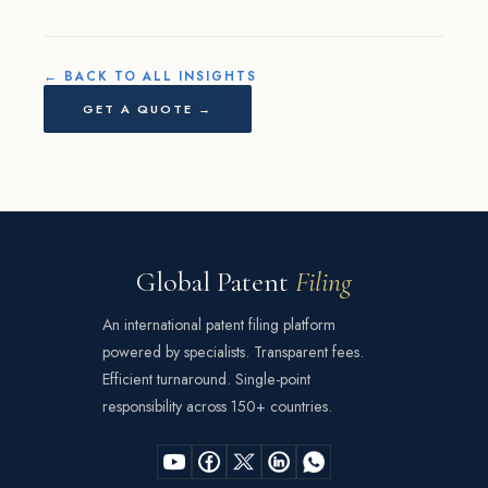
← BACK TO ALL INSIGHTS
GET A QUOTE →
Global Patent
Filing
An international patent filing platform
powered by specialists. Transparent fees.
Efficient turnaround. Single-point
responsibility across 150+ countries.