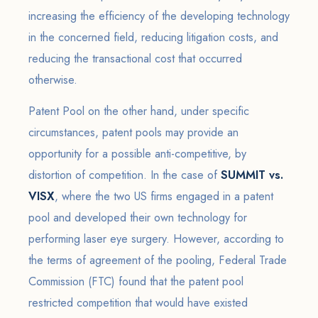
increasing the efficiency of the developing technology
in the concerned field, reducing litigation costs, and
reducing the transactional cost that occurred
otherwise.
Patent Pool on the other hand, under specific
circumstances, patent pools may provide an
opportunity for a possible anti-competitive, by
distortion of competition. In the case of
SUMMIT vs.
VISX
, where the two US firms engaged in a patent
pool and developed their own technology for
performing laser eye surgery. However, according to
the terms of agreement of the pooling, Federal Trade
Commission (FTC) found that the patent pool
restricted competition that would have existed