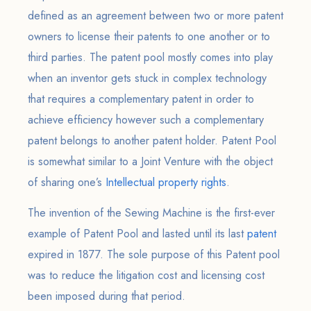
defined as an agreement between two or more patent
owners to license their patents to one another or to
third parties. The patent pool mostly comes into play
when an inventor gets stuck in complex technology
that requires a complementary patent in order to
achieve efficiency however such a complementary
patent belongs to another patent holder. Patent Pool
is somewhat similar to a Joint Venture with the object
of sharing one’s
Intellectual property rights
.
The invention of the Sewing Machine is the first-ever
example of Patent Pool and lasted until its last
patent
expired in 1877. The sole purpose of this Patent pool
was to reduce the litigation cost and licensing cost
been imposed during that period.