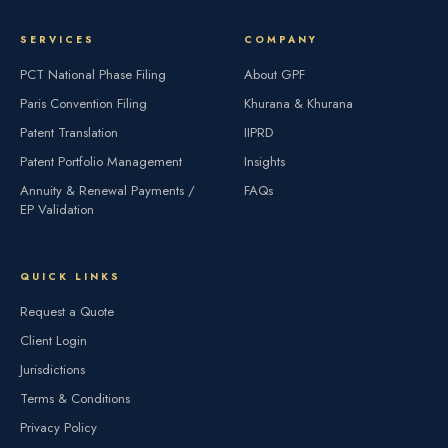
SERVICES
COMPANY
PCT National Phase Filing
About GPF
Paris Convention Filing
Khurana & Khurana
Patent Translation
IIPRD
Patent Portfolio Management
Insights
Annuity & Renewal Payments /
FAQs
EP Validation
QUICK LINKS
Request a Quote
Client Login
Jurisdictions
Terms & Conditions
Privacy Policy