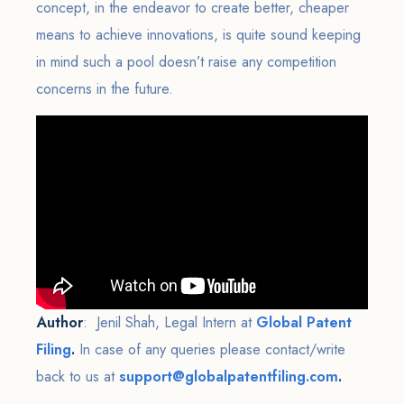
concept, in the endeavor to create better, cheaper
means to achieve innovations, is quite sound keeping
in mind such a pool doesn’t raise any competition
concerns in the future.
Author
: Jenil Shah, Legal Intern at
Global Patent
Filing
.
In case of any queries please contact/write
back to us at
support@globalpatentfiling.com
.