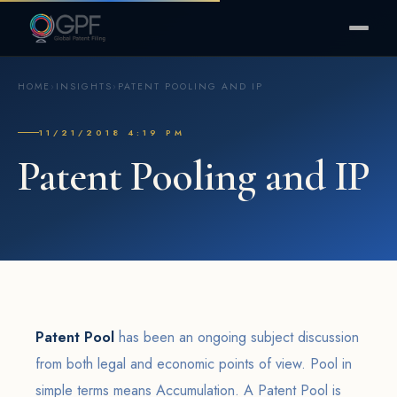
HOME
›
INSIGHTS
›
PATENT POOLING AND IP
11/21/2018 4:19 PM
Patent Pooling and IP
Patent Pool
has been an ongoing subject discussion
from both legal and economic points of view. Pool in
simple terms means Accumulation. A Patent Pool is