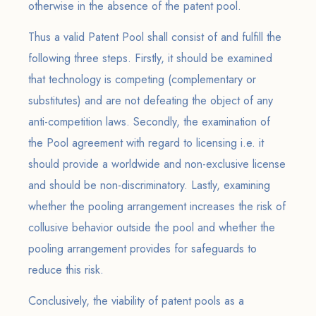
otherwise in the absence of the patent pool.
Thus a valid Patent Pool shall consist of and fulfill the
following three steps. Firstly, it should be examined
that technology is competing (complementary or
substitutes) and are not defeating the object of any
anti-competition laws. Secondly, the examination of
the Pool agreement with regard to licensing i.e. it
should provide a worldwide and non-exclusive license
and should be non-discriminatory. Lastly, examining
whether the pooling arrangement increases the risk of
collusive behavior outside the pool and whether the
pooling arrangement provides for safeguards to
reduce this risk.
Conclusively, the viability of patent pools as a