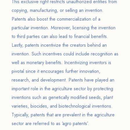
This exclusive right restricts unauthorized entities from
copying, manufacturing, or selling an invention.
Patents also boost the commercialization of a
particular invention. Moreover, licensing the invention
to third parties can also lead to financial benefits.
Lastly, patents incentivize the creators behind an
invention. Such incentives could include recognition as
well as monetary benefits. Incentivizing inventors is
pivotal since it encourages further innovation,
research, and development. Patents have played an
important role in the agriculture sector by protecting
inventions such as genetically modified seeds, plant
varieties, biocides, and biotechnological inventions.
Typically, patents that are prevalent in the agriculture
sector are referred to as ‘agro patents’.