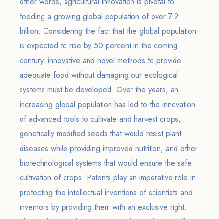
other words, agricultural innovation is pivotal to
feeding a growing global population of over 7.9
billion. Considering the fact that the global population
is expected to rise by 50 percent in the coming
century, innovative and novel methods to provide
adequate food without damaging our ecological
systems must be developed. Over the years, an
increasing global population has led to the innovation
of advanced tools to cultivate and harvest crops,
genetically modified seeds that would resist plant
diseases while providing improved nutrition, and other
biotechnological systems that would ensure the safe
cultivation of crops. Patents play an imperative role in
protecting the intellectual inventions of scientists and
inventors by providing them with an exclusive right.