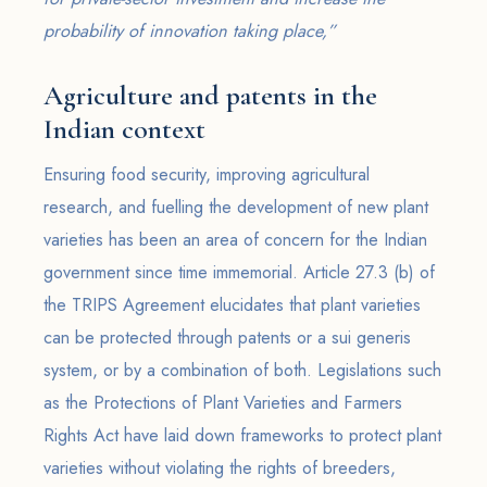
probability of innovation taking place,”
Agriculture and patents in the
Indian context
Ensuring food security, improving agricultural
research, and fuelling the development of new plant
varieties has been an area of concern for the Indian
government since time immemorial. Article 27.3 (b) of
the TRIPS Agreement elucidates that plant varieties
can be protected through patents or a sui generis
system, or by a combination of both. Legislations such
as the Protections of Plant Varieties and Farmers
Rights Act have laid down frameworks to protect plant
varieties without violating the rights of breeders,