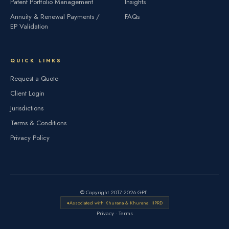
Patent Portfolio Management
Insights
Annuity & Renewal Payments /
FAQs
EP Validation
QUICK LINKS
Request a Quote
Client Login
Jurisdictions
Terms & Conditions
Privacy Policy
© Copyright 2017-2026 GPF.
Associated with Khurana & Khurana. IIPRD
Privacy
·
Terms