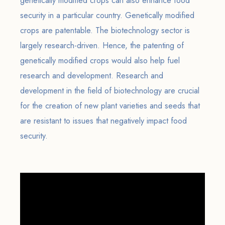
genetically modified crops can also enhance food
security in a particular country. Genetically modified
crops are patentable. The biotechnology sector is
largely research-driven. Hence, the patenting of
genetically modified crops would also help fuel
research and development. Research and
development in the field of biotechnology are crucial
for the creation of new plant varieties and seeds that
are resistant to issues that negatively impact food
security.