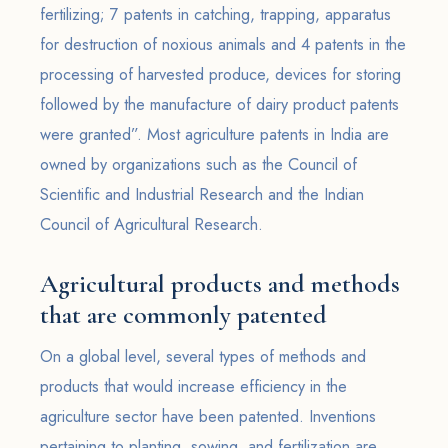
fertilizing; 7 patents in catching, trapping, apparatus
for destruction of noxious animals and 4 patents in the
processing of harvested produce, devices for storing
followed by the manufacture of dairy product patents
were granted”. Most agriculture patents in India are
owned by organizations such as the Council of
Scientific and Industrial Research and the Indian
Council of Agricultural Research.
Agricultural products and methods
that are commonly patented
On a global level, several types of methods and
products that would increase efficiency in the
agriculture sector have been patented. Inventions
pertaining to planting, sowing, and fertilization are