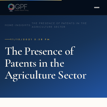
THE PRESENCE OF PATENTS IN THE
HOME
›
INSIGHTS
›
AGRICULTURE SECTOR
11/15/2021 5:38 PM
The Presence of
Patents in the
Agriculture Sector