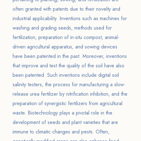
often granted with patents due to their novelty and
industrial applicability. Inventions such as machines for
washing and grading seeds, methods used for
fertilization, preparation of in-situ compost, animal-
driven agricultural apparatus, and sowing devices
have been patented in the past. Moreover, inventions
that improve and test the quality of the soil have also
been patented. Such inventions include digital soil
salinity testers, the process for manufacturing a slow-
release urea fertilizer by nitrification inhibition, and the
preparation of synergistic fertilizers from agricultural
waste. Biotechnology plays a pivotal role in the
development of seeds and plant varieties that are
immune to climatic changes and pests. Often,