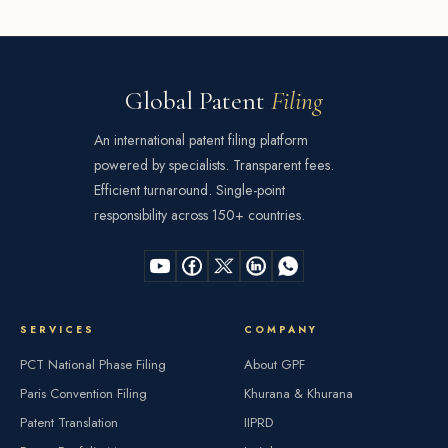
Global Patent
Filing
An international patent filing platform
powered by specialists. Transparent fees.
Efficient turnaround. Single-point
responsibility across 150+ countries.
SERVICES
COMPANY
PCT National Phase Filing
About GPF
Paris Convention Filing
Khurana & Khurana
Patent Translation
IIPRD