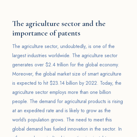
The agriculture sector and the
importance of patents
The agriculture sector, undoubtedly, is one of the
largest industries worldwide. The agriculture sector
generates over $2.4 trillion for the global economy.
Moreover, the global market size of smart agriculture
is expected to hit $23.14 billion by 2022. Today, the
agriculture sector employs more than one billion
people. The demand for agricultural products is rising
at an expedited rate and is likely to grow as the
world’s population grows. The need to meet this
global demand has fueled innovation in the sector. In