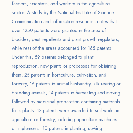
farmers, scientists, and workers in the agriculture
sector. A study by the National Institute of Science
Communication and Information resources notes that
over “250 patents were granted in the area of
biocides, pest repellents and plant growth regulators,
while rest of the areas accounted for 165 patents.
Under this, 59 patents belonged to plant
reproduction, new plants or processes for obtaining
them, 25 patents in horticulture, cultivation, and
forestry, 16 patents in animal husbandry, silk rearing or
breeding animals, 14 patents in harvesting and moving
followed by medicinal preparation containing materials
from plants. 12 patents were awarded to soil works in
agriculture or forestry, including agriculture machines
or implements. 10 patents in planting, sowing