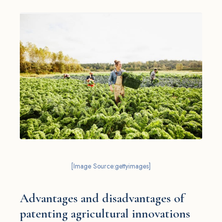
[Image Source:gettyimages]
Advantages and disadvantages of
patenting agricultural innovations