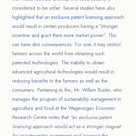
considered to be unfair. Several studies have also
highlighted that an
exclusive patent licensing
approach
would result in certain producers having a “stronger
incentive and grant them more market power”. This
can have dire consequences. For one, it may restrict
farmers across the world from obtaining such
patented technologies. The inability to obtain
advanced agricultural technologies would result in
reducing benefits to the farmers as well as the
consumers. Pertaining to this, Mr. Willem Ruster, who
manages the program of sustainability management in
agriculture and food at the Wageningen Economic
Research Centre notes that
“an exclusive patent
licensing approach would act as a stronger magnet
for private-sector investment and increase the