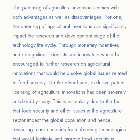
The patenting of agricultural inventions comes with
both advantages as well as disadvantages. For one,
the patenting of agricultural inventions can significantly
impact the research and development stage of the
technology life cycle. Through monetary incentives
and recognition, scientists and innovators would be
encouraged to further research on agricultural
innovations that would help solve global issues related
to food security. On the other hand, exclusive patent
licensing of agricultural innovations has been severely
criticized by many. This is essentially due to the fact
that food security and other issues in the agriculture
sector impact the global population and hence,
restricting other countries from obtaining technologies
that would facilitate and improve food security is