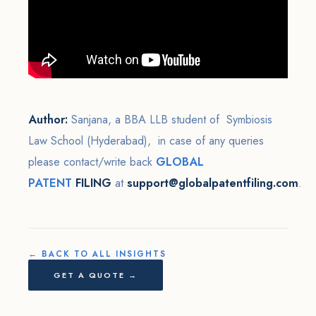
Author:
Sanjana, a BBA LLB student of Symbiosis
Law School (Hyderabad), in case of any queries
please contact/write back
GLOBAL
PATENT
FILING
at
support@globalpatentfiling.com
.
← BACK TO ALL INSIGHTS
GET A QUOTE →