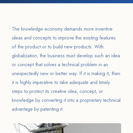
The knowledge economy demands more inventive
ideas and concepts to improve the existing features
of the product or to build new products. With
globalization, the business must develop such an idea
or concept that solves a technical problem in an
unexpectedly new or better way. If it is making it, then
it is highly imperative to take adequate and timely
steps to protect its creative idea, concept, or
knowledge by converting it into a proprietary technical
advantage by patenting it.