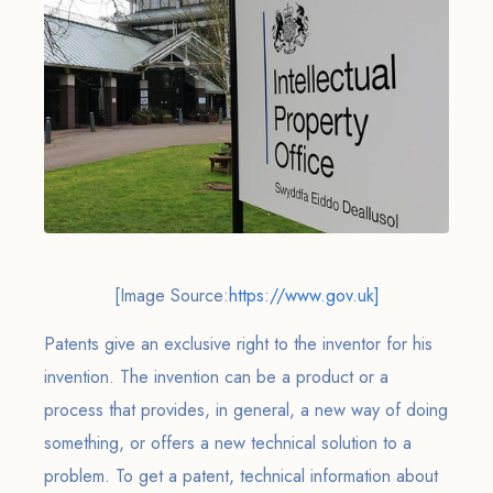
[Image Source:
https://www.gov.uk]
Patents give an exclusive right to the inventor for his
invention. The invention can be a product or a
process that provides, in general, a new way of doing
something, or offers a new technical solution to a
problem. To get a patent, technical information about