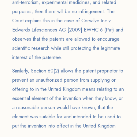
anti-terrorism, experimental medicines, and related
purposes, then there will be no infringement. The
Court explains this in the case of Corvalve Inc v
Edwards Lifesciences AG [2009] EWHC 6 (Pat) and
observes that the patents are allowed to encourage
scientific research while still protecting the legitimate
interest of the patentee.
Similarly, Section 60(2) allows the patent proprietor to
prevent an unauthorized person from supplying or
offering to in the United Kingdom means relating to an
essential element of the invention when they know, or
a reasonable person would have known, that the
element was suitable for and intended to be used to
put the invention into effect in the United Kingdom