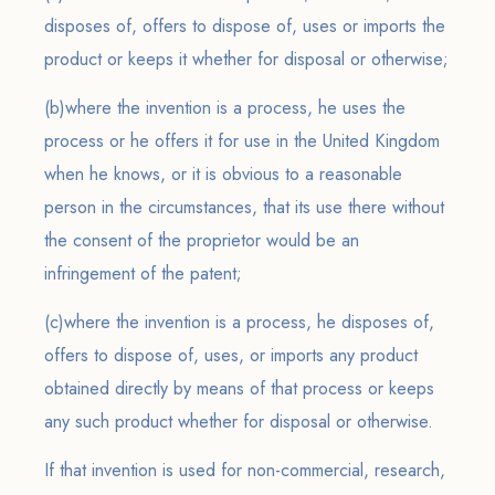
disposes of, offers to dispose of, uses or imports the
product or keeps it whether for disposal or otherwise;
(b)where the invention is a process, he uses the
process or he offers it for use in the United Kingdom
when he knows, or it is obvious to a reasonable
person in the circumstances, that its use there without
the consent of the proprietor would be an
infringement of the patent;
(c)where the invention is a process, he disposes of,
offers to dispose of, uses, or imports any product
obtained directly by means of that process or keeps
any such product whether for disposal or otherwise.
If that invention is used for non-commercial, research,