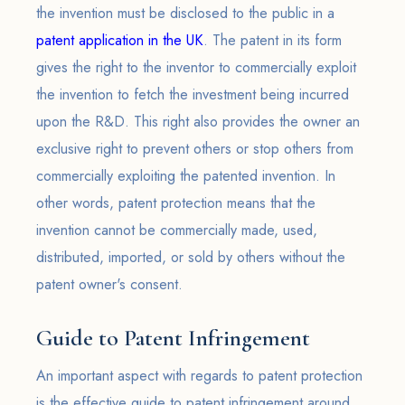
the invention must be disclosed to the public in a
patent application in the UK
. The patent in its form
gives the right to the inventor to commercially exploit
the invention to fetch the investment being incurred
upon the R&D. This right also provides the owner an
exclusive right to prevent others or stop others from
commercially exploiting the patented invention. In
other words, patent protection means that the
invention cannot be commercially made, used,
distributed, imported, or sold by others without the
patent owner's consent.
Guide to Patent Infringement
An important aspect with regards to patent protection
is the effective guide to patent infringement around