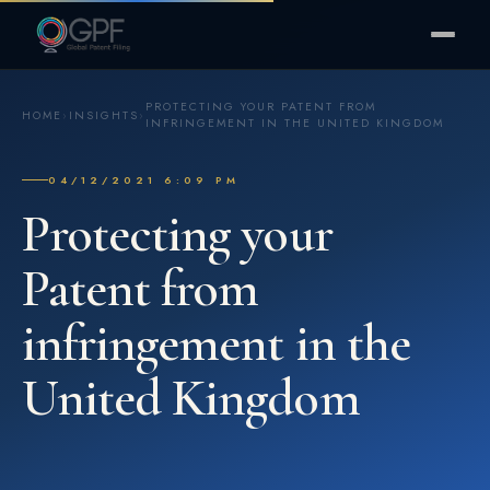
PROTECTING YOUR PATENT FROM
HOME
›
INSIGHTS
›
INFRINGEMENT IN THE UNITED KINGDOM
04/12/2021 6:09 PM
Protecting your
Patent from
infringement in the
United Kingdom