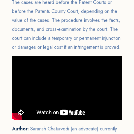
The cases are heard before the Patent Courts or
before the Patents County Court, depending on the
value of the cases. The procedure involves the facts,
documents, and cross-examination by the court. The
court can include a temporary or permanent injunction
or damages or legal cost if an infringement is proved.
Author:
Saransh Chaturvedi (an advocate) currently