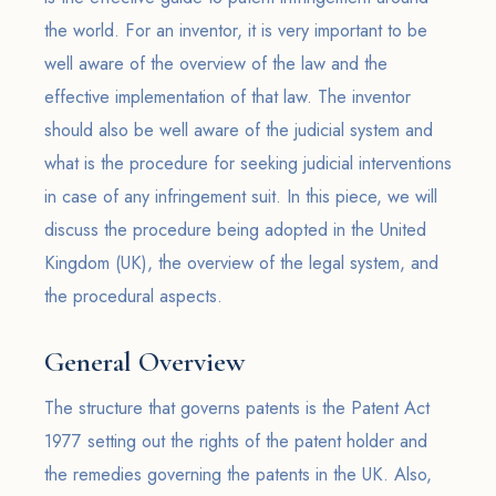
the world. For an inventor, it is very important to be
well aware of the overview of the law and the
effective implementation of that law. The inventor
should also be well aware of the judicial system and
what is the procedure for seeking judicial interventions
in case of any infringement suit. In this piece, we will
discuss the procedure being adopted in the United
Kingdom (UK), the overview of the legal system, and
the procedural aspects.
General Overview
The structure that governs patents is the Patent Act
1977 setting out the rights of the patent holder and
the remedies governing the patents in the UK. Also,