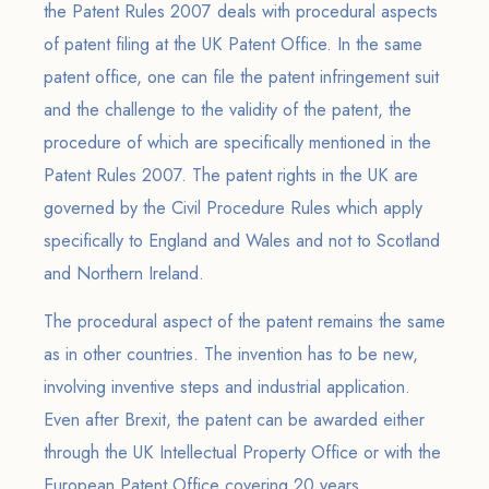
the Patent Rules 2007 deals with procedural aspects
of patent filing at the UK Patent Office. In the same
patent office, one can file the patent infringement suit
and the challenge to the validity of the patent, the
procedure of which are specifically mentioned in the
Patent Rules 2007. The patent rights in the UK are
governed by the Civil Procedure Rules which apply
specifically to England and Wales and not to Scotland
and Northern Ireland.
The procedural aspect of the patent remains the same
as in other countries. The invention has to be new,
involving inventive steps and industrial application.
Even after Brexit, the patent can be awarded either
through the UK Intellectual Property Office or with the
European Patent Office covering 20 years.