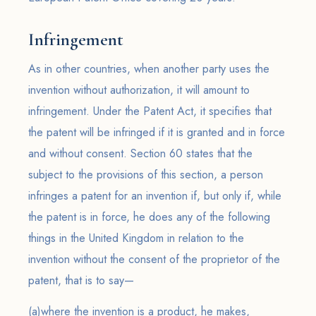
Infringement
As in other countries, when another party uses the
invention without authorization, it will amount to
infringement. Under the Patent Act, it specifies that
the patent will be infringed if it is granted and in force
and without consent. Section 60 states that the
subject to the provisions of this section, a person
infringes a patent for an invention if, but only if, while
the patent is in force, he does any of the following
things in the United Kingdom in relation to the
invention without the consent of the proprietor of the
patent, that is to say—
(a)where the invention is a product, he makes,