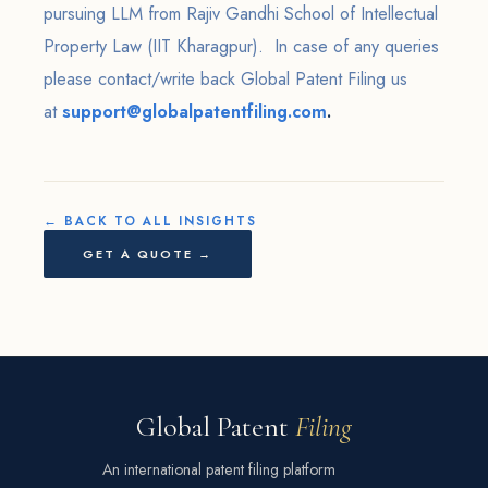
pursuing LLM from Rajiv Gandhi School of Intellectual
Property Law (IIT Kharagpur). In case of any queries
please contact/write back Global Patent Filing us
at
support@globalpatentfiling.com
.
← BACK TO ALL INSIGHTS
GET A QUOTE →
Global Patent
Filing
An international patent filing platform