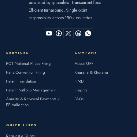
powered by specialists. Transparent fees.
Efficient turnaround. Single-point
responsibility across 150+ countries.
SERVICES
COMPANY
PCT National Phase Filing
About GPF
Paris Convention Filing
Khurana & Khurana
Patent Translation
IIPRD
Patent Portfolio Management
Insights
Annuity & Renewal Payments /
FAQs
EP Validation
QUICK LINKS
Request a Quote