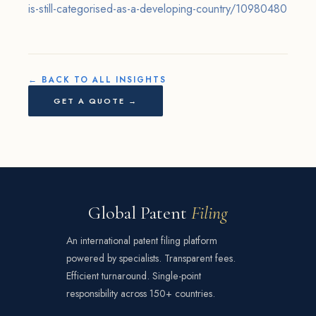
is-still-categorised-as-a-developing-country/10980480
← BACK TO ALL INSIGHTS
GET A QUOTE →
Global Patent
Filing
An international patent filing platform
powered by specialists. Transparent fees.
Efficient turnaround. Single-point
responsibility across 150+ countries.