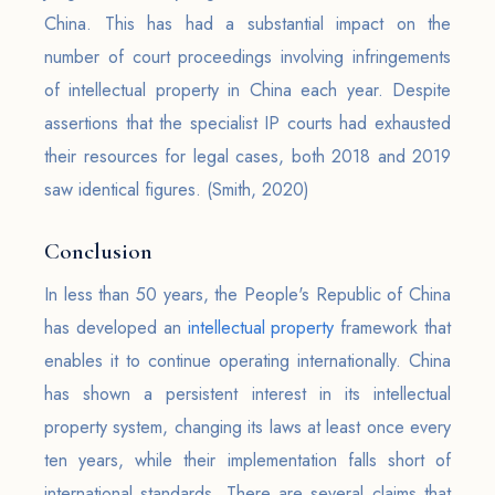
China. This has had a substantial impact on the
number of court proceedings involving infringements
of intellectual property in China each year. Despite
assertions that the specialist IP courts had exhausted
their resources for legal cases, both 2018 and 2019
saw identical figures. (Smith, 2020)
Conclusion
In less than 50 years, the People's Republic of China
has developed an
intellectual property
framework that
enables it to continue operating internationally. China
has shown a persistent interest in its intellectual
property system, changing its laws at least once every
ten years, while their implementation falls short of
international standards. There are several claims that