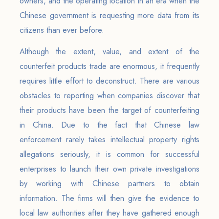
owners, and the operating location in an era when the
Chinese government is requesting more data from its
citizens than ever before.
Although the extent, value, and extent of the
counterfeit products trade are enormous, it frequently
requires little effort to deconstruct. There are various
obstacles to reporting when companies discover that
their products have been the target of counterfeiting
in China. Due to the fact that Chinese law
enforcement rarely takes intellectual property rights
allegations seriously, it is common for successful
enterprises to launch their own private investigations
by working with Chinese partners to obtain
information. The firms will then give the evidence to
local law authorities after they have gathered enough