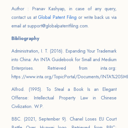
Author : Pranav Kashyap, in case of any query,
contact us at
Global Patent Filing
or write back us via
email at support@globalpatentfiling.com.
Bibliography
Administration, I. T. (2016). Expanding Your Trademark
into China: An INTA Guidebook for Small and Medium
Enterprises. Retrieved from inta.org:
https://www.inta.org/TopicPortal/Documents/INTA%20SM
Alfrod. (1995). To Steal a Book Is an Elegant
Offense: Intellectual Property Law in Chinese
Civilization. W.P.
BBC. (2021, September 9). Chanel Loses EU Court
Battle Over Huawei logo. Retrieved from BBC: