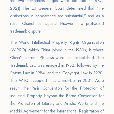
the two companies' logos were too similar. (BBC,
2021) The EU General Court determined that "the
distinctions in appearance are substantial," and as a
result Chanel lost against Huawei in a protracted
trademark dispute.
The World Intellectual Property Rights Organization
(WIPRO), which China joined in the 1980s, is where
China's current IPR laws were first established. The
Trademark Law was enacted in 1982, followed by the
Patent Law in 1984, and the Copyright Law in 1990.
The WTO accepted it as a member in 2001. As a
result, the Paris Convention for the Protection of
Industrial Property, beyond the Berne Convention for
the Protection of Literary and Artistic Works and the
Madrid Agreement for the International Registration of