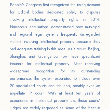
People's Congress first recognized the rising demand
for judicial bodies dedicated solely to disputes
involving intellectual property rights in 2014.
Numerous accusations demonstrated how municipal
and regional legal systems frequently disregarded
matters involving intellectual property because they
had adequate training in this area. As a result, Beijing,
Shanghai, and Guangzhou now have specialized
tribunals for intellectual property. After receiving
widespread recognition for its outstanding
performance, this system expanded to include over
20 specialized courts and tribunals, notably even an
appellate IP court. With at least ten years of
experience in intellectual property law, these courts'
judges are widely regarded as some of the best in