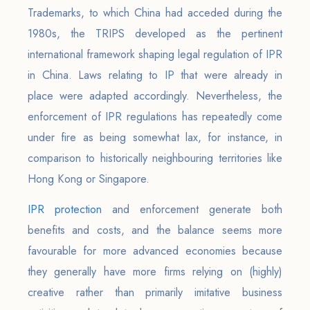
Trademarks, to which China had acceded during the
1980s, the TRIPS developed as the pertinent
international framework shaping legal regulation of IPR
in China. Laws relating to IP that were already in
place were adapted accordingly. Nevertheless, the
enforcement of IPR regulations has repeatedly come
under fire as being somewhat lax, for instance, in
comparison to historically neighbouring territories like
Hong Kong or Singapore.
IPR protection
and enforcement generate both
benefits and costs, and the balance seems more
favourable for more advanced economies because
they generally have more firms relying on (highly)
creative rather than primarily imitative business