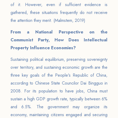
of it. However, even if sufficient evidence is
gathered, these situations frequently do not receive
the attention they merit. (Malmstem, 2019)
From a National Perspective on the
Communist Party, How Does Intellectual
Property Influence Economies?
Sustaining political equilibrium, preserving sovereignty
over territory, and sustaining economic growth are the
three key goals of the People's Republic of China,
according to Chinese State Councilor Dai Bingguo in
2008. For its population to have jobs, China must
sustain a high GDP growth rate, typically between 6%
and 6.5%. The government may organize its
economy, maintaining citizens engaged and securing