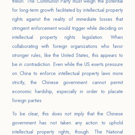
trillion. The Communist Party must weigh the potential
for long-term growth facilitated by intellectual property
rights against the reality of immediate losses that
stringent enforcement would trigger while deciding on
intellectual property rights legislation. When
collaborating with foreign organizations who favor
stronger rules, like the United States, this appears to
be in contradiction. Even while the US exerts pressure
on China to enforce intellectual property laws more
strictly, the Chinese government cannot permit
economic hardship, especially in order to placate
foreign parties.
To be clear, this does not imply that the Chinese
government has not taken any action to uphold
intellectual property rights, though. The National