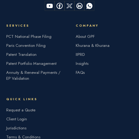
SERVICES
COMPANY
PCT National Phase Filing
About GPF
Paris Convention Filing
Khurana & Khurana
Patent Translation
IIPRD
Patent Portfolio Management
Insights
Annuity & Renewal Payments /
FAQs
EP Validation
QUICK LINKS
Request a Quote
Client Login
Jurisdictions
Terms & Conditions