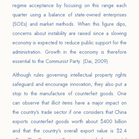
regime acceptance by focusing on this range each
quarter using a balance of state-owned enterprises
(SOEs) and market methods. When this figure dips,
concerns about instability are raised since a slowing
economy is expected to reduce public support for the
administration. Growth in the economy is therefore
essential to the Communist Party. (Dai, 2009)
Although rules governing intellectual property rights
safeguard and encourage innovation, they also put a
stop to the manufacture of counterfeit goods. One
can observe that illicit items have a major impact on
the country's trade sector if one considers that China
exports counterfeit goods worth about $400 billion
and that the country's overall export value is $2.4