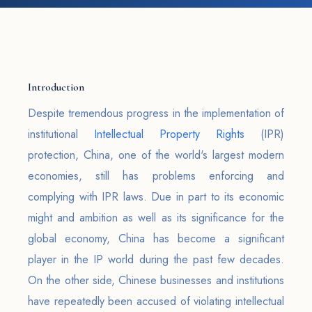
Introduction
Despite tremendous progress in the implementation of
institutional
Intellectual Property Rights
(IPR)
protection, China, one of the world's largest modern
economies, still has problems enforcing and
complying with IPR laws. Due in part to its economic
might and ambition as well as its significance for the
global economy, China has become a significant
player in the IP world during the past few decades.
On the other side, Chinese businesses and institutions
have repeatedly been accused of violating intellectual