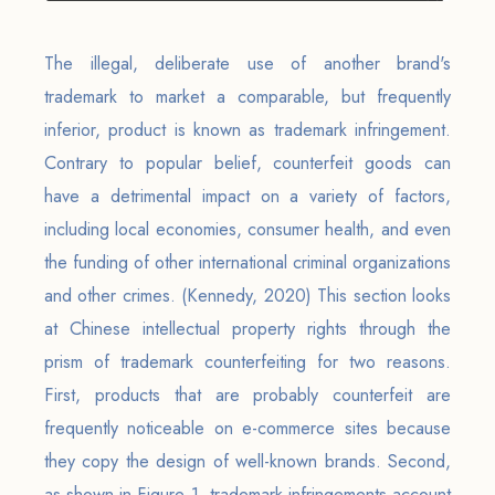
The illegal, deliberate use of another brand's
trademark to market a comparable, but frequently
inferior, product is known as trademark infringement.
Contrary to popular belief, counterfeit goods can
have a detrimental impact on a variety of factors,
including local economies, consumer health, and even
the funding of other international criminal organizations
and other crimes. (Kennedy, 2020) This section looks
at Chinese intellectual property rights through the
prism of trademark counterfeiting for two reasons.
First, products that are probably counterfeit are
frequently noticeable on e-commerce sites because
they copy the design of well-known brands. Second,
as shown in Figure 1, trademark infringements account