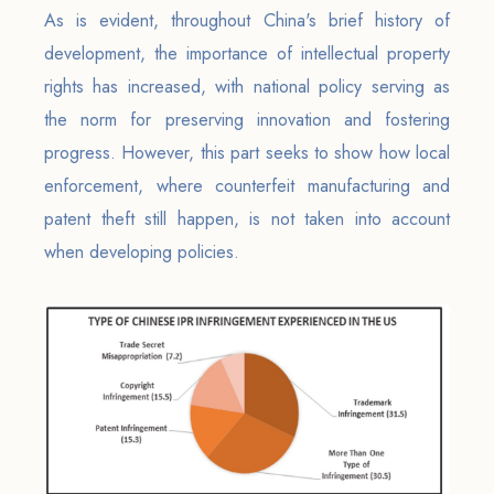
As is evident, throughout China's brief history of
development, the importance of intellectual property
rights has increased, with national policy serving as
the norm for preserving innovation and fostering
progress. However, this part seeks to show how local
enforcement, where counterfeit manufacturing and
patent theft still happen, is not taken into account
when developing policies.