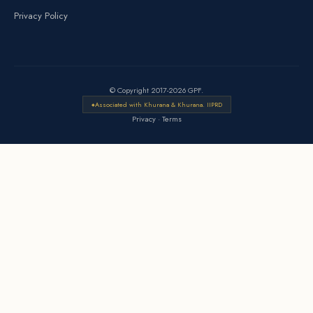
Privacy Policy
© Copyright 2017-2026 GPF.
Associated with Khurana & Khurana. IIPRD
Privacy
·
Terms