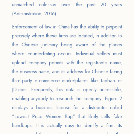
unmatched colossus over the past 20 years
(Administration, 2016).
Enforcement of law in China has the ability to pinpoint
precisely where these firms are located, in addition to
the Chinese judiciary being aware of the places
where counterfeiting occurs. Individual sellers must
upload company permits with the registrant's name,
the business name, and its address for Chinese-facing
third-party e-commerce marketplaces like Taobao or
JD.com. Frequently, this data is openly accessible,
enabling anybody to research the company. Figure 2
displays a business license for a distributor called
"Lowest Price Women Bag" that likely sells fake
handbags. It is actually easy to identify a firm, its