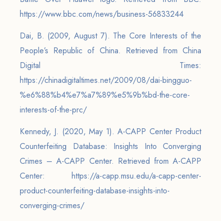
https://www.bbc.com/news/business-56833244
Dai, B. (2009, August 7). The Core Interests of the
People’s Republic of China. Retrieved from China
Digital Times:
https://chinadigitaltimes.net/2009/08/dai-bingguo-
%e6%88%b4%e7%a7%89%e5%9b%bd-the-core-
interests-of-the-prc/
Kennedy, J. (2020, May 1). A-CAPP Center Product
Counterfeiting Database: Insights Into Converging
Crimes – A-CAPP Center. Retrieved from A-CAPP
Center: https://a-capp.msu.edu/a-capp-center-
product-counterfeiting-database-insights-into-
converging-crimes/