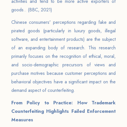
activities and tend to be more active exporters of
goods.. (BBC, 2021)
Chinese consumers' perceptions regarding fake and
pirated goods (particularly in luxury goods, illegal
software, and entertainment products) are the subject
of an expanding body of research. This research
primarily focuses on the recognition of ethical, moral,
and socio-demographic precursors of views and
purchase motives because customer perceptions and
behavioral objectives have a significant impact on the
demand aspect of counterfeiting.
From Policy to Practice: How Trademark
Counterfeiting Highlights Failed Enforcement
Measures