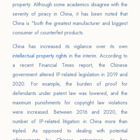
property. Although some academics disagree with the
severity of piracy in China, it has been noted that
China is "both the greatest manufacturer and biggest
consumer of counterfeit products.
China has increased its vigilance over its own
intellectual property rights
in the interim. According to
a recent Financial Times report, the Chinese
government altered IP-related legislation in 2019 and
2020. For example, the burden of proof for
defendants under patent law was lowered, and the
maximum punishments for copyright law violations
were increased. Between 2016 and 2020, the
number of IP-related litigation in China more than
tripled. As opposed to dealing with potential