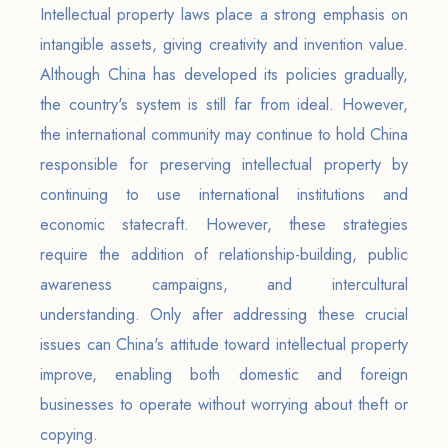
Intellectual property laws place a strong emphasis on
intangible assets, giving creativity and invention value.
Although China has developed its policies gradually,
the country's system is still far from ideal. However,
the international community may continue to hold China
responsible for preserving intellectual property by
continuing to use international institutions and
economic statecraft. However, these strategies
require the addition of relationship-building, public
awareness campaigns, and intercultural
understanding. Only after addressing these crucial
issues can China's attitude toward intellectual property
improve, enabling both domestic and foreign
businesses to operate without worrying about theft or
copying.