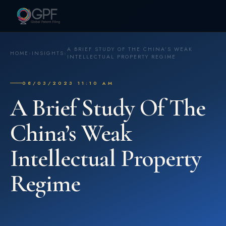
A BRIEF STUDY OF THE CHINA’S WEAK
HOME
›
INSIGHTS
›
INTELLECTUAL PROPERTY REGIME
08/03/2023 11:10 AM
A Brief Study Of The
China’s Weak
Intellectual Property
Regime