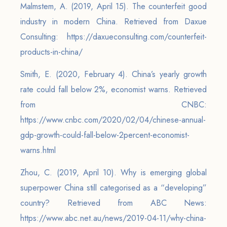
Malmstem, A. (2019, April 15). The counterfeit good
industry in modern China. Retrieved from Daxue
Consulting: https://daxueconsulting.com/counterfeit-
products-in-china/
Smith, E. (2020, February 4). China’s yearly growth
rate could fall below 2%, economist warns. Retrieved
from CNBC:
https://www.cnbc.com/2020/02/04/chinese-annual-
gdp-growth-could-fall-below-2percent-economist-
warns.html
Zhou, C. (2019, April 10). Why is emerging global
superpower China still categorised as a “developing”
country? Retrieved from ABC News:
https://www.abc.net.au/news/2019-04-11/why-china-