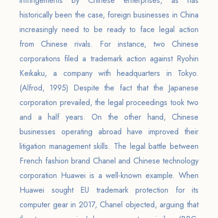
infringements by Chinese enterprises, as has
historically been the case, foreign businesses in China
increasingly need to be ready to face legal action
from Chinese rivals. For instance, two Chinese
corporations filed a trademark action against Ryohin
Keikaku, a company with headquarters in Tokyo.
(Alfrod, 1995) Despite the fact that the Japanese
corporation prevailed, the legal proceedings took two
and a half years. On the other hand, Chinese
businesses operating abroad have improved their
litigation management skills. The legal battle between
French fashion brand Chanel and Chinese technology
corporation Huawei is a well-known example. When
Huawei sought EU trademark protection for its
computer gear in 2017, Chanel objected, arguing that