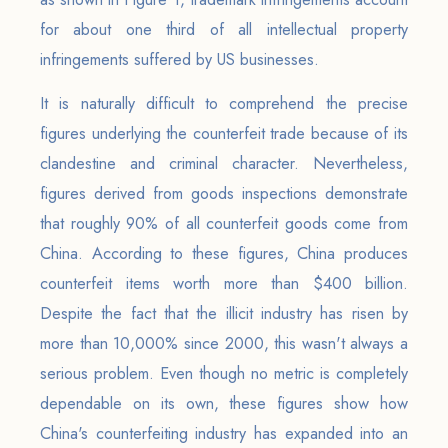
for about one third of all intellectual property
infringements suffered by US businesses.
It is naturally difficult to comprehend the precise
figures underlying the counterfeit trade because of its
clandestine and criminal character. Nevertheless,
figures derived from goods inspections demonstrate
that roughly 90% of all counterfeit goods come from
China. According to these figures, China produces
counterfeit items worth more than $400 billion.
Despite the fact that the illicit industry has risen by
more than 10,000% since 2000, this wasn't always a
serious problem. Even though no metric is completely
dependable on its own, these figures show how
China's counterfeiting industry has expanded into an