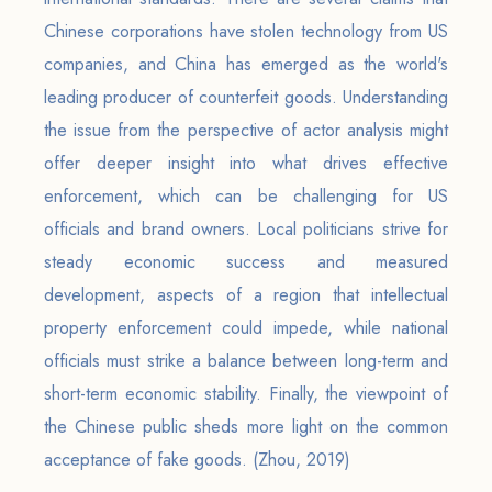
Chinese corporations have stolen technology from US
companies, and China has emerged as the world's
leading producer of counterfeit goods. Understanding
the issue from the perspective of actor analysis might
offer deeper insight into what drives effective
enforcement, which can be challenging for US
officials and brand owners. Local politicians strive for
steady economic success and measured
development, aspects of a region that intellectual
property enforcement could impede, while national
officials must strike a balance between long-term and
short-term economic stability. Finally, the viewpoint of
the Chinese public sheds more light on the common
acceptance of fake goods. (Zhou, 2019)