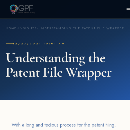
HOME
›
INSIGHTS
›
UNDERSTANDING THE PATENT FILE WRAPPER
12/23/2021 10:01 AM
Understanding the
Patent File Wrapper
With a long and tedious process for the patent filing,