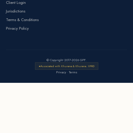
Client Login
Jurisdictions
Terms & Conditions
Privacy Policy
© Copyright 2017-2026 GPF.
Associated with Khurana & Khurana. IIPRD
Privacy
·
Terms