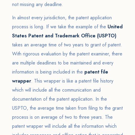
not missing any deadline.
In almost every jurisdiction, the patent application
process is long. If we take the example of the
United
States Patent and Trademark Office (USPTO)
takes an average time of two years to grant of patent.
With rigorous evaluation by the patent examiner, there
are multiple deadlines to be maintained and every
information is being included in the
patent file
wrapper
. This wrapper is like a patent file history
which will include all the communication and
documentation of the patent application. In the
USPTO, the average time taken from filing to the grant
process is on average of two to three years. The
patent wrapper will include all the information which