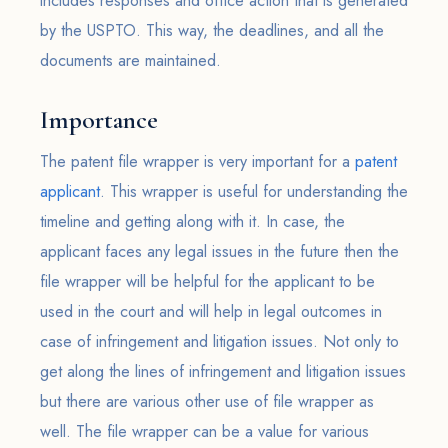
includes responses and office action that is generated
by the USPTO. This way, the deadlines, and all the
documents are maintained.
Importance
The patent file wrapper is very important for a
patent
applicant
. This wrapper is useful for understanding the
timeline and getting along with it. In case, the
applicant faces any legal issues in the future then the
file wrapper will be helpful for the applicant to be
used in the court and will help in legal outcomes in
case of infringement and litigation issues. Not only to
get along the lines of infringement and litigation issues
but there are various other use of file wrapper as
well. The file wrapper can be a value for various