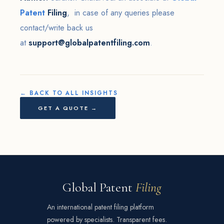
Patent
Filing
, in case of any queries please
contact/write back us
at
support@globalpatentfiling.com
.
← BACK TO ALL INSIGHTS
GET A QUOTE →
Global Patent
Filing
An international patent filing platform
powered by specialists. Transparent fees.