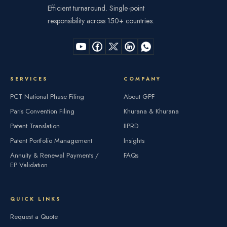
Efficient turnaround. Single-point
responsibility across 150+ countries.
SERVICES
COMPANY
PCT National Phase Filing
About GPF
Paris Convention Filing
Khurana & Khurana
Patent Translation
IIPRD
Patent Portfolio Management
Insights
Annuity & Renewal Payments /
FAQs
EP Validation
QUICK LINKS
Request a Quote