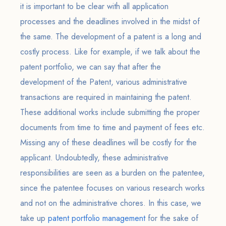
it is important to be clear with all application
processes and the deadlines involved in the midst of
the same. The development of a patent is a long and
costly process. Like for example, if we talk about the
patent portfolio, we can say that after the
development of the Patent, various administrative
transactions are required in maintaining the patent.
These additional works include submitting the proper
documents from time to time and payment of fees etc.
Missing any of these deadlines will be costly for the
applicant. Undoubtedly, these administrative
responsibilities are seen as a burden on the patentee,
since the patentee focuses on various research works
and not on the administrative chores. In this case, we
take up
patent portfolio management
for the sake of