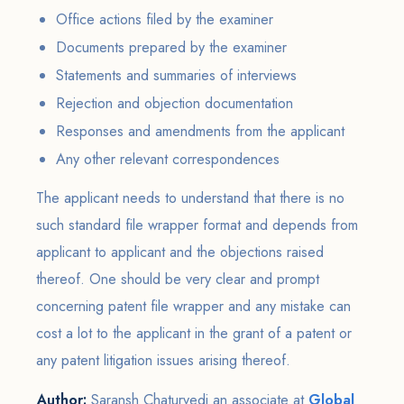
Office actions filed by the examiner
Documents prepared by the examiner
Statements and summaries of interviews
Rejection and objection documentation
Responses and amendments from the applicant
Any other relevant correspondences
The applicant needs to understand that there is no
such standard file wrapper format and depends from
applicant to applicant and the objections raised
thereof. One should be very clear and prompt
concerning patent file wrapper and any mistake can
cost a lot to the applicant in the grant of a patent or
any patent litigation issues arising thereof.
Author:
Saransh Chaturvedi an associate at
Global