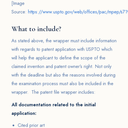
[Image
Source:
https://www.uspto.gov/web/offices/pac/mpep/s719
What to include?
As stated above, the wrapper must include information
with regards to patent application with USPTO which
will help the applicant to define the scope of the
claimed invention and patent owner’s right. Not only
with the deadline but also the reasons involved during
the examination process must also be included in the
wrapper. The patent file wrapper includes:
All documentation related to the initial
application:
Cited prior art