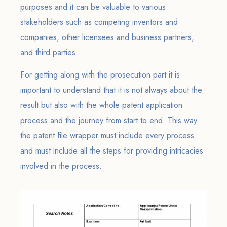
purposes and it can be valuable to various
stakeholders such as competing inventors and
companies, other licensees and business partners,
and third parties.
For getting along with the prosecution part it is
important to understand that it is not always about the
result but also with the whole patent application
process and the journey from start to end. This way
the patent file wrapper must include every process
and must include all the steps for providing intricacies
involved in the process.