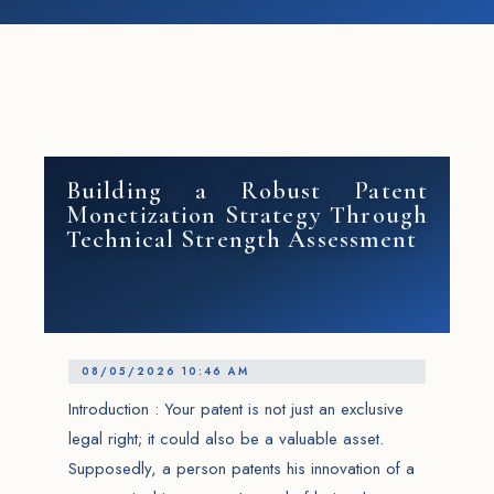
Building a Robust Patent
Monetization Strategy Through
Technical Strength Assessment
08/05/2026 10:46 AM
Introduction : Your patent is not just an exclusive
legal right; it could also be a valuable asset.
Supposedly, a person patents his innovation of a