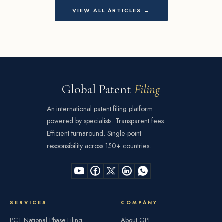
VIEW ALL ARTICLES →
Global Patent
Filing
An international patent filing platform
powered by specialists. Transparent fees.
Efficient turnaround. Single-point
responsibility across 150+ countries.
SERVICES
COMPANY
PCT National Phase Filing
About GPF