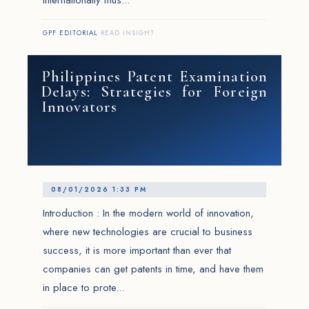
internationally mus...
GPF EDITORIAL
·
READ INSIGHT
Philippines Patent Examination
Delays: Strategies for Foreign
Innovators
08/01/2026 1:33 PM
Introduction : In the modern world of innovation,
where new technologies are crucial to business
success, it is more important than ever that
companies can get patents in time, and have them
in place to prote...