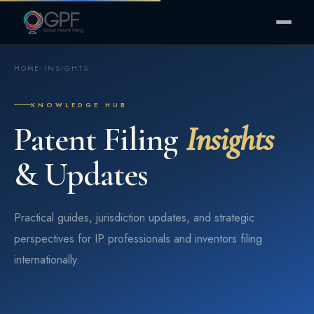
HOME
›
INSIGHTS
KNOWLEDGE HUB
Patent Filing
Insights
& Updates
Practical guides, jurisdiction updates, and strategic
perspectives for IP professionals and inventors filing
internationally.