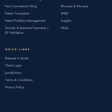
Paris Convention Filing
Khurana & Khurana
Patent Translation
IIPRD
Patent Portfolio Management
Insights
Annuity & Renewal Payments /
FAQs
EP Validation
QUICK LINKS
Request a Quote
Client Login
Jurisdictions
Terms & Conditions
Privacy Policy