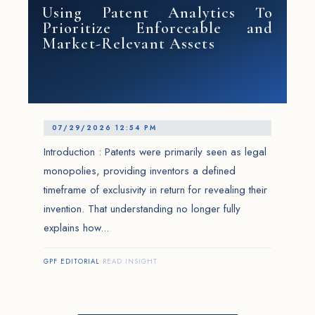
Using Patent Analytics To
Prioritize Enforceable and
Market-Relevant Assets
07/29/2026 12:54 PM
Introduction : Patents were primarily seen as legal
monopolies, providing inventors a defined
timeframe of exclusivity in return for revealing their
invention. That understanding no longer fully
explains how...
GPF EDITORIAL
·
READ INSIGHT