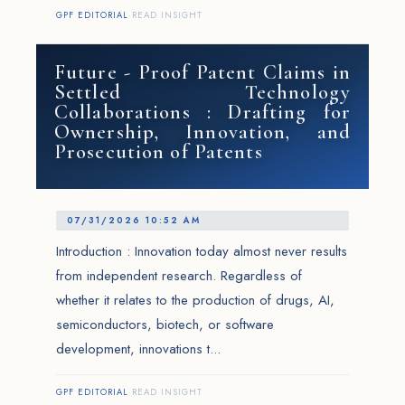
GPF EDITORIAL
·
READ INSIGHT
Future - Proof Patent Claims in
Settled Technology
Collaborations : Drafting for
Ownership, Innovation, and
Prosecution of Patents
07/31/2026 10:52 AM
Introduction : Innovation today almost never results
from independent research. Regardless of
whether it relates to the production of drugs, AI,
semiconductors, biotech, or software
development, innovations t...
GPF EDITORIAL
·
READ INSIGHT