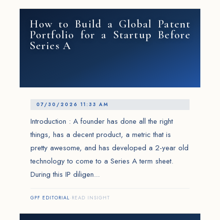
How to Build a Global Patent
Portfolio for a Startup Before
Series A
07/30/2026 11:33 AM
Introduction : A founder has done all the right
things, has a decent product, a metric that is
pretty awesome, and has developed a 2-year old
technology to come to a Series A term sheet.
During this IP diligen...
GPF EDITORIAL
·
READ INSIGHT