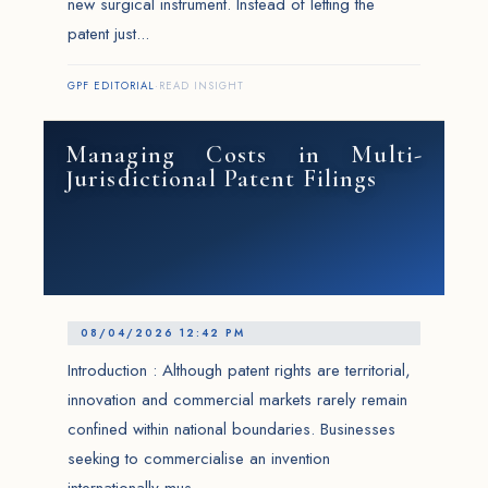
new surgical instrument. Instead of letting the
patent just...
GPF EDITORIAL
·
READ INSIGHT
Managing Costs in Multi-
Jurisdictional Patent Filings
08/04/2026 12:42 PM
Introduction : Although patent rights are territorial,
innovation and commercial markets rarely remain
confined within national boundaries. Businesses
seeking to commercialise an invention