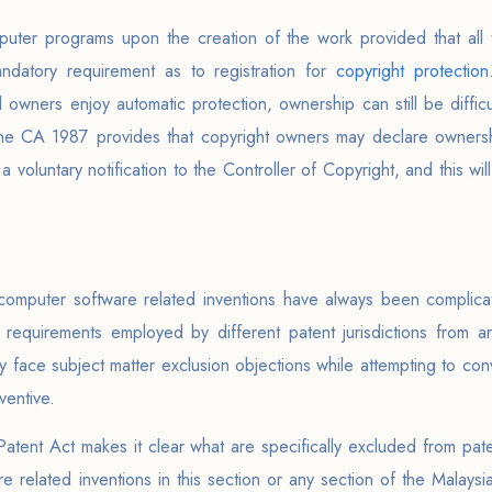
uter programs upon the creation of the work provided that all 
ndatory requirement as to registration for
copyright protection
d owners enjoy automatic protection, ownership can still be diffic
. The CA 1987 provides that copyright owners may declare owners
g a voluntary notification to the Controller of Copyright, and this w
computer software related inventions have always been complicat
ive requirements employed by different patent jurisdictions from 
lly face subject matter exclusion objections while attempting to con
ventive.
Patent Act makes it clear what are specifically excluded from pate
 related inventions in this section or any section of the Malays