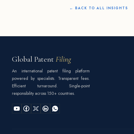
← BACK TO ALL INSIGHTS
Global Patent
Filing
An international patent filing platform
powered by specialists. Transparent fees.
Efficient turnaround. Single-point
responsibility across 150+ countries.