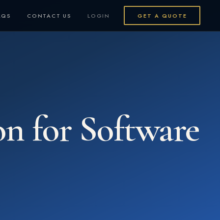
AQS
CONTACT US
LOGIN
GET A QUOTE
on for Software