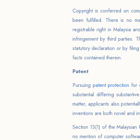
Copyright is conferred on comp
been fulfilled. There is no ma
registrable right in Malaysia an
infringement by third parties
statutory declaration or by filin
facts contained therein.
Patent
Pursuing
patent protection
for 
substantial differing substant
matter, applicants also potentia
inventions are both novel and in
Section 13(1) of the Malaysian 
no mention of computer software