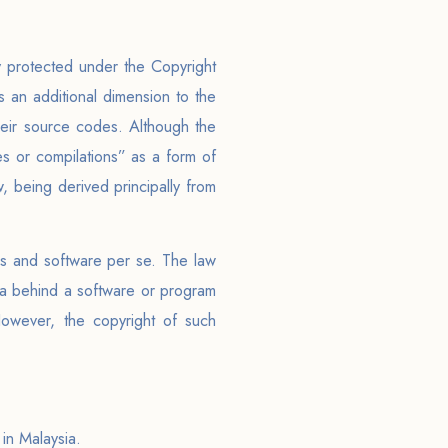
 protected under the Copyright
 an additional dimension to the
eir source codes. Although the
les or compilations” as a form of
w, being derived principally from
ms and software per se. The law
dea behind a software or program
However, the copyright of such
 in Malaysia.