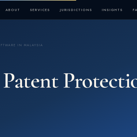
ABOUT
SERVICES
JURISDICTIONS
INSIGHTS
F
OFTWARE IN MALAYSIA
Patent Protecti