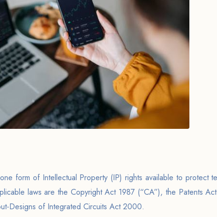
one form of Intellectual Property (IP) rights available to protect t
licable laws are the Copyright Act 1987 (“CA”), the Patents Ac
t-Designs of Integrated Circuits Act 2000.