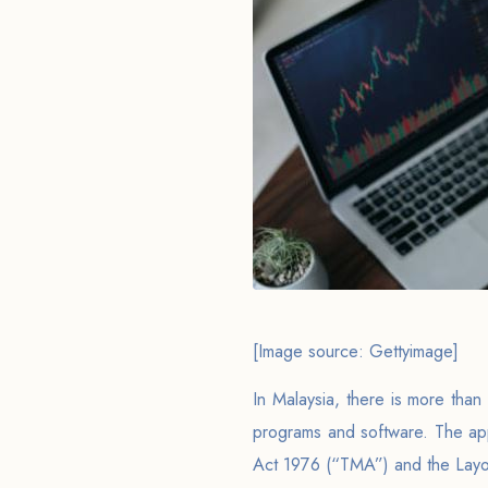
[Image source: Gettyimage]
In Malaysia, there is more than 
programs and software. The app
Act 1976 (“TMA”) and the Layou