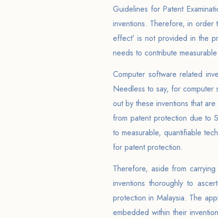
Guidelines for Patent Examinati
inventions. Therefore, in order 
effect’ is not provided in the 
needs to contribute measurable t
Computer software related inve
Needless to say, for computer s
out by these inventions that ar
from patent protection due to 
to measurable, quantifiable tec
for patent protection.
Therefore, aside from carrying 
inventions thoroughly to asce
protection in Malaysia. The app
embedded within their inventio