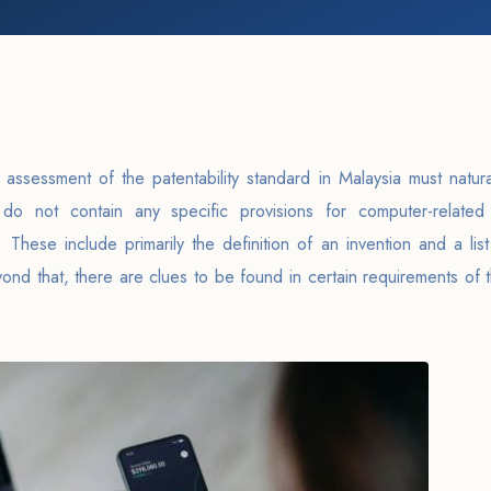
ic assessment of the patentability standard in Malaysia must natura
do not contain any specific provisions for computer-related 
 These include primarily the definition of an invention and a list 
yond that, there are clues to be found in certain requirements of 