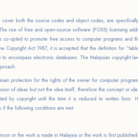
 cover both the source codes and object codes, are specifically
. The rise of free and open-source software (FOSS) licensing adds
is co-opted to promote free access to computer programs and th
he Copyright Act 1987, it is accepted that the definition for “tab
wide to encompass electronic databases. The Malaysian copyright la
pproach.
 main protection for the rights of the owner for computer progra
ssion of ideas but not the idea itself, therefore the concept or i
ted by copyright until the time it is reduced to written form. 
if the following conditions are met:
person or the work is made in Malaysia or the work is first published