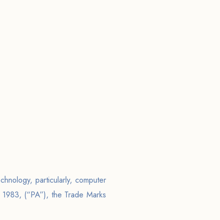
echnology, particularly, computer
t 1983, (“PA”), the Trade Marks