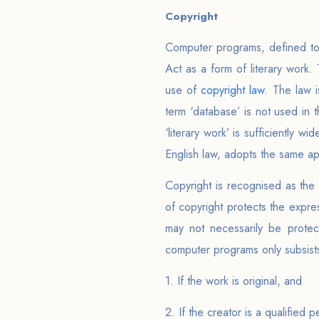
Copyright
Computer programs, defined to
Act as a form of literary work
use of
copyright law
. The law 
term ‘database’ is not used in t
‘literary work’ is sufficiently 
English law, adopts the same a
Copyright is recognised as the
of copyright protects the expre
may not necessarily be protec
computer programs only subsists 
1. If the work is original, and
2. If the creator is a qualified 