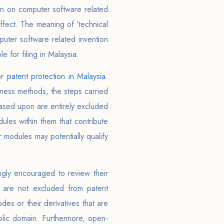
ion on computer software related
effect. The meaning of ‘technical
puter software related invention
e for filing in Malaysia.
or
patent protection in Malaysia
.
iness methods, the steps carried
based upon are entirely excluded
les within them that contribute
 modules may potentially qualify
ongly encouraged to review their
n are not excluded from patent
es or their derivatives that are
blic domain. Furthermore, open-