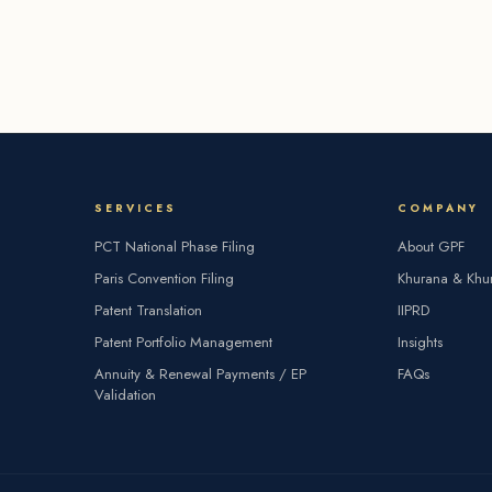
SERVICES
COMPANY
PCT National Phase Filing
About GPF
Paris Convention Filing
Khurana & Khu
Patent Translation
IIPRD
Patent Portfolio Management
Insights
Annuity & Renewal Payments / EP
FAQs
Validation