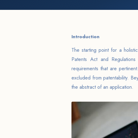
Introduction
The starting point for a holist
Patents Act and Regulations 
requirements that are pertinent.
excluded from patentability. Be
the abstract of an application.