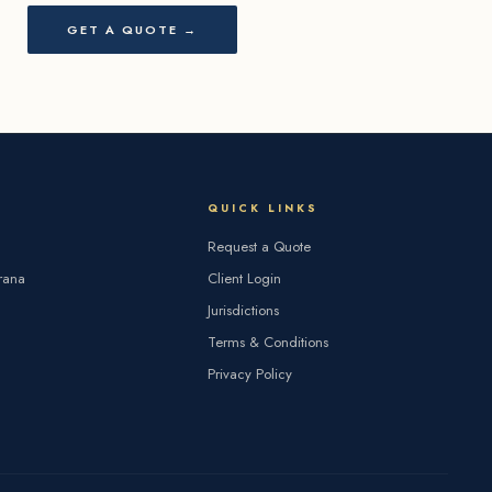
GET A QUOTE →
QUICK LINKS
Request a Quote
rana
Client Login
Jurisdictions
Terms & Conditions
Privacy Policy