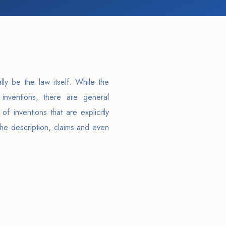
lly be the law itself. While the
inventions, there are general
of inventions that are explicitly
the description, claims and even