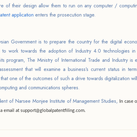
e of their design allow them to run on any computer / computing
atent application
enters the prosecution stage.
ysian Government is to prepare the country for the digital econ
is to work towards the adoption of Industry 4.0 technologies in
its program, The Ministry of International Trade and Industry is
assessment that will examine a business’s current status in ter
that one of the outcomes of such a drive towards digitalization will
e computing and communications spheres.
dent of Narsee Monjee Institute of Management Studies,
In case 
via email at support@globalpatentfiling.com.