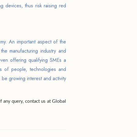
 devices, thus risk raising red
omy. An important aspect of the
 the manufacturing industry and
 even offering qualifying SMEs a
ms of people, technologies and
 be growing interest and activity
Global
of any query, contact us at