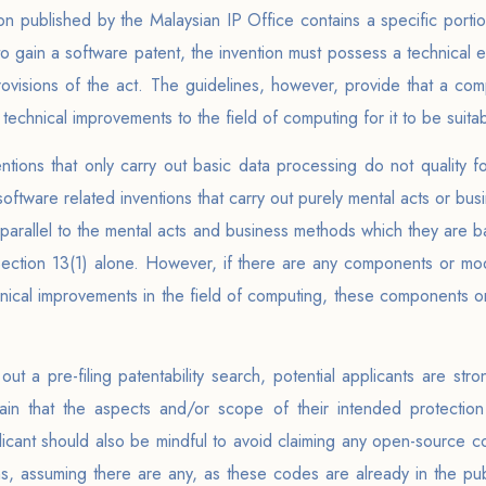
on published by the Malaysian IP Office contains a specific port
to gain a software patent, the invention must possess a technical 
provisions of the act. The guidelines, however, provide that a com
echnical improvements to the field of computing for it to be suitabl
ntions that only carry out basic data processing do not quality f
oftware related inventions that carry out purely mental acts or bus
e parallel to the mental acts and business methods which they are 
Section 13(1) alone. However, if there are any components or modu
hnical improvements in the field of computing, these components or
out a pre-filing patentability search, potential applicants are str
rtain that the aspects and/or scope of their intended protectio
licant should also be mindful to avoid claiming any open-source cod
ns, assuming there are any, as these codes are already in the pu