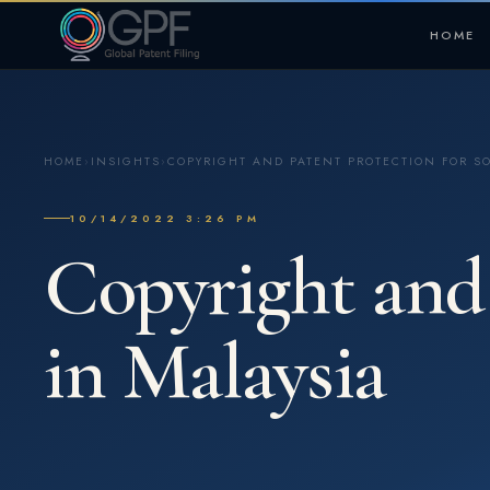
HOME
HOME
›
INSIGHTS
›
COPYRIGHT AND PATENT PROTECTION FOR S
10/14/2022 3:26 PM
Copyright and 
in Malaysia