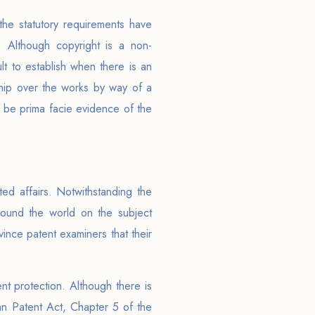
the statutory requirements have
. Although copyright is a non-
ult to establish when there is an
hip over the works by way of a
ill be prima facie evidence of the
ed affairs. Notwithstanding the
around the world on the subject
vince patent examiners that their
nt protection. Although there is
ian Patent Act, Chapter 5 of the