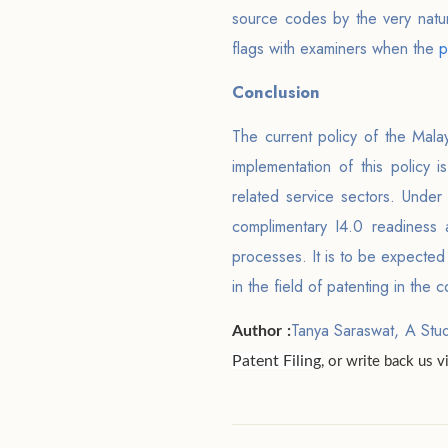
source codes by the very natur
flags with examiners when the
p
Conclusion
The current policy of the Mala
implementation of this policy 
related service sectors. Under 
complimentary I4.0 readiness 
processes. It is to be expected 
in the field of patenting in th
Tanya Saraswat, A Stu
Author :
Patent Filing
, or write back us 